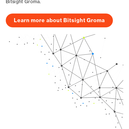
Bitsight Groma.
Learn more about Bitsight Groma