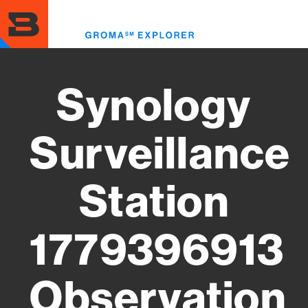
Skip
to
Toggl
main
menu
content
Synology
Surveillance
Station
1779396913
Observation