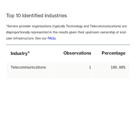
End of interactive chart.
Top 10 Identified Industries
*Service provider organizations (typically Technology and Telecommunications) are
disproportionally represented in the results given their upstream ownership of end-
user infrastructure. See our
FAQs
.
*
Observations
Percentage
Industry
Telecommunications
1
100.00%