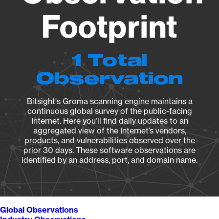
Footprint
1 Total
Observation
Bitsight's Groma scanning engine maintains a
continuous global survey of the public-facing
Internet. Here you’ll find daily updates to an
aggregated view of the Internet’s vendors,
products, and vulnerabilities observed over the
prior 30 days. These software observations are
identified by an address, port, and domain name.
Global Observations