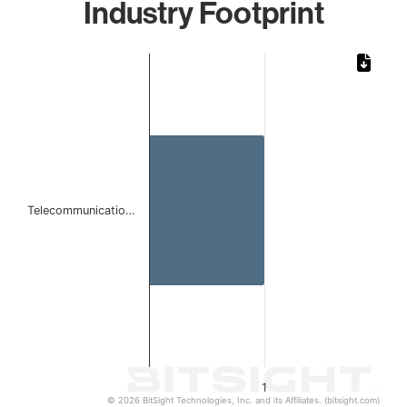
Industry Footprint
Chart
Bar chart with 1 bar.
The chart has 1 X axis displaying categories.
The chart has 1 Y axis displaying values. Data ranges from 
Telecommunicatio…
1
© 2026 BitSight Technologies, Inc. and its Affiliates. (bitsight.com)