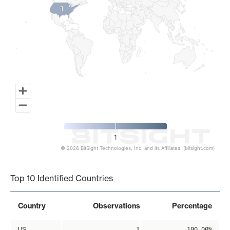
1
1
1
© 2026 BitSight Technologies, Inc. and its Affiliates. (bitsight.com)
End of interactive chart.
Top 10 Identified Countries
Country
Observations
Percentage
US
1
100.00%