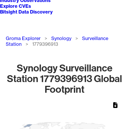
Industry Observations
Explore CVEs
Bitsight Data Discovery
Breadcrumb
Groma Explorer
Synology
Surveillance
Station
1779396913
Synology Surveillance
Station 1779396913 Global
Footprint
Chart
Map of World, medium resolution with 1 data series.