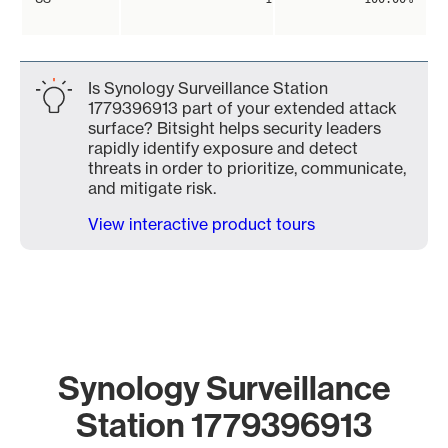
Is Synology Surveillance Station
1779396913 part of your extended attack
surface? Bitsight helps security leaders
rapidly identify exposure and detect
threats in order to prioritize, communicate,
and mitigate risk.
View interactive product tours
Synology Surveillance
Station 1779396913