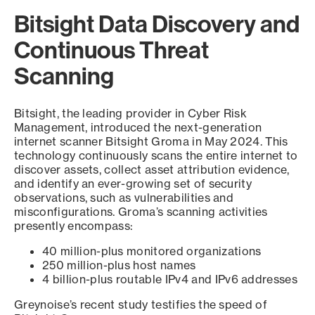
Bitsight Data Discovery and
Continuous Threat
Scanning
Bitsight, the leading provider in Cyber Risk
Management, introduced the next-generation
internet scanner Bitsight Groma in May 2024. This
technology continuously scans the entire internet to
discover assets, collect asset attribution evidence,
and identify an ever-growing set of security
observations, such as vulnerabilities and
misconfigurations. Groma’s scanning activities
presently encompass:
40 million-plus monitored organizations
250 million-plus host names
4 billion-plus routable IPv4 and IPv6 addresses
Greynoise’s recent study testifies the speed of