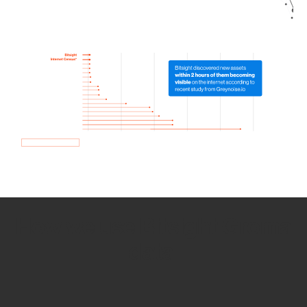
How we use Bitsight Groma
data