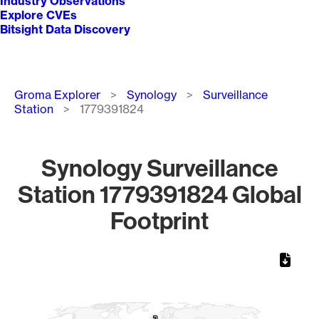
Industry Observations
Explore CVEs
Bitsight Data Discovery
Breadcrumb
Groma Explorer
Synology
Surveillance
Station
1779391824
Synology Surveillance
Station 1779391824 Global
Footprint
Chart
Map of World, medium resolution with 1 data series.