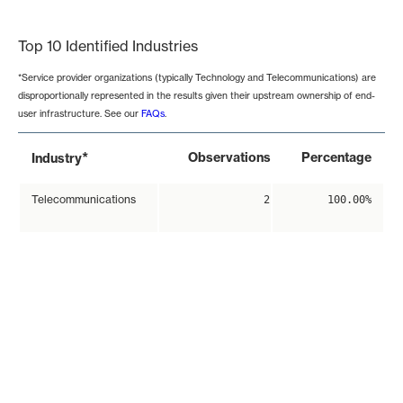
End of interactive chart.
Top 10 Identified Industries
*Service provider organizations (typically Technology and Telecommunications) are
disproportionally represented in the results given their upstream ownership of end-
user infrastructure. See our
FAQs
.
*
Observations
Percentage
Industry
Telecommunications
2
100.00%