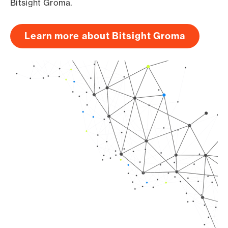
Bitsight Groma.
Learn more about Bitsight Groma