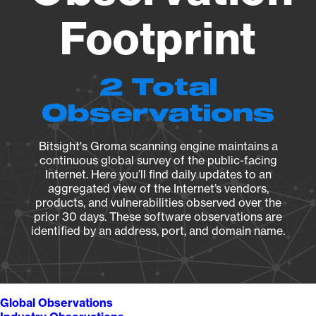
Footprint
2 Total
Observations
Bitsight's Groma scanning engine maintains a
continuous global survey of the public-facing
Internet. Here you’ll find daily updates to an
aggregated view of the Internet’s vendors,
products, and vulnerabilities observed over the
prior 30 days. These software observations are
identified by an address, port, and domain name.
Global Observations