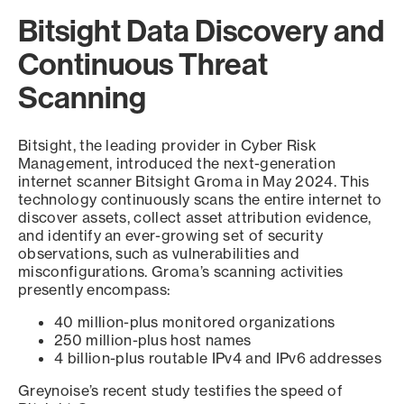
Bitsight Data Discovery and
Continuous Threat
Scanning
Bitsight, the leading provider in Cyber Risk
Management, introduced the next-generation
internet scanner Bitsight Groma in May 2024. This
technology continuously scans the entire internet to
discover assets, collect asset attribution evidence,
and identify an ever-growing set of security
observations, such as vulnerabilities and
misconfigurations. Groma’s scanning activities
presently encompass:
40 million-plus monitored organizations
250 million-plus host names
4 billion-plus routable IPv4 and IPv6 addresses
Greynoise’s recent study testifies the speed of