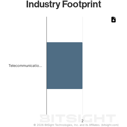
Industry Footprint
Chart
Bar chart with 1 bar.
The chart has 1 X axis displaying categories.
The chart has 1 Y axis displaying values. Data ranges from
Telecommunicatio…
2
© 2026 BitSight Technologies, Inc. and its Affiliates. (bitsight.com)