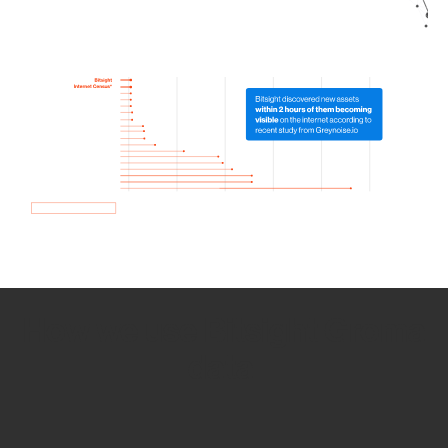
How we use Bitsight Groma
data