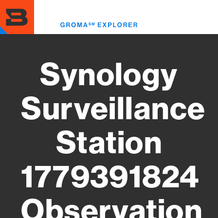
Skip
to
Toggl
main
menu
content
Synology
Surveillance
Station
1779391824
Observation