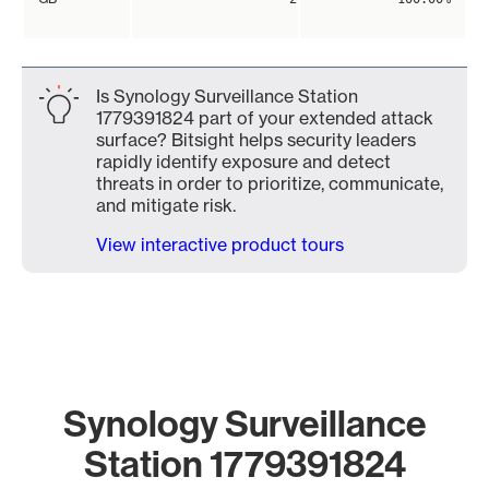
Is Synology Surveillance Station
1779391824 part of your extended attack
surface? Bitsight helps security leaders
rapidly identify exposure and detect
threats in order to prioritize, communicate,
and mitigate risk.
View interactive product tours
Synology Surveillance
Station 1779391824