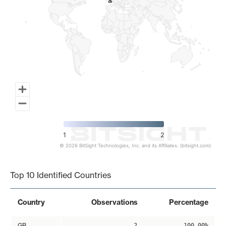
2
2
1
2
© 2026 BitSight Technologies, Inc. and its Affiliates. (bitsight.com)
End of interactive chart.
Top 10 Identified Countries
Country
Observations
Percentage
GB
2
100.00%