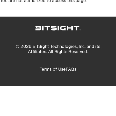
You are not authorized to access this page.
© 2026 BitSight Technologies, Inc. and its
Affiliates. All Rights Reserved.
Terms of Use
FAQs