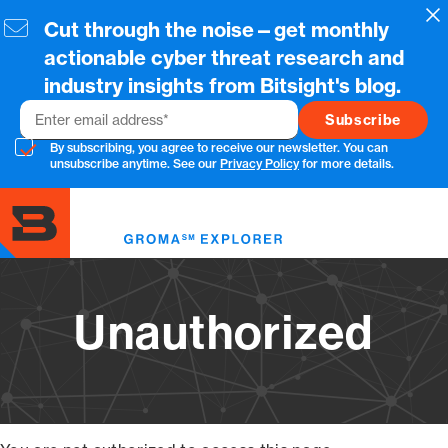
Skip
Cl
Cut through the noise—get monthly
to
main
actionable cyber threat research and
content
industry insights from Bitsight's blog.
Email
By subscribing, you agree to receive our newsletter. You can
unsubscribe anytime. See our
Privacy Policy
for more details.
Toggl
menu
Unauthorized