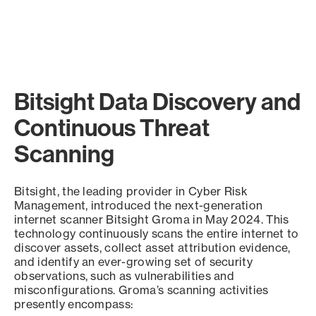
Bitsight Data Discovery and
Continuous Threat
Scanning
Bitsight, the leading provider in Cyber Risk
Management, introduced the next-generation
internet scanner Bitsight Groma in May 2024. This
technology continuously scans the entire internet to
discover assets, collect asset attribution evidence,
and identify an ever-growing set of security
observations, such as vulnerabilities and
misconfigurations. Groma’s scanning activities
presently encompass: