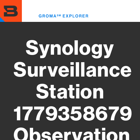
Skip
to
Toggl
main
menu
content
Synology
Surveillance
Station
1779358679
Observation