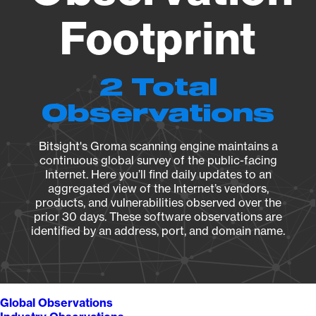
Footprint
2 Total
Observations
Bitsight's Groma scanning engine maintains a
continuous global survey of the public-facing
Internet. Here you’ll find daily updates to an
aggregated view of the Internet’s vendors,
products, and vulnerabilities observed over the
prior 30 days. These software observations are
identified by an address, port, and domain name.
Global Observations