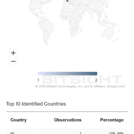
2
2
1
2
© 2026 BitSight Technologies, Inc. and its Affiliates. (bitsight.com)
End of interactive chart.
Top 10 Identified Countries
Country
Observations
Percentage
NL
2
100.00%