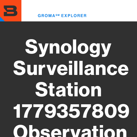
Skip
to
Toggl
main
menu
content
Synology
Surveillance
Station
1779357809
Observation