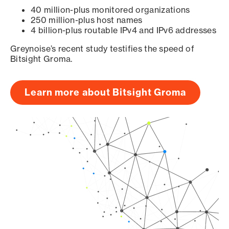
40 million-plus monitored organizations
250 million-plus host names
4 billion-plus routable IPv4 and IPv6 addresses
Greynoise’s recent study testifies the speed of
Bitsight Groma.
Learn more about Bitsight Groma