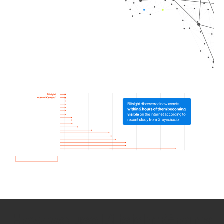
How we use Bitsight Groma