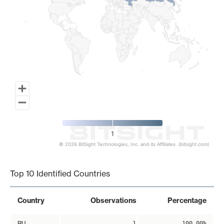
1
© 2026 BitSight Technologies, Inc. and its Affiliates. (bitsight.com)
End of interactive chart.
Top 10 Identified Countries
Country
Observations
Percentage
RU
1
100.00%