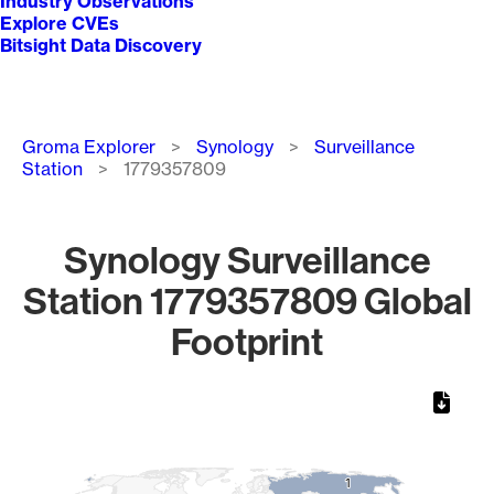
Industry Observations
Explore CVEs
Bitsight Data Discovery
Breadcrumb
Groma Explorer
Synology
Surveillance
Station
1779357809
Synology Surveillance
Station 1779357809 Global
Footprint
Chart
Map of World, medium resolution with 1 data series.
1
1