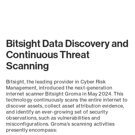
Bitsight Data Discovery and
Continuous Threat
Scanning
Bitsight, the leading provider in Cyber Risk
Management, introduced the next-generation
internet scanner Bitsight Groma in May 2024. This
technology continuously scans the entire internet to
discover assets, collect asset attribution evidence,
and identify an ever-growing set of security
observations, such as vulnerabilities and
misconfigurations. Groma’s scanning activities
presently encompass: