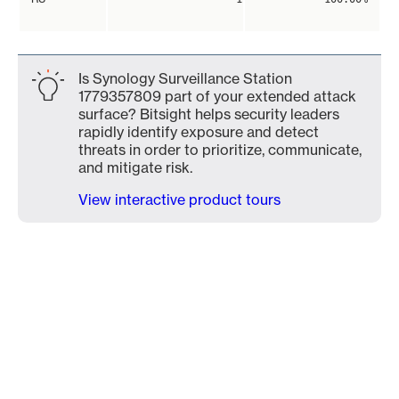
Is Synology Surveillance Station
1779357809 part of your extended attack
surface? Bitsight helps security leaders
rapidly identify exposure and detect
threats in order to prioritize, communicate,
and mitigate risk.
View interactive product tours