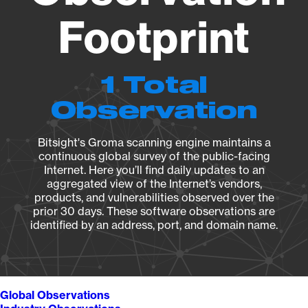
Footprint
1 Total
Observation
Bitsight's Groma scanning engine maintains a
continuous global survey of the public-facing
Internet. Here you’ll find daily updates to an
aggregated view of the Internet’s vendors,
products, and vulnerabilities observed over the
prior 30 days. These software observations are
identified by an address, port, and domain name.
Global Observations