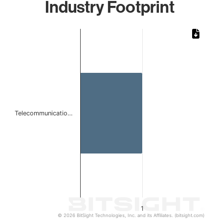
Industry Footprint
Chart
Bar chart with 1 bar.
The chart has 1 X axis displaying categories.
The chart has 1 Y axis displaying values. Data ranges from 
Telecommunicatio…
1
© 2026 BitSight Technologies, Inc. and its Affiliates. (bitsight.com)