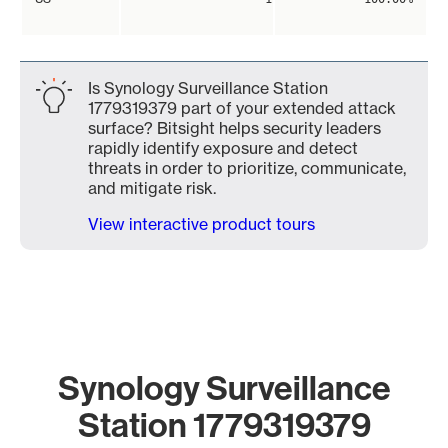
Is Synology Surveillance Station
1779319379 part of your extended attack
surface? Bitsight helps security leaders
rapidly identify exposure and detect
threats in order to prioritize, communicate,
and mitigate risk.
View interactive product tours
Synology Surveillance
Station 1779319379