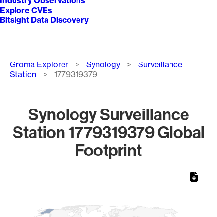
Industry Observations
Explore CVEs
Bitsight Data Discovery
Breadcrumb
Groma Explorer
Synology
Surveillance
Station
1779319379
Synology Surveillance
Station 1779319379 Global
Footprint
Chart
Map of World, medium resolution with 1 data series.