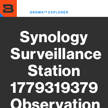
Skip
to
Toggl
main
menu
content
Synology
Surveillance
Station
1779319379
Observation