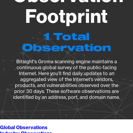
Footprint
1 Total
Observation
Bitsight's Groma scanning engine maintains a
continuous global survey of the public-facing
Internet. Here you’ll find daily updates to an
aggregated view of the Internet’s vendors,
products, and vulnerabilities observed over the
prior 30 days. These software observations are
identified by an address, port, and domain name.
Global Observations