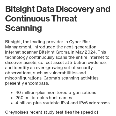
Bitsight Data Discovery and
Continuous Threat
Scanning
Bitsight, the leading provider in Cyber Risk
Management, introduced the next-generation
internet scanner Bitsight Groma in May 2024. This
technology continuously scans the entire internet to
discover assets, collect asset attribution evidence,
and identify an ever-growing set of security
observations, such as vulnerabilities and
misconfigurations. Groma’s scanning activities
presently encompass:
40 million-plus monitored organizations
250 million-plus host names
4 billion-plus routable IPv4 and IPv6 addresses
Greynoise’s recent study testifies the speed of