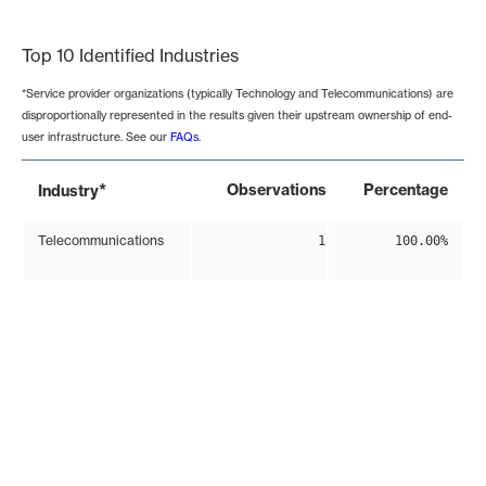
End of interactive chart.
Top 10 Identified Industries
*Service provider organizations (typically Technology and Telecommunications) are
disproportionally represented in the results given their upstream ownership of end-
user infrastructure. See our
FAQs
.
*
Observations
Percentage
Industry
Telecommunications
1
100.00%