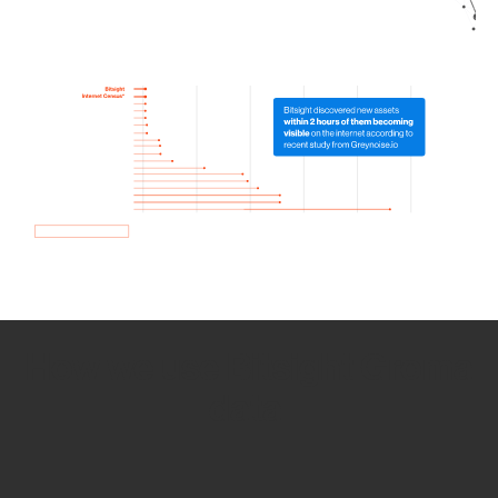
How we use Bitsight Groma
data