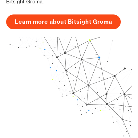
Bitsight Groma.
Learn more about Bitsight Groma