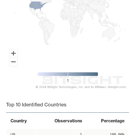
1
1
1
© 2026 BitSight Technologies, Inc. and its Affiliates. (bitsight.com)
End of interactive chart.
Top 10 Identified Countries
Country
Observations
Percentage
US
1
100.00%