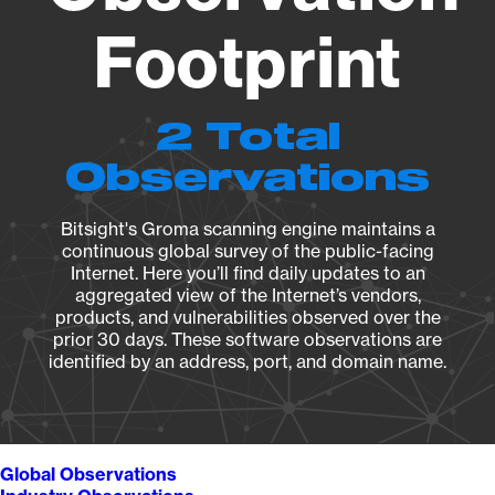
Footprint
2 Total
Observations
Bitsight's Groma scanning engine maintains a
continuous global survey of the public-facing
Internet. Here you’ll find daily updates to an
aggregated view of the Internet’s vendors,
products, and vulnerabilities observed over the
prior 30 days. These software observations are
identified by an address, port, and domain name.
Global Observations