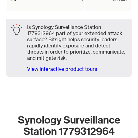
Is Synology Surveillance Station
1779312964 part of your extended attack
surface? Bitsight helps security leaders
rapidly identify exposure and detect
threats in order to prioritize, communicate,
and mitigate risk.
View interactive product tours
Synology Surveillance
Station 1779312964