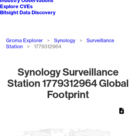
Industry Observations
Explore CVEs
Bitsight Data Discovery
Breadcrumb
Groma Explorer
Synology
Surveillance
Station
1779312964
Synology Surveillance
Station 1779312964 Global
Footprint
Chart
Map of World, medium resolution with 1 data series.