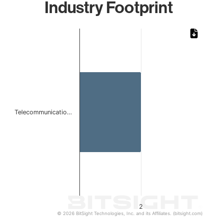
Industry Footprint
Chart
Bar chart with 1 bar.
The chart has 1 X axis displaying categories.
The chart has 1 Y axis displaying values. Data ranges from
Telecommunicatio…
2
© 2026 BitSight Technologies, Inc. and its Affiliates. (bitsight.com)