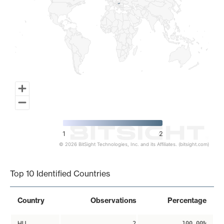
1
2
© 2026 BitSight Technologies, Inc. and its Affiliates. (bitsight.com)
End of interactive chart.
Top 10 Identified Countries
Country
Observations
Percentage
HU
2
100.00%