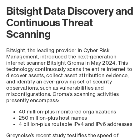
Bitsight Data Discovery and
Continuous Threat
Scanning
Bitsight, the leading provider in Cyber Risk
Management, introduced the next-generation
internet scanner Bitsight Groma in May 2024. This
technology continuously scans the entire internet to
discover assets, collect asset attribution evidence,
and identify an ever-growing set of security
observations, such as vulnerabilities and
misconfigurations. Groma’s scanning activities
presently encompass:
40 million-plus monitored organizations
250 million-plus host names
4 billion-plus routable IPv4 and IPv6 addresses
Greynoise’s recent study testifies the speed of