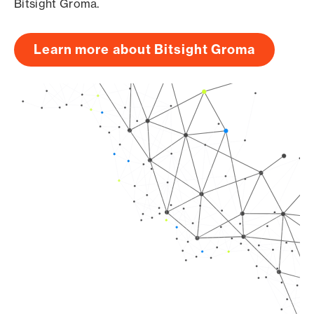
Bitsight Groma.
Learn more about Bitsight Groma