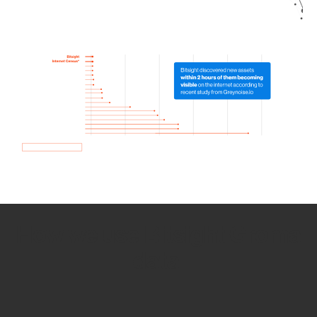
How we use Bitsight Groma
data