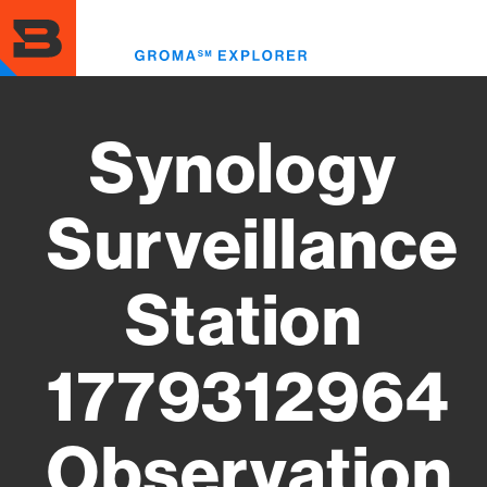
Skip
to
Toggl
main
menu
content
Synology
Surveillance
Station
1779312964
Observation