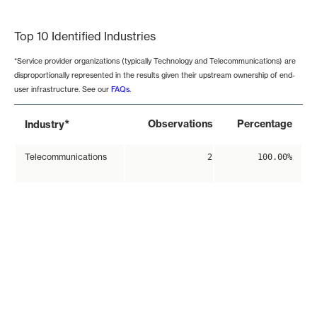
End of interactive chart.
Top 10 Identified Industries
*Service provider organizations (typically Technology and Telecommunications) are
disproportionally represented in the results given their upstream ownership of end-
user infrastructure. See our
FAQs
.
*
Observations
Percentage
Industry
Telecommunications
2
100.00%