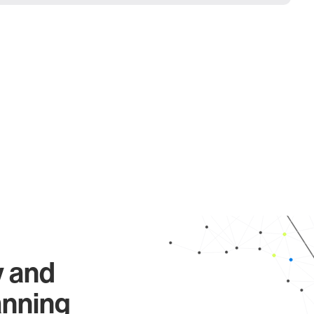
y and
anning