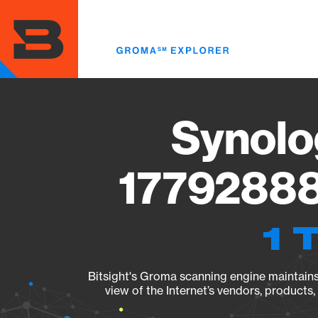
Skip
to
main
content
Synolo
17792888
1 
Bitsight's Groma scanning engine maintains 
view of the Internet’s vendors, products