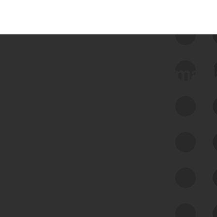
 we use Bitsight Groma 
Feed Bitsight Products
Along with our mapping technology, Graph
of Internet Assets (GIA), to enable best-in-
class cyber risk intelligence solutions.
Exposure Management
Third-Party Risk Management