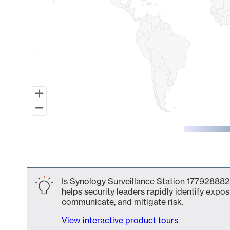
End of interactive chart.
Is Synology Surveillance Station 177928882
helps security leaders rapidly identify expos
communicate, and mitigate risk.
View interactive product tours