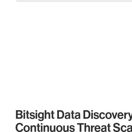
Bitsight Data Discover
Continuous Threat Sc