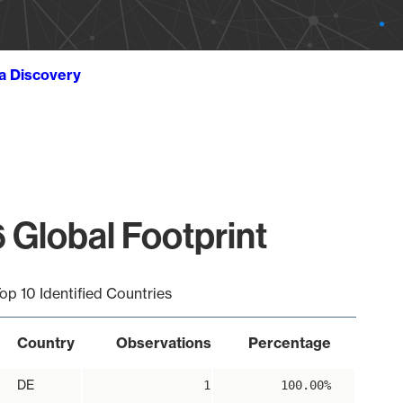
ta Discovery
 Global Footprint
op 10 Identified Countries
Country
Observations
Percentage
DE
1
100.00%