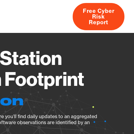
Free Cyber
Risk
rs
Products
CVEs
Research
About
Report
Station
Footprint
ion
e you’ll find daily updates to an aggregated
oftware observations are identified by an