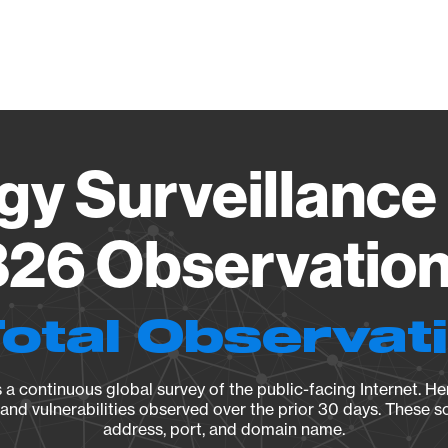
Vendo
gy Surveillance 
26 Observation 
Total Observat
a continuous global survey of the public-facing Internet. Her
, and vulnerabilities observed over the prior 30 days. These s
address, port, and domain name.