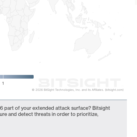
1
© 2026 BitSight Technologies, Inc. and its Affiliates. (bitsight.com)
6 part of your extended attack surface? Bitsight
ure and detect threats in order to prioritize,