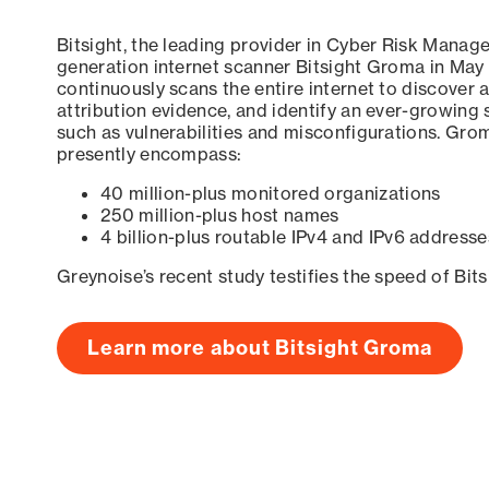
Bitsight, the leading provider in Cyber Risk Manag
generation internet scanner Bitsight Groma in May
continuously scans the entire internet to discover a
attribution evidence, and identify an ever-growing 
such as vulnerabilities and misconfigurations. Grom
presently encompass:
40 million-plus monitored organizations
250 million-plus host names
4 billion-plus routable IPv4 and IPv6 addresse
Greynoise’s recent study testifies the speed of Bit
Learn more about Bitsight Groma