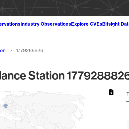
ervations
Industry Observations
Explore CVEs
Bitsight Da
ion
1779288826
lance Station 1779288826
T