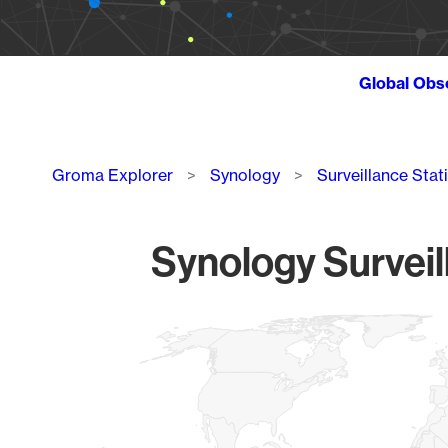
Global Obs
Breadcrumb
Groma Explorer
Synology
Surveillance Stat
Synology Surveil
Chart
Map of World, medium resolution with 1 data series.