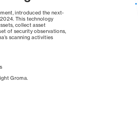
ement, introduced the next-
 2024. This technology
ssets, collect asset
set of security observations,
a’s scanning activities
s
sight Groma.