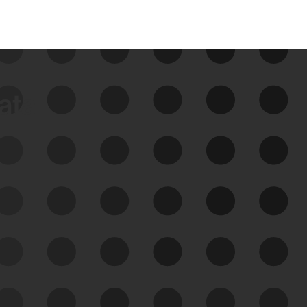
data
See Your External Attack
Surface
See what you’re up against across the
expanding attack surface. Prioritize what
matters most. And mitigate where you’re
most vulnerable.