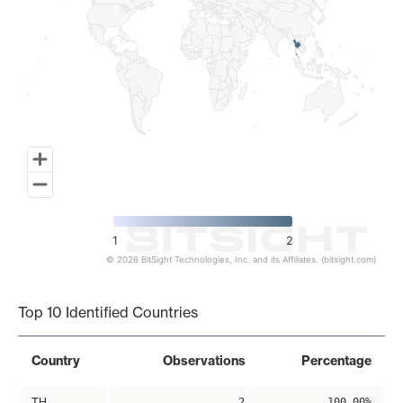
1
2
© 2026 BitSight Technologies, Inc. and its Affiliates. (bitsight.com)
End of interactive chart.
Top 10 Identified Countries
Country
Observations
Percentage
TH
2
100.00%