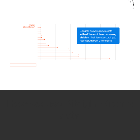
How we use Bitsight Groma
data