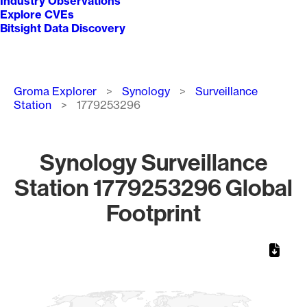
Industry Observations
Explore CVEs
Bitsight Data Discovery
Breadcrumb
Groma Explorer
Synology
Surveillance
Station
1779253296
Synology Surveillance
Station 1779253296 Global
Footprint
Chart
Map of World, medium resolution with 1 data series.