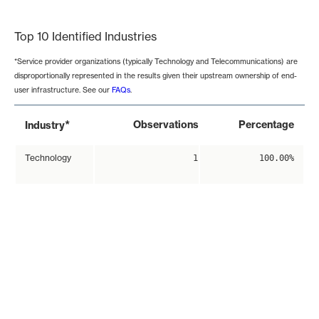
End of interactive chart.
Top 10 Identified Industries
*Service provider organizations (typically Technology and Telecommunications) are
disproportionally represented in the results given their upstream ownership of end-
user infrastructure. See our
FAQs
.
*
Observations
Percentage
Industry
Technology
1
100.00%