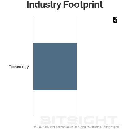
Industry Footprint
Chart
Bar chart with 1 bar.
The chart has 1 X axis displaying categories.
The chart has 1 Y axis displaying values. Data ranges from 
Technology
1
© 2026 BitSight Technologies, Inc. and its Affiliates. (bitsight.com)