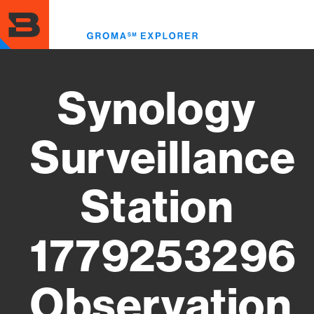
Skip
to
Toggl
main
menu
content
Synology
Surveillance
Station
1779253296
Observation