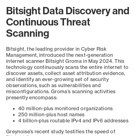
Bitsight Data Discovery and
Continuous Threat
Scanning
Bitsight, the leading provider in Cyber Risk
Management, introduced the next-generation
internet scanner Bitsight Groma in May 2024. This
technology continuously scans the entire internet to
discover assets, collect asset attribution evidence,
and identify an ever-growing set of security
observations, such as vulnerabilities and
misconfigurations. Groma’s scanning activities
presently encompass:
40 million-plus monitored organizations
250 million-plus host names
4 billion-plus routable IPv4 and IPv6 addresses
Greynoise’s recent study testifies the speed of