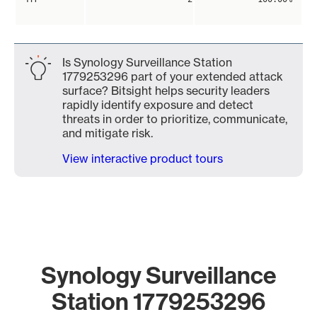
Is Synology Surveillance Station
1779253296 part of your extended attack
surface? Bitsight helps security leaders
rapidly identify exposure and detect
threats in order to prioritize, communicate,
and mitigate risk.
View interactive product tours
Synology Surveillance
Station 1779253296