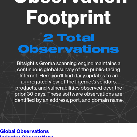
Footprint
2 Total
Observations
Bitsight's Groma scanning engine maintains a
continuous global survey of the public-facing
Internet. Here you’ll find daily updates to an
aggregated view of the Internet’s vendors,
products, and vulnerabilities observed over the
prior 30 days. These software observations are
identified by an address, port, and domain name.
Global Observations