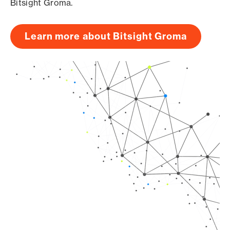
Bitsight Groma.
Learn more about Bitsight Groma