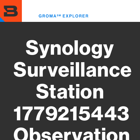
Skip
to
Toggl
main
menu
content
Synology
Surveillance
Station
1779215443
Observation