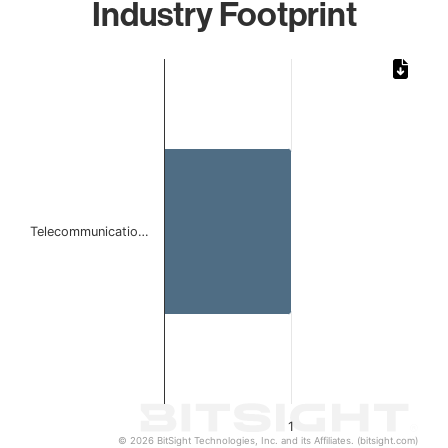
Industry Footprint
Chart
Bar chart with 1 bar.
The chart has 1 X axis displaying categories.
The chart has 1 Y axis displaying values. Data ranges from 
Telecommunicatio…
1
© 2026 BitSight Technologies, Inc. and its Affiliates. (bitsight.com)