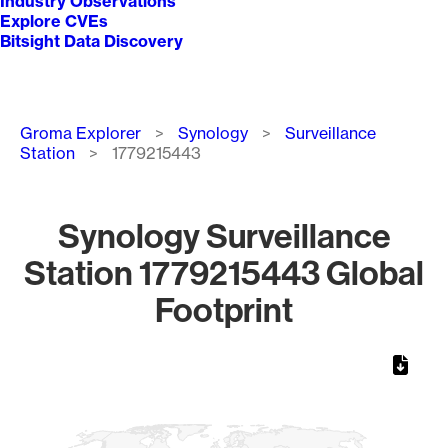
Industry Observations
Explore CVEs
Bitsight Data Discovery
Breadcrumb
Groma Explorer
Synology
Surveillance
Station
1779215443
Synology Surveillance
Station 1779215443 Global
Footprint
Chart
Map of World, medium resolution with 1 data series.