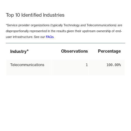
End of interactive chart.
Top 10 Identified Industries
*Service provider organizations (typically Technology and Telecommunications) are
disproportionally represented in the results given their upstream ownership of end-
user infrastructure. See our
FAQs
.
*
Observations
Percentage
Industry
Telecommunications
1
100.00%