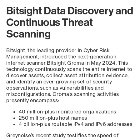
Bitsight Data Discovery and
Continuous Threat
Scanning
Bitsight, the leading provider in Cyber Risk
Management, introduced the next-generation
internet scanner Bitsight Groma in May 2024. This
technology continuously scans the entire internet to
discover assets, collect asset attribution evidence,
and identify an ever-growing set of security
observations, such as vulnerabilities and
misconfigurations. Groma’s scanning activities
presently encompass:
40 million-plus monitored organizations
250 million-plus host names
4 billion-plus routable IPv4 and IPv6 addresses
Greynoise’s recent study testifies the speed of