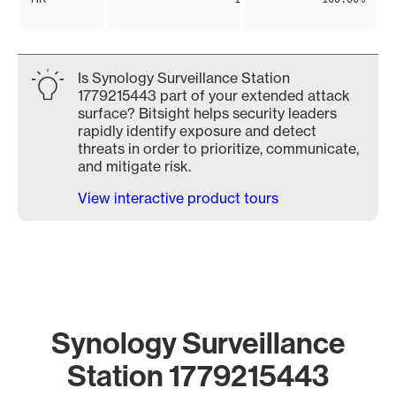
Is Synology Surveillance Station
1779215443 part of your extended attack
surface? Bitsight helps security leaders
rapidly identify exposure and detect
threats in order to prioritize, communicate,
and mitigate risk.
View interactive product tours
Synology Surveillance
Station 1779215443