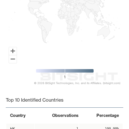
1
© 2026 BitSight Technologies, Inc. and its Affiliates. (bitsight.com)
End of interactive chart.
Top 10 Identified Countries
Country
Observations
Percentage
HK
1
100.00%