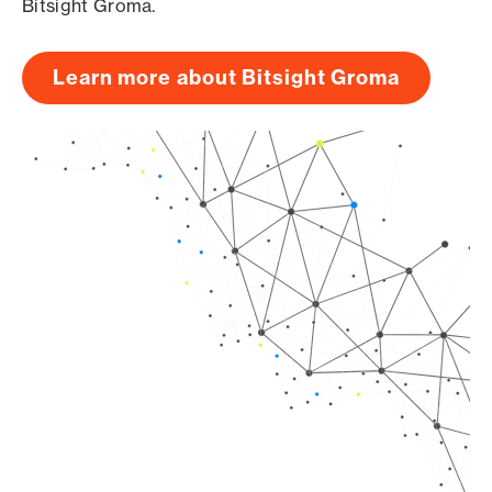
Bitsight Groma.
Learn more about Bitsight Groma