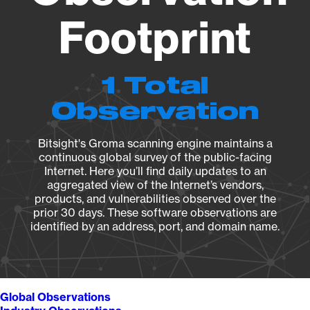
Footprint
1 Total
Observation
Bitsight's Groma scanning engine maintains a
continuous global survey of the public-facing
Internet. Here you’ll find daily updates to an
aggregated view of the Internet’s vendors,
products, and vulnerabilities observed over the
prior 30 days. These software observations are
identified by an address, port, and domain name.
Global Observations