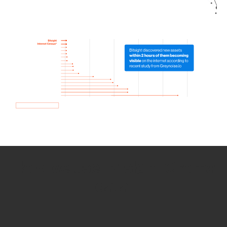
How we use Bitsight Groma
data