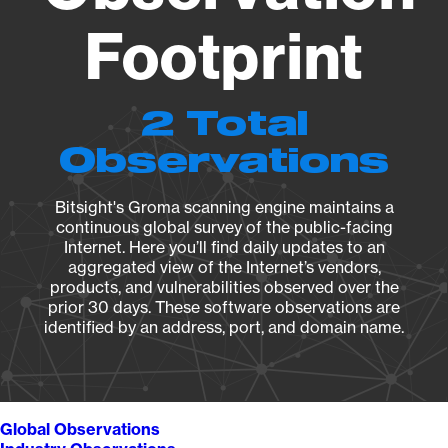
Footprint
2 Total
Observations
Bitsight's Groma scanning engine maintains a
continuous global survey of the public-facing
Internet. Here you’ll find daily updates to an
aggregated view of the Internet’s vendors,
products, and vulnerabilities observed over the
prior 30 days. These software observations are
identified by an address, port, and domain name.
Global Observations