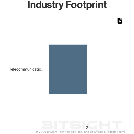
Industry Footprint
Chart
Bar chart with 1 bar.
The chart has 1 X axis displaying categories.
The chart has 1 Y axis displaying values. Data ranges from
Telecommunicatio…
2
© 2026 BitSight Technologies, Inc. and its Affiliates. (bitsight.com)