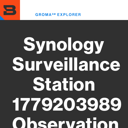
Skip
to
Toggl
main
menu
content
Synology
Surveillance
Station
1779203989
Observation