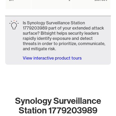
Is Synology Surveillance Station
1779203989 part of your extended attack
surface? Bitsight helps security leaders
rapidly identify exposure and detect
threats in order to prioritize, communicate,
and mitigate risk.
View interactive product tours
Synology Surveillance
Station 1779203989