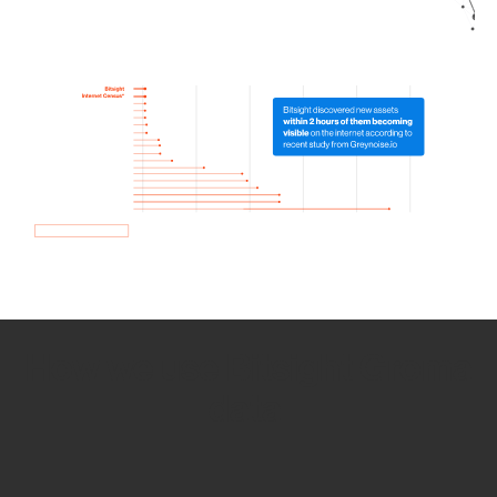
How we use Bitsight Groma
data