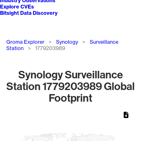
Industry Observations
Explore CVEs
Bitsight Data Discovery
Breadcrumb
Groma Explorer
Synology
Surveillance
Station
1779203989
Synology Surveillance
Station 1779203989 Global
Footprint
Chart
Map of World, medium resolution with 1 data series.