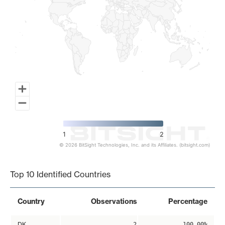
1
2
© 2026 BitSight Technologies, Inc. and its Affiliates. (bitsight.com)
End of interactive chart.
Top 10 Identified Countries
Country
Observations
Percentage
DK
2
100.00%