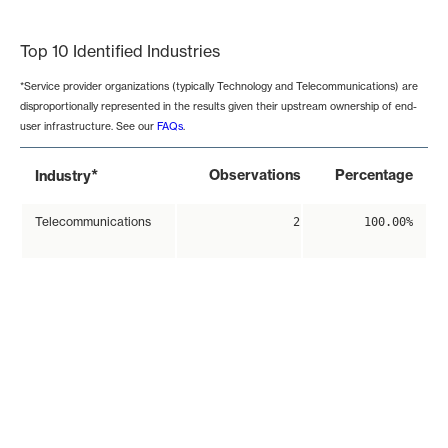
End of interactive chart.
Top 10 Identified Industries
*Service provider organizations (typically Technology and Telecommunications) are
disproportionally represented in the results given their upstream ownership of end-
user infrastructure. See our
FAQs
.
*
Observations
Percentage
Industry
Telecommunications
2
100.00%