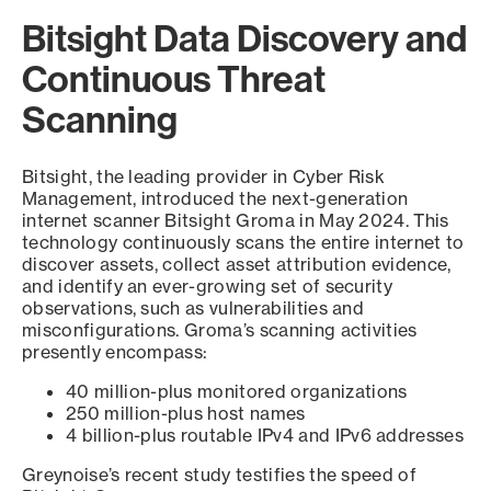
Bitsight Data Discovery and
Continuous Threat
Scanning
Bitsight, the leading provider in Cyber Risk
Management, introduced the next-generation
internet scanner Bitsight Groma in May 2024. This
technology continuously scans the entire internet to
discover assets, collect asset attribution evidence,
and identify an ever-growing set of security
observations, such as vulnerabilities and
misconfigurations. Groma’s scanning activities
presently encompass:
40 million-plus monitored organizations
250 million-plus host names
4 billion-plus routable IPv4 and IPv6 addresses
Greynoise’s recent study testifies the speed of