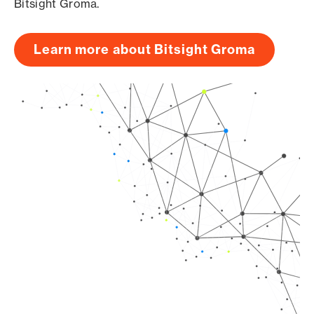
Bitsight Groma.
Learn more about Bitsight Groma