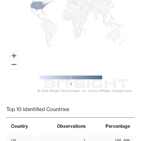
1
1
1
© 2026 BitSight Technologies, Inc. and its Affiliates. (bitsight.com)
End of interactive chart.
Top 10 Identified Countries
Country
Observations
Percentage
US
1
100.00%