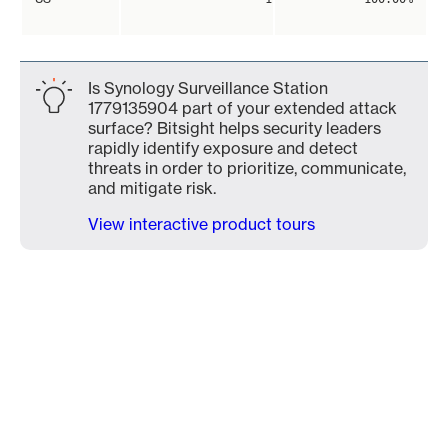
Is Synology Surveillance Station
1779135904 part of your extended attack
surface? Bitsight helps security leaders
rapidly identify exposure and detect
threats in order to prioritize, communicate,
and mitigate risk.
View interactive product tours