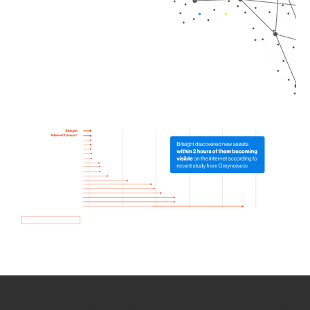
How we use Bitsight Groma