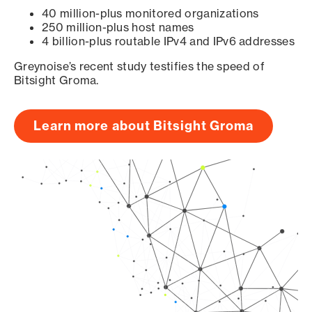
40 million-plus monitored organizations
250 million-plus host names
4 billion-plus routable IPv4 and IPv6 addresses
Greynoise’s recent study testifies the speed of
Bitsight Groma.
Learn more about Bitsight Groma