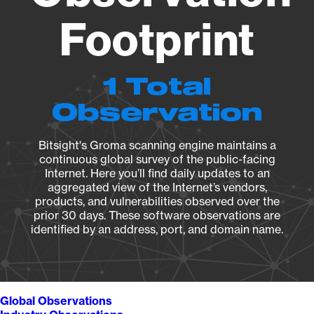
Footprint
1 Total
Observation
Bitsight's Groma scanning engine maintains a
continuous global survey of the public-facing
Internet. Here you’ll find daily updates to an
aggregated view of the Internet’s vendors,
products, and vulnerabilities observed over the
prior 30 days. These software observations are
identified by an address, port, and domain name.
Global Observations