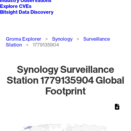
Industry Observations
Explore CVEs
Bitsight Data Discovery
Breadcrumb
Groma Explorer
Synology
Surveillance
Station
1779135904
Synology Surveillance
Station 1779135904 Global
Footprint
Chart
Map of World, medium resolution with 1 data series.