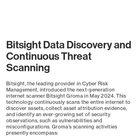
Bitsight Data Discovery and
Continuous Threat
Scanning
Bitsight, the leading provider in Cyber Risk
Management, introduced the next-generation
internet scanner Bitsight Groma in May 2024. This
technology continuously scans the entire internet to
discover assets, collect asset attribution evidence,
and identify an ever-growing set of security
observations, such as vulnerabilities and
misconfigurations. Groma’s scanning activities
presently encompass: