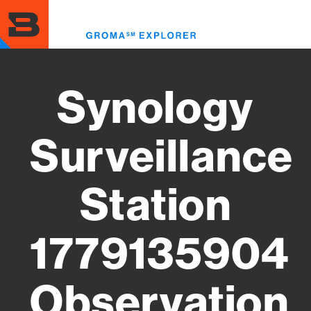
Skip
to
Toggl
main
menu
content
Synology
Surveillance
Station
1779135904
Observation