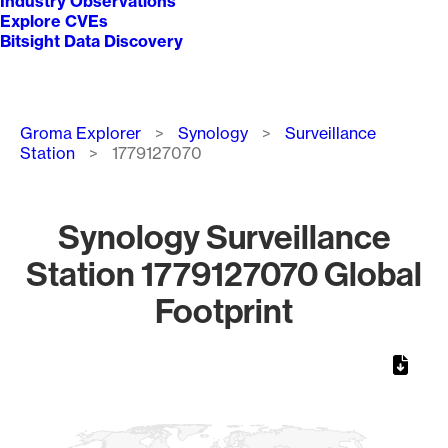
Industry Observations
Explore CVEs
Bitsight Data Discovery
Breadcrumb
Groma Explorer
Synology
Surveillance
Station
1779127070
Synology Surveillance
Station 1779127070 Global
Footprint
Chart
Map of World, medium resolution with 1 data series.