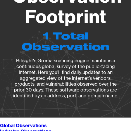
Footprint
1 Total
Observation
Bitsight's Groma scanning engine maintains a
continuous global survey of the public-facing
Internet. Here you’ll find daily updates to an
aggregated view of the Internet’s vendors,
products, and vulnerabilities observed over the
prior 30 days. These software observations are
identified by an address, port, and domain name.
Global Observations