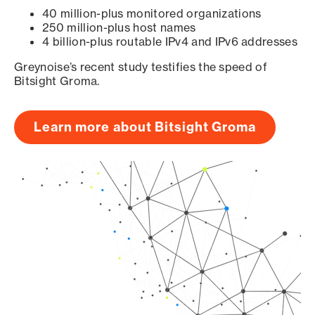
40 million-plus monitored organizations
250 million-plus host names
4 billion-plus routable IPv4 and IPv6 addresses
Greynoise’s recent study testifies the speed of
Bitsight Groma.
Learn more about Bitsight Groma