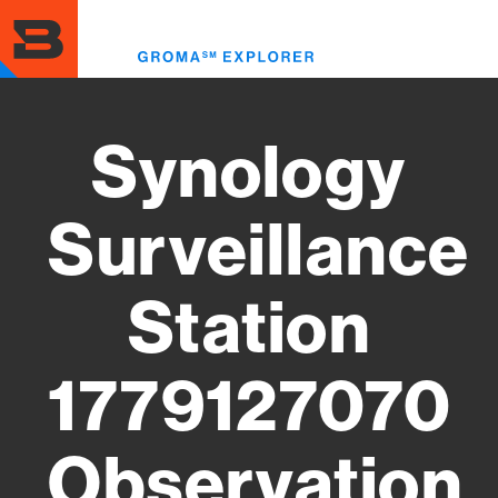
Skip
to
Toggl
main
menu
content
Synology
Surveillance
Station
1779127070
Observation