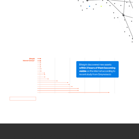
How we use Bitsight Groma