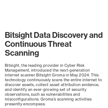
Bitsight Data Discovery and
Continuous Threat
Scanning
Bitsight, the leading provider in Cyber Risk
Management, introduced the next-generation
internet scanner Bitsight Groma in May 2024. This
technology continuously scans the entire internet to
discover assets, collect asset attribution evidence,
and identify an ever-growing set of security
observations, such as vulnerabilities and
misconfigurations. Groma’s scanning activities
presently encompass: