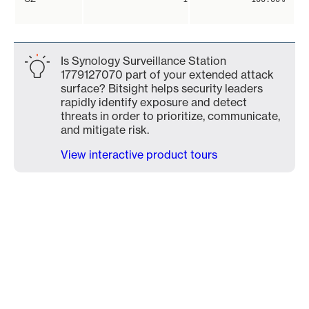
Is Synology Surveillance Station
1779127070 part of your extended attack
surface? Bitsight helps security leaders
rapidly identify exposure and detect
threats in order to prioritize, communicate,
and mitigate risk.
View interactive product tours