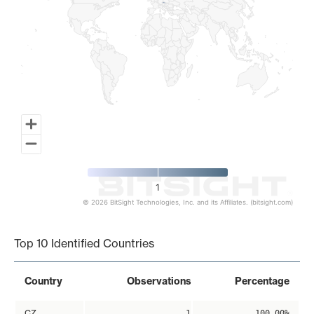
1
© 2026 BitSight Technologies, Inc. and its Affiliates. (bitsight.com)
End of interactive chart.
Top 10 Identified Countries
Country
Observations
Percentage
CZ
1
100.00%