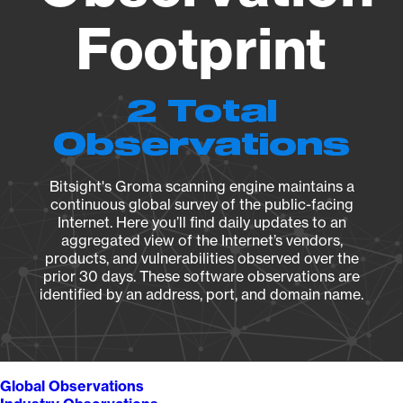
Footprint
2 Total
Observations
Bitsight's Groma scanning engine maintains a
continuous global survey of the public-facing
Internet. Here you’ll find daily updates to an
aggregated view of the Internet’s vendors,
products, and vulnerabilities observed over the
prior 30 days. These software observations are
identified by an address, port, and domain name.
Global Observations