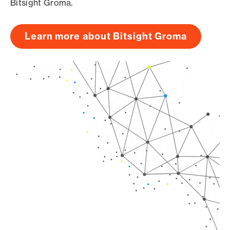
Bitsight Groma.
Learn more about Bitsight Groma