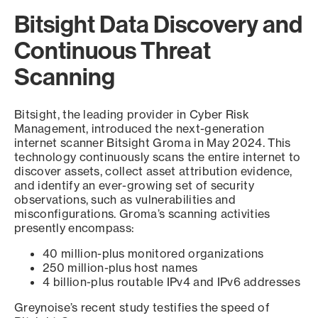
Bitsight Data Discovery and
Continuous Threat
Scanning
Bitsight, the leading provider in Cyber Risk
Management, introduced the next-generation
internet scanner Bitsight Groma in May 2024. This
technology continuously scans the entire internet to
discover assets, collect asset attribution evidence,
and identify an ever-growing set of security
observations, such as vulnerabilities and
misconfigurations. Groma’s scanning activities
presently encompass:
40 million-plus monitored organizations
250 million-plus host names
4 billion-plus routable IPv4 and IPv6 addresses
Greynoise’s recent study testifies the speed of