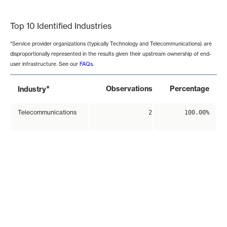
End of interactive chart.
Top 10 Identified Industries
*Service provider organizations (typically Technology and Telecommunications) are
disproportionally represented in the results given their upstream ownership of end-
user infrastructure. See our
FAQs
.
*
Observations
Percentage
Industry
Telecommunications
2
100.00%