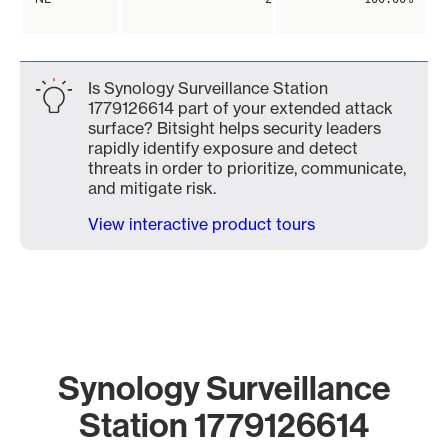
Is Synology Surveillance Station
1779126614 part of your extended attack
surface? Bitsight helps security leaders
rapidly identify exposure and detect
threats in order to prioritize, communicate,
and mitigate risk.
View interactive product tours
Synology Surveillance
Station 1779126614