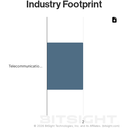
Industry Footprint
Chart
Bar chart with 1 bar.
The chart has 1 X axis displaying categories.
The chart has 1 Y axis displaying values. Data ranges from
Telecommunicatio…
2
© 2026 BitSight Technologies, Inc. and its Affiliates. (bitsight.com)