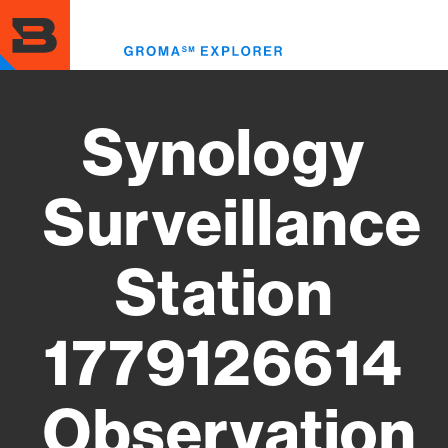
Skip
to
Toggl
main
menu
content
Synology
Surveillance
Station
1779126614
Observation