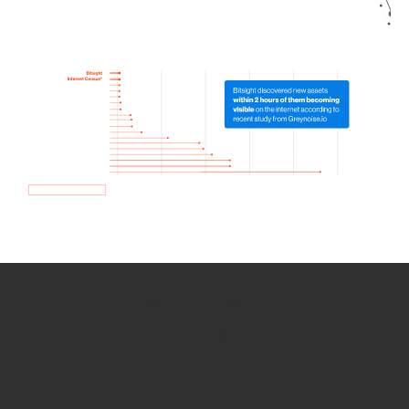
How we use Bitsight Groma
data