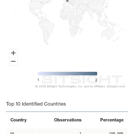
2
2
1
2
© 2026 BitSight Technologies, Inc. and its Affiliates. (bitsight.com)
End of interactive chart.
Top 10 Identified Countries
Country
Observations
Percentage
NL
2
100.00%