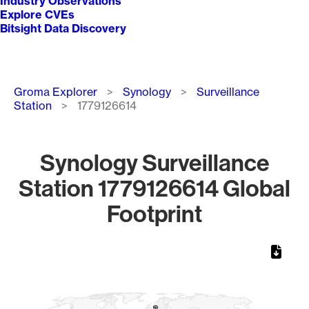
Industry Observations
Explore CVEs
Bitsight Data Discovery
Breadcrumb
Groma Explorer
Synology
Surveillance
Station
1779126614
Synology Surveillance
Station 1779126614 Global
Footprint
Chart
Map of World, medium resolution with 1 data series.