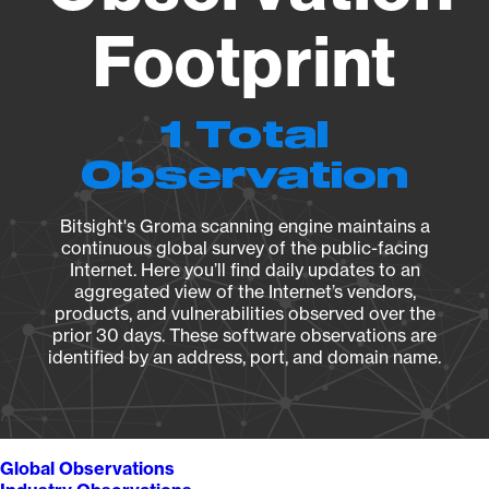
Footprint
1 Total
Observation
Bitsight's Groma scanning engine maintains a
continuous global survey of the public-facing
Internet. Here you’ll find daily updates to an
aggregated view of the Internet’s vendors,
products, and vulnerabilities observed over the
prior 30 days. These software observations are
identified by an address, port, and domain name.
Global Observations