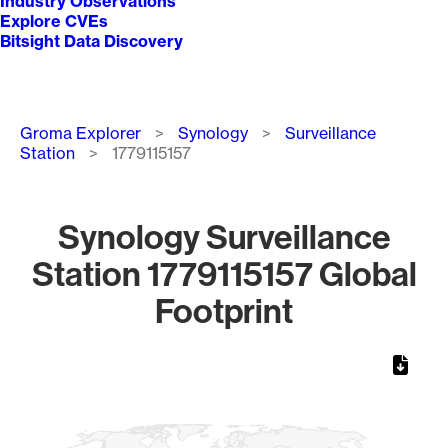
Industry Observations
Explore CVEs
Bitsight Data Discovery
Breadcrumb
Groma Explorer
Synology
Surveillance
Station
1779115157
Synology Surveillance
Station 1779115157 Global
Footprint
Chart
Map of World, medium resolution with 1 data series.