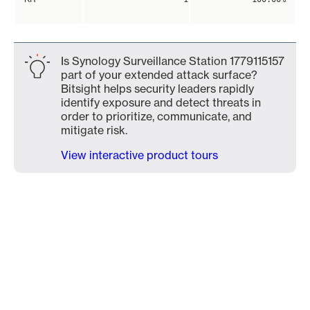
Is Synology Surveillance Station 1779115157
part of your extended attack surface?
Bitsight helps security leaders rapidly
identify exposure and detect threats in
order to prioritize, communicate, and
mitigate risk.
View interactive product tours