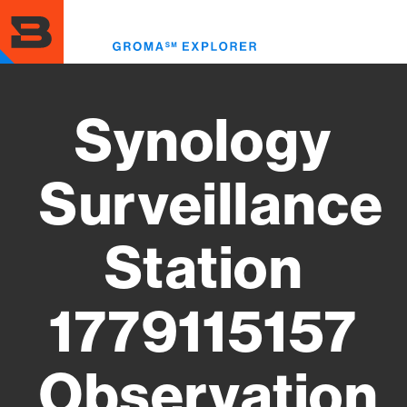
Skip
to
Toggl
main
menu
content
Synology
Surveillance
Station
1779115157
Observation