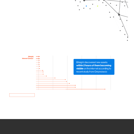
How we use Bitsight Groma