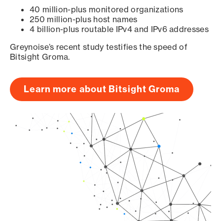
40 million-plus monitored organizations
250 million-plus host names
4 billion-plus routable IPv4 and IPv6 addresses
Greynoise’s recent study testifies the speed of
Bitsight Groma.
Learn more about Bitsight Groma