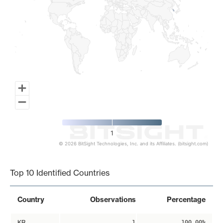
1
© 2026 BitSight Technologies, Inc. and its Affiliates. (bitsight.com)
End of interactive chart.
Top 10 Identified Countries
Country
Observations
Percentage
KR
1
100.00%