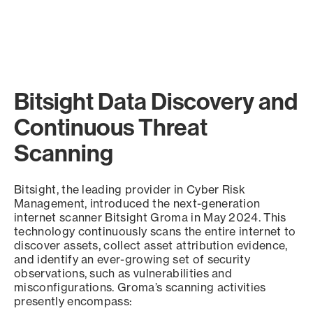
Bitsight Data Discovery and
Continuous Threat
Scanning
Bitsight, the leading provider in Cyber Risk
Management, introduced the next-generation
internet scanner Bitsight Groma in May 2024. This
technology continuously scans the entire internet to
discover assets, collect asset attribution evidence,
and identify an ever-growing set of security
observations, such as vulnerabilities and
misconfigurations. Groma’s scanning activities
presently encompass: