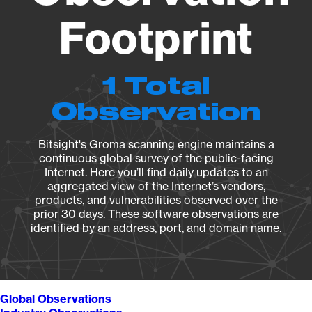
Footprint
1 Total
Observation
Bitsight's Groma scanning engine maintains a
continuous global survey of the public-facing
Internet. Here you’ll find daily updates to an
aggregated view of the Internet’s vendors,
products, and vulnerabilities observed over the
prior 30 days. These software observations are
identified by an address, port, and domain name.
Global Observations