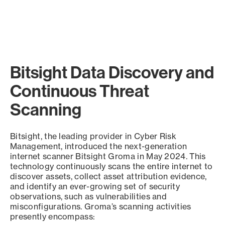
Bitsight Data Discovery and
Continuous Threat
Scanning
Bitsight, the leading provider in Cyber Risk
Management, introduced the next-generation
internet scanner Bitsight Groma in May 2024. This
technology continuously scans the entire internet to
discover assets, collect asset attribution evidence,
and identify an ever-growing set of security
observations, such as vulnerabilities and
misconfigurations. Groma’s scanning activities
presently encompass: