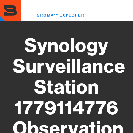
Skip
to
Toggl
main
menu
content
Synology
Surveillance
Station
1779114776
Observation