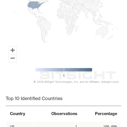
1
1
1
© 2026 BitSight Technologies, Inc. and its Affiliates. (bitsight.com)
End of interactive chart.
Top 10 Identified Countries
Country
Observations
Percentage
US
1
100.00%