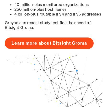
40 million-plus monitored organizations
250 million-plus host names
4 billion-plus routable IPv4 and IPv6 addresses
Greynoise’s recent study testifies the speed of
Bitsight Groma.
Learn more about Bitsight Groma