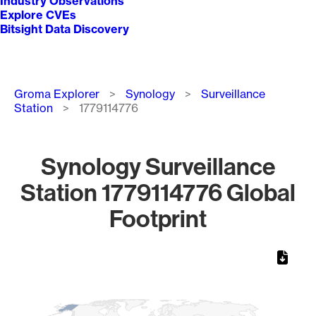
Industry Observations
Explore CVEs
Bitsight Data Discovery
Breadcrumb
Groma Explorer
Synology
Surveillance
Station
1779114776
Synology Surveillance
Station 1779114776 Global
Footprint
Chart
Map of World, medium resolution with 1 data series.