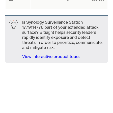
Is Synology Surveillance Station
1779114776 part of your extended attack
surface? Bitsight helps security leaders
rapidly identify exposure and detect
threats in order to prioritize, communicate,
and mitigate risk.
View interactive product tours