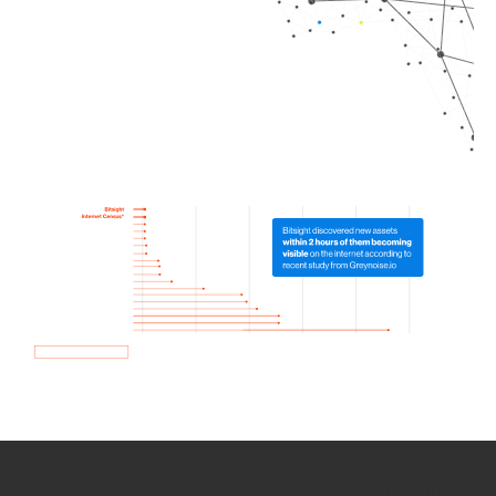
How we use Bitsight Groma