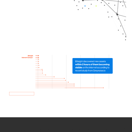
How we use Bitsight Groma