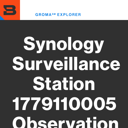
Skip
to
Toggl
main
menu
content
Synology
Surveillance
Station
1779110005
Observation