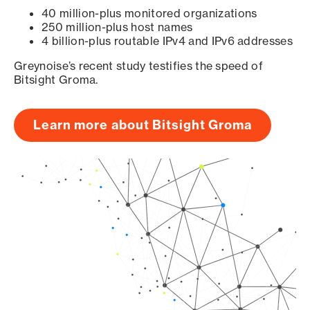
40 million-plus monitored organizations
250 million-plus host names
4 billion-plus routable IPv4 and IPv6 addresses
Greynoise’s recent study testifies the speed of
Bitsight Groma.
Learn more about Bitsight Groma