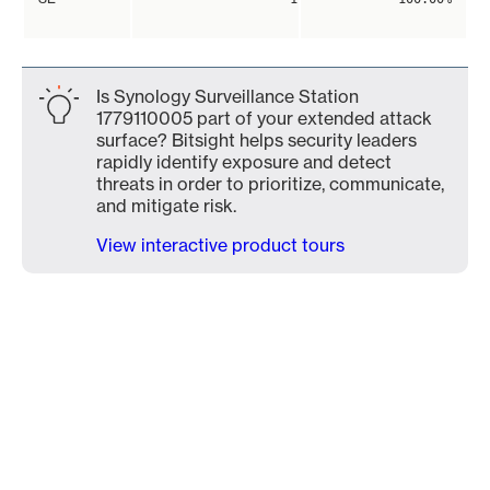
Is Synology Surveillance Station
1779110005 part of your extended attack
surface? Bitsight helps security leaders
rapidly identify exposure and detect
threats in order to prioritize, communicate,
and mitigate risk.
View interactive product tours