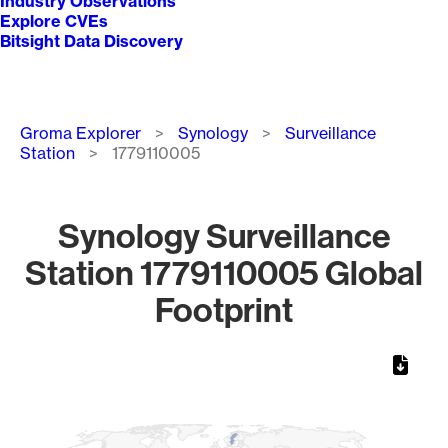
Industry Observations
Explore CVEs
Bitsight Data Discovery
Breadcrumb
Groma Explorer
Synology
Surveillance
Station
1779110005
Synology Surveillance
Station 1779110005 Global
Footprint
Chart
Map of World, medium resolution with 1 data series.