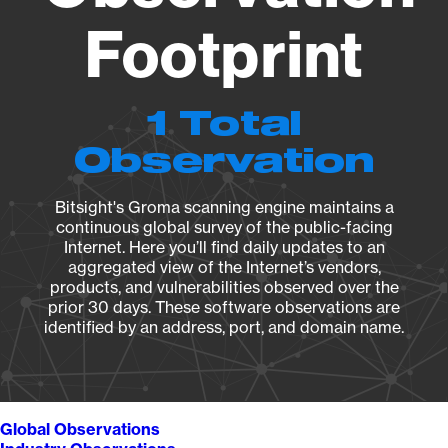
Footprint
1 Total
Observation
Bitsight's Groma scanning engine maintains a
continuous global survey of the public-facing
Internet. Here you’ll find daily updates to an
aggregated view of the Internet’s vendors,
products, and vulnerabilities observed over the
prior 30 days. These software observations are
identified by an address, port, and domain name.
Global Observations