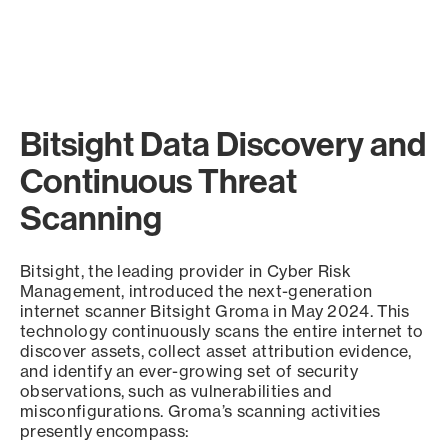
Bitsight Data Discovery and
Continuous Threat
Scanning
Bitsight, the leading provider in Cyber Risk
Management, introduced the next-generation
internet scanner Bitsight Groma in May 2024. This
technology continuously scans the entire internet to
discover assets, collect asset attribution evidence,
and identify an ever-growing set of security
observations, such as vulnerabilities and
misconfigurations. Groma’s scanning activities
presently encompass: