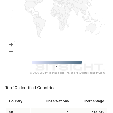
1
© 2026 BitSight Technologies, Inc. and its Affiliates. (bitsight.com)
End of interactive chart.
Top 10 Identified Countries
Country
Observations
Percentage
SE
1
100.00%