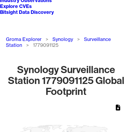
Industry Observations
Explore CVEs
Bitsight Data Discovery
Breadcrumb
Groma Explorer
Synology
Surveillance
Station
1779091125
Synology Surveillance
Station 1779091125 Global
Footprint
Chart
Map of World, medium resolution with 1 data series.