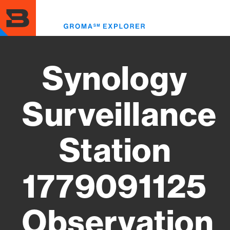
Skip
to
Toggl
main
menu
content
Synology
Surveillance
Station
1779091125
Observation