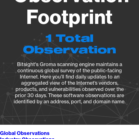
Footprint
1 Total
Observation
Bitsight's Groma scanning engine maintains a
continuous global survey of the public-facing
Internet. Here you’ll find daily updates to an
aggregated view of the Internet’s vendors,
products, and vulnerabilities observed over the
prior 30 days. These software observations are
identified by an address, port, and domain name.
Global Observations