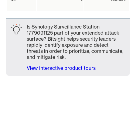
Is Synology Surveillance Station
1779091125 part of your extended attack
surface? Bitsight helps security leaders
rapidly identify exposure and detect
threats in order to prioritize, communicate,
and mitigate risk.
View interactive product tours