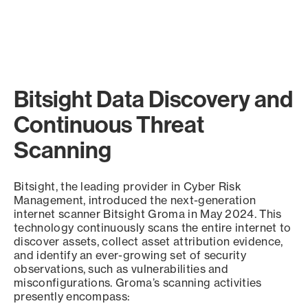
Bitsight Data Discovery and
Continuous Threat
Scanning
Bitsight, the leading provider in Cyber Risk
Management, introduced the next-generation
internet scanner Bitsight Groma in May 2024. This
technology continuously scans the entire internet to
discover assets, collect asset attribution evidence,
and identify an ever-growing set of security
observations, such as vulnerabilities and
misconfigurations. Groma’s scanning activities
presently encompass: