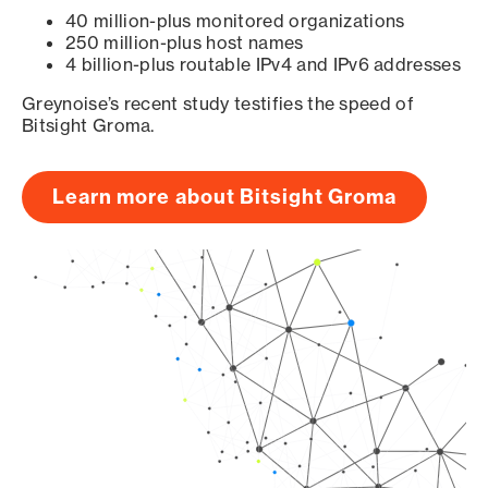
40 million-plus monitored organizations
250 million-plus host names
4 billion-plus routable IPv4 and IPv6 addresses
Greynoise’s recent study testifies the speed of
Bitsight Groma.
Learn more about Bitsight Groma