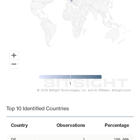
1
© 2026 BitSight Technologies, Inc. and its Affiliates. (bitsight.com)
End of interactive chart.
Top 10 Identified Countries
Country
Observations
Percentage
DE
1
100.00%