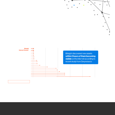
How we use Bitsight Groma