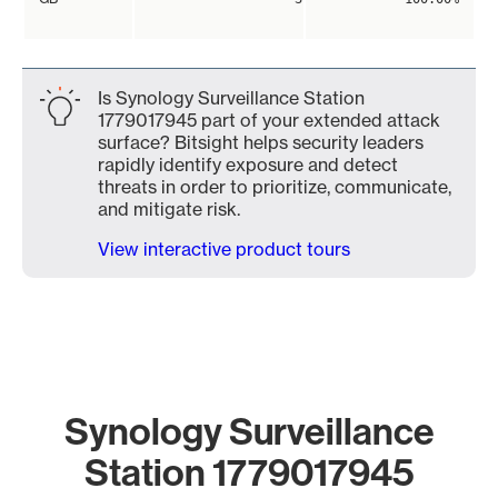
Is Synology Surveillance Station
1779017945 part of your extended attack
surface? Bitsight helps security leaders
rapidly identify exposure and detect
threats in order to prioritize, communicate,
and mitigate risk.
View interactive product tours
Synology Surveillance
Station 1779017945