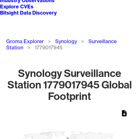
Industry Observations
Explore CVEs
Bitsight Data Discovery
Breadcrumb
Groma Explorer
Synology
Surveillance
Station
1779017945
Synology Surveillance
Station 1779017945 Global
Footprint
Chart
Map of World, medium resolution with 1 data series.