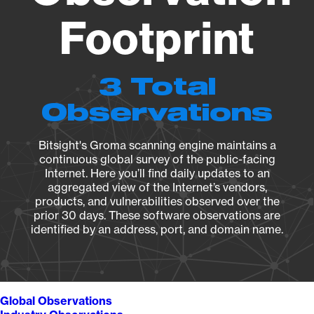
Footprint
3 Total
Observations
Bitsight's Groma scanning engine maintains a
continuous global survey of the public-facing
Internet. Here you’ll find daily updates to an
aggregated view of the Internet’s vendors,
products, and vulnerabilities observed over the
prior 30 days. These software observations are
identified by an address, port, and domain name.
Global Observations