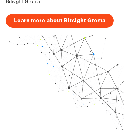
Bitsight Groma.
Learn more about Bitsight Groma