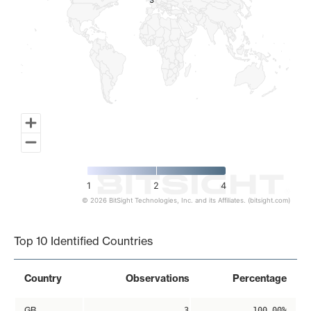
3
3
1
2
4
© 2026 BitSight Technologies, Inc. and its Affiliates. (bitsight.com)
End of interactive chart.
Top 10 Identified Countries
Country
Observations
Percentage
GB
3
100.00%