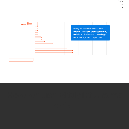
How we use Bitsight Groma
data