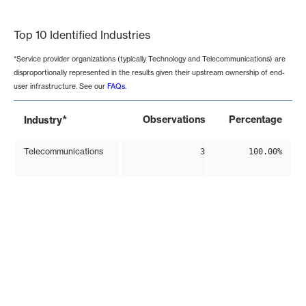
End of interactive chart.
Top 10 Identified Industries
*Service provider organizations (typically Technology and Telecommunications) are
disproportionally represented in the results given their upstream ownership of end-
user infrastructure. See our
FAQs
.
*
Observations
Percentage
Industry
Telecommunications
3
100.00%