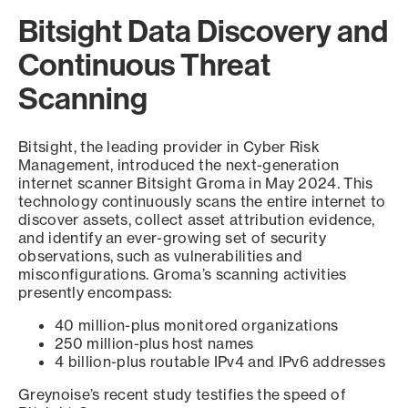
Bitsight Data Discovery and
Continuous Threat
Scanning
Bitsight, the leading provider in Cyber Risk
Management, introduced the next-generation
internet scanner Bitsight Groma in May 2024. This
technology continuously scans the entire internet to
discover assets, collect asset attribution evidence,
and identify an ever-growing set of security
observations, such as vulnerabilities and
misconfigurations. Groma’s scanning activities
presently encompass:
40 million-plus monitored organizations
250 million-plus host names
4 billion-plus routable IPv4 and IPv6 addresses
Greynoise’s recent study testifies the speed of