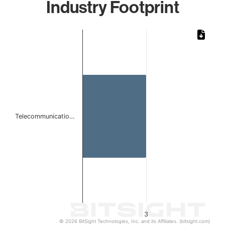
Industry Footprint
Chart
Bar chart with 1 bar.
The chart has 1 X axis displaying categories.
The chart has 1 Y axis displaying values. Data ranges from
Telecommunicatio…
3
© 2026 BitSight Technologies, Inc. and its Affiliates. (bitsight.com)