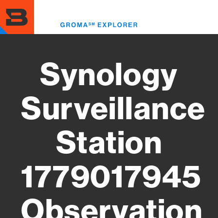
Skip
to
Toggl
main
menu
content
Synology
Surveillance
Station
1779017945
Observation