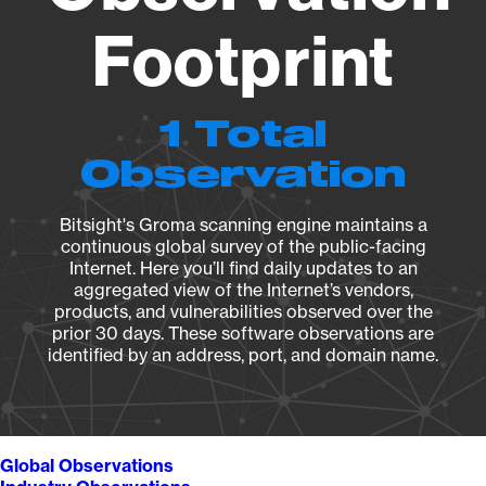
Footprint
1 Total
Observation
Bitsight's Groma scanning engine maintains a
continuous global survey of the public-facing
Internet. Here you’ll find daily updates to an
aggregated view of the Internet’s vendors,
products, and vulnerabilities observed over the
prior 30 days. These software observations are
identified by an address, port, and domain name.
Global Observations