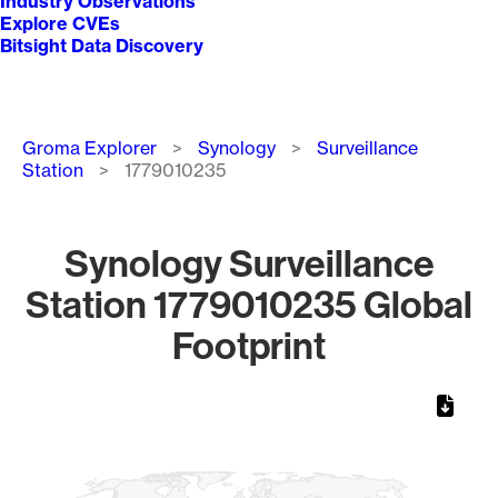
Industry Observations
Explore CVEs
Bitsight Data Discovery
Breadcrumb
Groma Explorer
Synology
Surveillance
Station
1779010235
Synology Surveillance
Station 1779010235 Global
Footprint
Chart
Map of World, medium resolution with 1 data series.