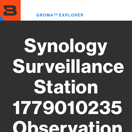
Skip
to
Toggl
main
menu
content
Synology
Surveillance
Station
1779010235
Observation