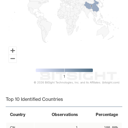
1
1
1
© 2026 BitSight Technologies, Inc. and its Affiliates. (bitsight.com)
End of interactive chart.
Top 10 Identified Countries
Country
Observations
Percentage
CN
1
100.00%