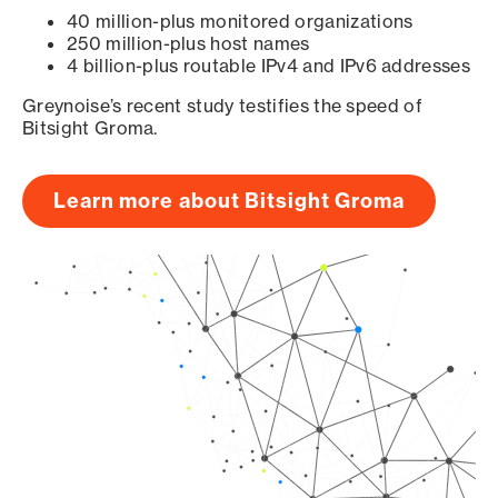
40 million-plus monitored organizations
250 million-plus host names
4 billion-plus routable IPv4 and IPv6 addresses
Greynoise’s recent study testifies the speed of
Bitsight Groma.
Learn more about Bitsight Groma