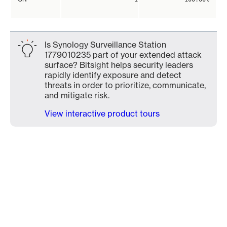
Is Synology Surveillance Station
1779010235 part of your extended attack
surface? Bitsight helps security leaders
rapidly identify exposure and detect
threats in order to prioritize, communicate,
and mitigate risk.
View interactive product tours