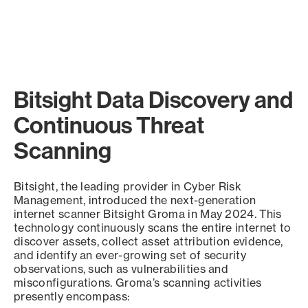
Bitsight Data Discovery and
Continuous Threat
Scanning
Bitsight, the leading provider in Cyber Risk
Management, introduced the next-generation
internet scanner Bitsight Groma in May 2024. This
technology continuously scans the entire internet to
discover assets, collect asset attribution evidence,
and identify an ever-growing set of security
observations, such as vulnerabilities and
misconfigurations. Groma’s scanning activities
presently encompass: