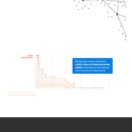
How we use Bitsight Groma