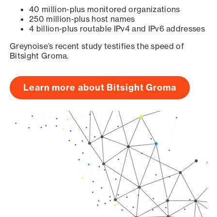
40 million-plus monitored organizations
250 million-plus host names
4 billion-plus routable IPv4 and IPv6 addresses
Greynoise’s recent study testifies the speed of
Bitsight Groma.
Learn more about Bitsight Groma