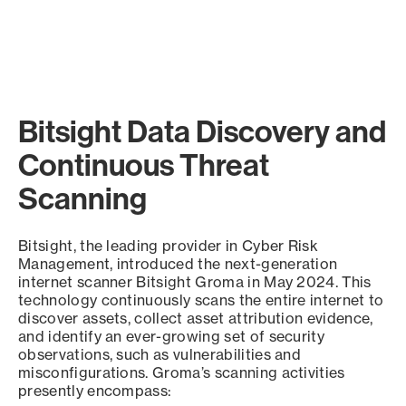
Bitsight Data Discovery and
Continuous Threat
Scanning
Bitsight, the leading provider in Cyber Risk
Management, introduced the next-generation
internet scanner Bitsight Groma in May 2024. This
technology continuously scans the entire internet to
discover assets, collect asset attribution evidence,
and identify an ever-growing set of security
observations, such as vulnerabilities and
misconfigurations. Groma’s scanning activities
presently encompass: