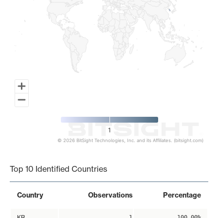
1
© 2026 BitSight Technologies, Inc. and its Affiliates. (bitsight.com)
End of interactive chart.
Top 10 Identified Countries
Country
Observations
Percentage
KR
1
100.00%