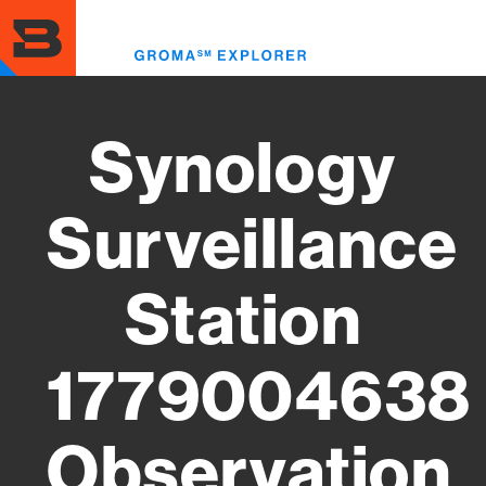
Skip
to
Toggl
main
menu
content
Synology
Surveillance
Station
1779004638
Observation