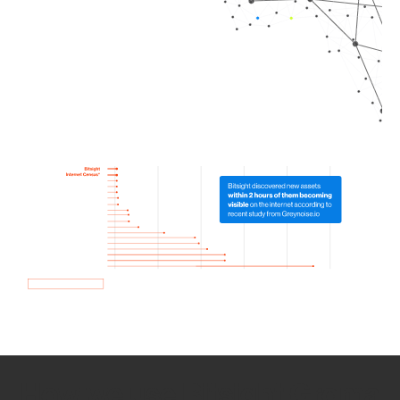
How we use Bitsight Groma