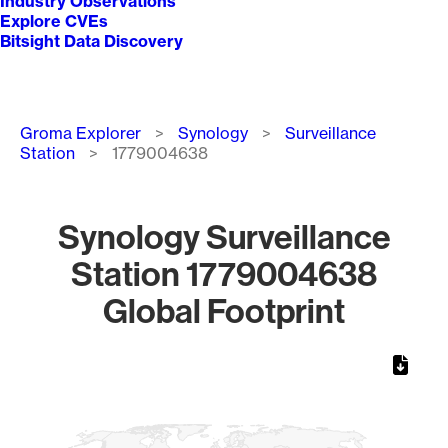
Industry Observations
Explore CVEs
Bitsight Data Discovery
Breadcrumb
Groma Explorer
Synology
Surveillance
Station
1779004638
Synology Surveillance
Station 1779004638
Global Footprint
Chart
Map of World, medium resolution with 1 data series.