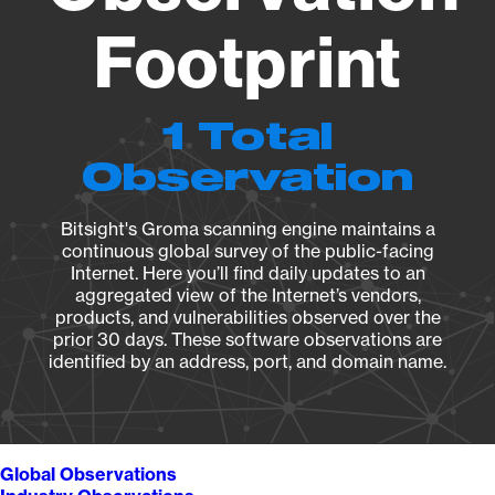
Footprint
1 Total
Observation
Bitsight's Groma scanning engine maintains a
continuous global survey of the public-facing
Internet. Here you’ll find daily updates to an
aggregated view of the Internet’s vendors,
products, and vulnerabilities observed over the
prior 30 days. These software observations are
identified by an address, port, and domain name.
Global Observations