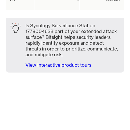
Is Synology Surveillance Station
1779004638 part of your extended attack
surface? Bitsight helps security leaders
rapidly identify exposure and detect
threats in order to prioritize, communicate,
and mitigate risk.
View interactive product tours