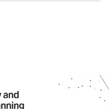
y and
anning