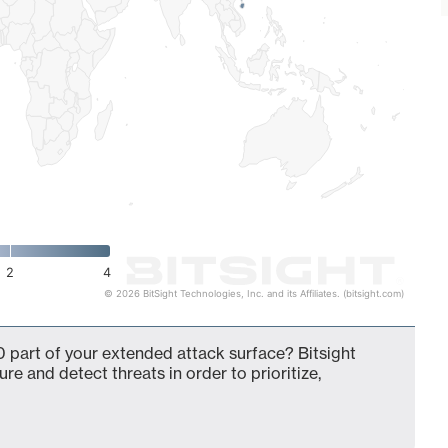
2
4
© 2026 BitSight Technologies, Inc. and its Affiliates. (bitsight.com)
 part of your extended attack surface? Bitsight
ure and detect threats in order to prioritize,