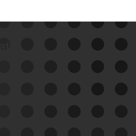
data
See Your External Attack
Surface
See what you’re up against across the
expanding attack surface. Prioritize what
matters most. And mitigate where you’re
most vulnerable.