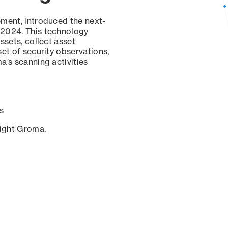
ement, introduced the next-
 2024. This technology
ssets, collect asset
set of security observations,
a’s scanning activities
s
sight Groma.