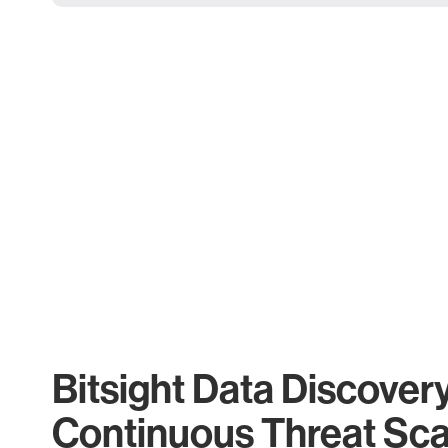
Bitsight Data Discover
Continuous Threat Sc