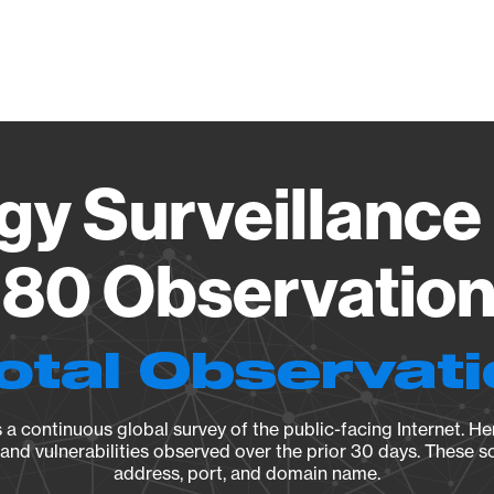
Vendo
gy Surveillance 
80 Observation 
otal Observat
a continuous global survey of the public-facing Internet. Her
, and vulnerabilities observed over the prior 30 days. These s
address, port, and domain name.