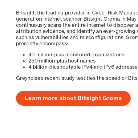
Bitsight, the leading provider in Cyber Risk Manag
generation internet scanner Bitsight Groma in May
continuously scans the entire internet to discover a
attribution evidence, and identify an ever-growing 
such as vulnerabilities and misconfigurations. Grom
presently encompass:
40 million-plus monitored organizations
250 million-plus host names
4 billion-plus routable IPv4 and IPv6 addresse
Greynoise’s recent study testifies the speed of Bit
Learn more about Bitsight Groma