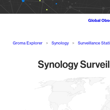
Global Obs
Breadcrumb
Groma Explorer
Synology
Surveillance Stat
Synology Surveil
Chart
Map of World, medium resolution with 1 data series.