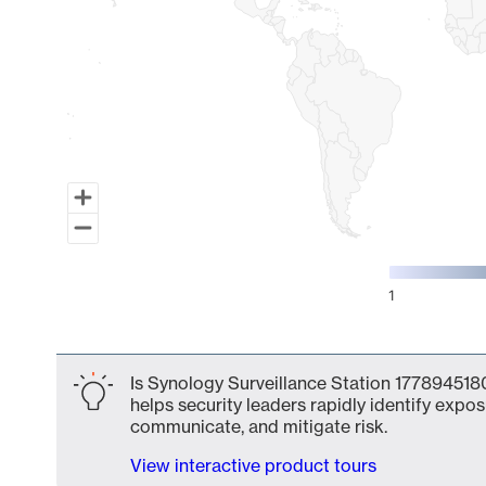
1
End of interactive chart.
Is Synology Surveillance Station 1778945180
helps security leaders rapidly identify expos
communicate, and mitigate risk.
View interactive product tours