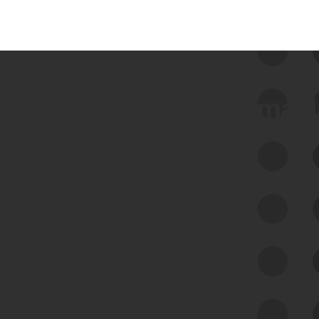
 we use Bitsight Groma 
Feed Bitsight Products
Along with our mapping technology, Graph
of Internet Assets (GIA), to enable best-in-
class cyber risk intelligence solutions.
Exposure Management
Third-Party Risk Management