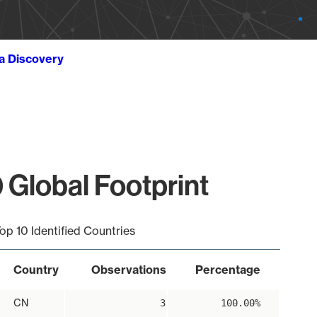
ta Discovery
 Global Footprint
op 10 Identified Countries
Country
Observations
Percentage
CN
3
100.00%