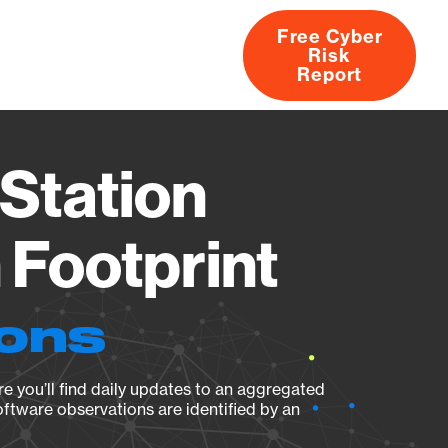
Free Cyber
Risk
rs
Products
CVEs
Research
About
Report
Station
Footprint
ions
e you’ll find daily updates to an aggregated
oftware observations are identified by an