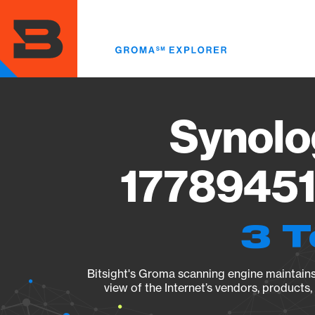
Skip
to
main
content
Synolo
17789451
3 T
Bitsight's Groma scanning engine maintains 
view of the Internet’s vendors, products