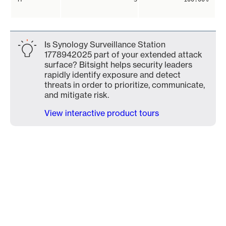
Is Synology Surveillance Station
1778942025 part of your extended attack
surface? Bitsight helps security leaders
rapidly identify exposure and detect
threats in order to prioritize, communicate,
and mitigate risk.
View interactive product tours