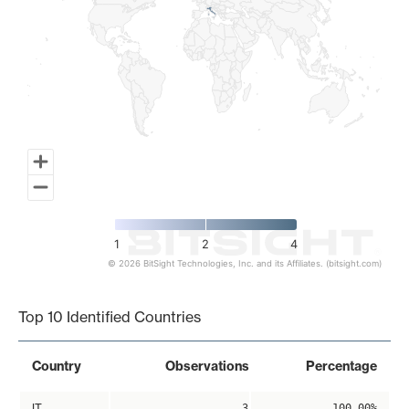
1
2
4
© 2026 BitSight Technologies, Inc. and its Affiliates. (bitsight.com)
End of interactive chart.
Top 10 Identified Countries
Country
Observations
Percentage
IT
3
100.00%