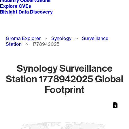
Industry Observations
Explore CVEs
Bitsight Data Discovery
Breadcrumb
Groma Explorer
Synology
Surveillance
Station
1778942025
Synology Surveillance
Station 1778942025 Global
Footprint
Chart
Map of World, medium resolution with 1 data series.