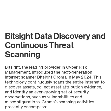
Bitsight Data Discovery and
Continuous Threat
Scanning
Bitsight, the leading provider in Cyber Risk
Management, introduced the next-generation
internet scanner Bitsight Groma in May 2024. This
technology continuously scans the entire internet to
discover assets, collect asset attribution evidence,
and identify an ever-growing set of security
observations, such as vulnerabilities and
misconfigurations. Groma’s scanning activities
presently encompass: