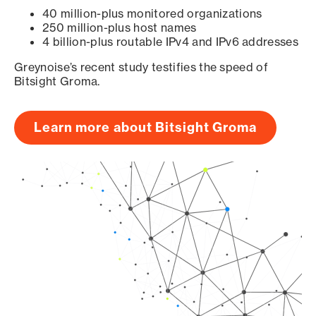
40 million-plus monitored organizations
250 million-plus host names
4 billion-plus routable IPv4 and IPv6 addresses
Greynoise’s recent study testifies the speed of
Bitsight Groma.
Learn more about Bitsight Groma