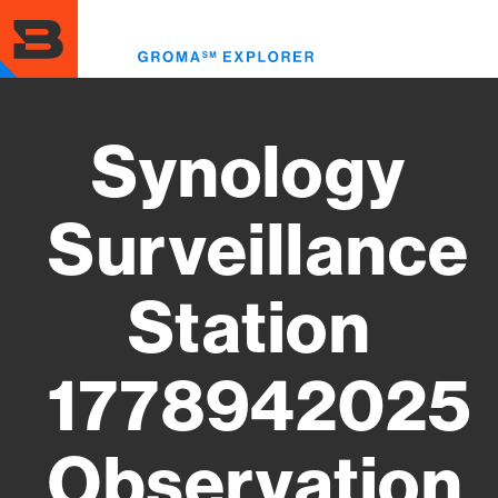
Skip
to
Toggl
main
menu
content
Synology
Surveillance
Station
1778942025
Observation