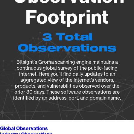
Footprint
3 Total
Observations
Bitsight's Groma scanning engine maintains a
continuous global survey of the public-facing
Internet. Here you’ll find daily updates to an
aggregated view of the Internet’s vendors,
products, and vulnerabilities observed over the
prior 30 days. These software observations are
identified by an address, port, and domain name.
Global Observations