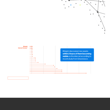
How we use Bitsight Groma