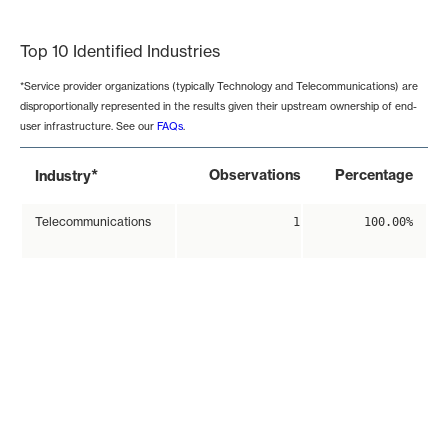
End of interactive chart.
Top 10 Identified Industries
*Service provider organizations (typically Technology and Telecommunications) are
disproportionally represented in the results given their upstream ownership of end-
user infrastructure. See our
FAQs
.
*
Observations
Percentage
Industry
Telecommunications
1
100.00%