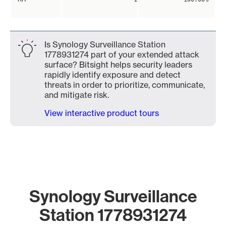
Is Synology Surveillance Station
1778931274 part of your extended attack
surface? Bitsight helps security leaders
rapidly identify exposure and detect
threats in order to prioritize, communicate,
and mitigate risk.
View interactive product tours
Synology Surveillance
Station 1778931274