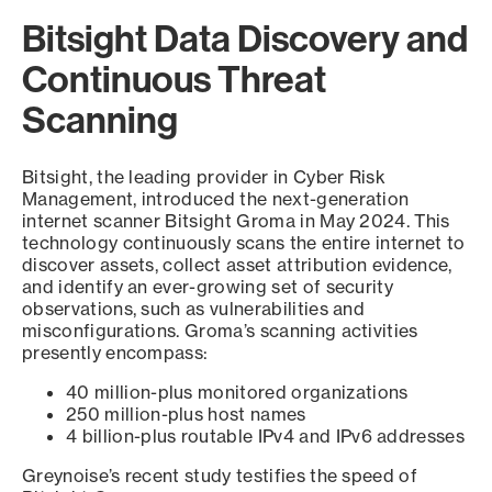
Bitsight Data Discovery and
Continuous Threat
Scanning
Bitsight, the leading provider in Cyber Risk
Management, introduced the next-generation
internet scanner Bitsight Groma in May 2024. This
technology continuously scans the entire internet to
discover assets, collect asset attribution evidence,
and identify an ever-growing set of security
observations, such as vulnerabilities and
misconfigurations. Groma’s scanning activities
presently encompass:
40 million-plus monitored organizations
250 million-plus host names
4 billion-plus routable IPv4 and IPv6 addresses
Greynoise’s recent study testifies the speed of