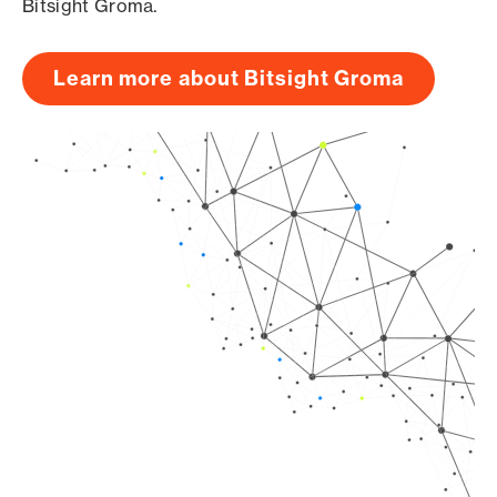
Bitsight Groma.
Learn more about Bitsight Groma