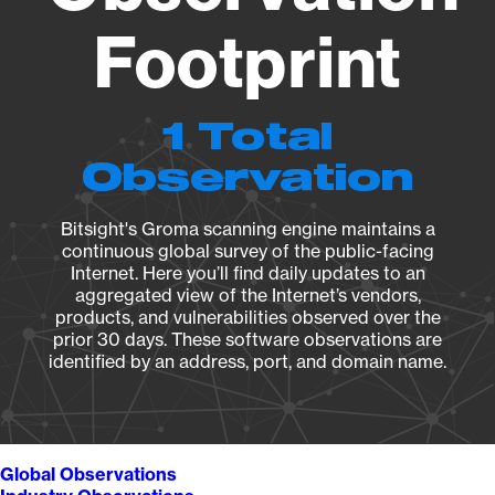
Footprint
1 Total
Observation
Bitsight's Groma scanning engine maintains a
continuous global survey of the public-facing
Internet. Here you’ll find daily updates to an
aggregated view of the Internet’s vendors,
products, and vulnerabilities observed over the
prior 30 days. These software observations are
identified by an address, port, and domain name.
Global Observations