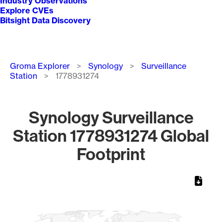
Industry Observations
Explore CVEs
Bitsight Data Discovery
Breadcrumb
Groma Explorer
Synology
Surveillance
Station
1778931274
Synology Surveillance
Station 1778931274 Global
Footprint
Chart
Map of World, medium resolution with 1 data series.