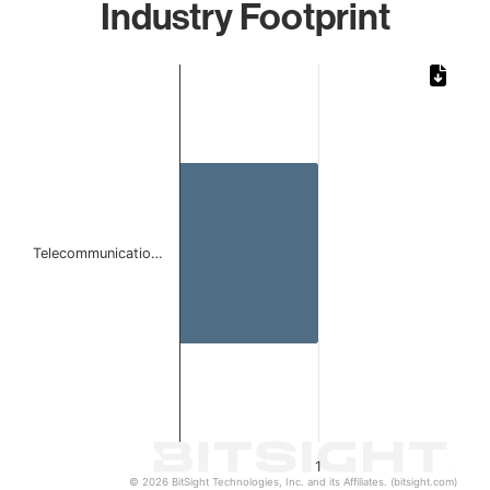
Industry Footprint
Chart
Bar chart with 1 bar.
The chart has 1 X axis displaying categories.
The chart has 1 Y axis displaying values. Data ranges from 
Telecommunicatio…
1
© 2026 BitSight Technologies, Inc. and its Affiliates. (bitsight.com)