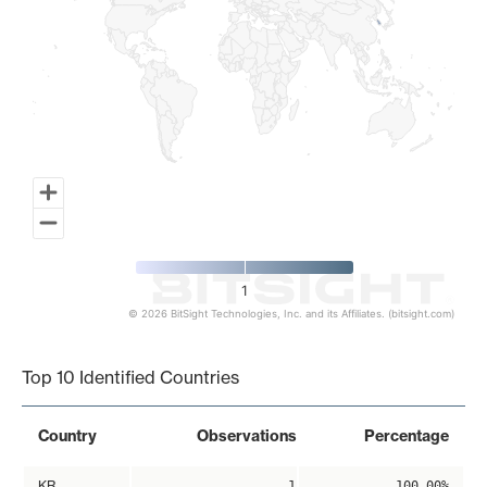
1
© 2026 BitSight Technologies, Inc. and its Affiliates. (bitsight.com)
End of interactive chart.
Top 10 Identified Countries
Country
Observations
Percentage
KR
1
100.00%