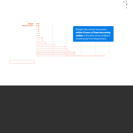
How we use Bitsight Groma
data