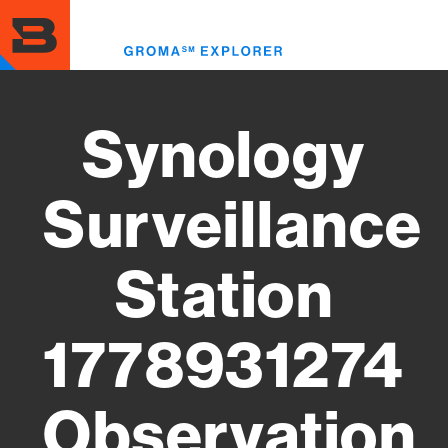
Skip
to
Toggl
main
menu
content
Synology
Surveillance
Station
1778931274
Observation