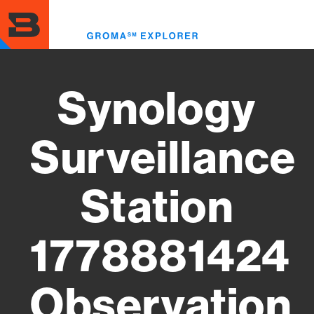
Skip
to
Toggl
main
menu
content
Synology
Surveillance
Station
1778881424
Observation