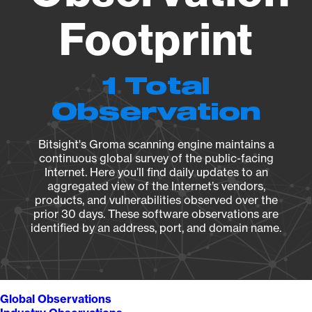
Footprint
1 Total
Observation
Bitsight's Groma scanning engine maintains a
continuous global survey of the public-facing
Internet. Here you’ll find daily updates to an
aggregated view of the Internet’s vendors,
products, and vulnerabilities observed over the
prior 30 days. These software observations are
identified by an address, port, and domain name.
Global Observations