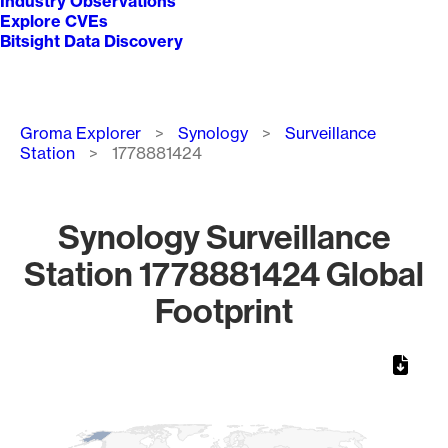
Industry Observations
Explore CVEs
Bitsight Data Discovery
Breadcrumb
Groma Explorer
Synology
Surveillance
Station
1778881424
Synology Surveillance
Station 1778881424 Global
Footprint
Chart
Map of World, medium resolution with 1 data series.