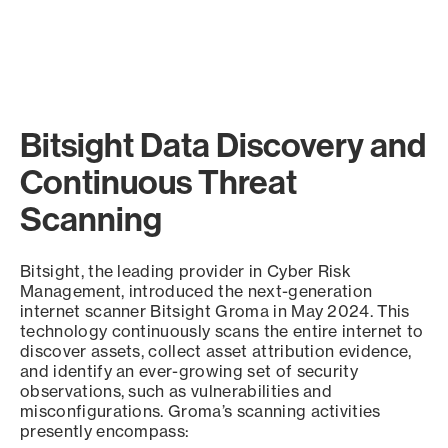
Bitsight Data Discovery and
Continuous Threat
Scanning
Bitsight, the leading provider in Cyber Risk
Management, introduced the next-generation
internet scanner Bitsight Groma in May 2024. This
technology continuously scans the entire internet to
discover assets, collect asset attribution evidence,
and identify an ever-growing set of security
observations, such as vulnerabilities and
misconfigurations. Groma’s scanning activities
presently encompass: