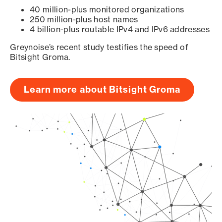
40 million-plus monitored organizations
250 million-plus host names
4 billion-plus routable IPv4 and IPv6 addresses
Greynoise’s recent study testifies the speed of
Bitsight Groma.
Learn more about Bitsight Groma