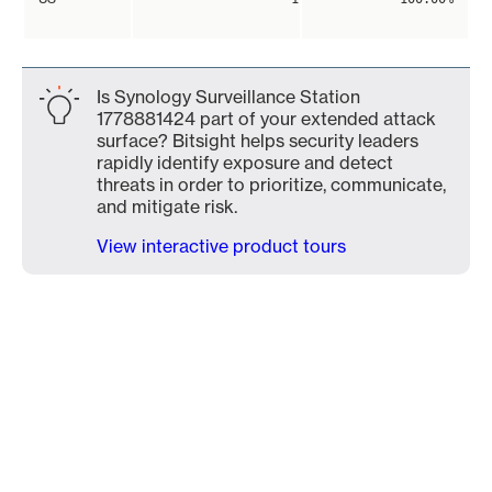
Is Synology Surveillance Station
1778881424 part of your extended attack
surface? Bitsight helps security leaders
rapidly identify exposure and detect
threats in order to prioritize, communicate,
and mitigate risk.
View interactive product tours