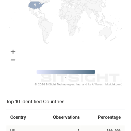
1
1
1
© 2026 BitSight Technologies, Inc. and its Affiliates. (bitsight.com)
End of interactive chart.
Top 10 Identified Countries
Country
Observations
Percentage
US
1
100.00%