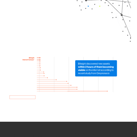
How we use Bitsight Groma