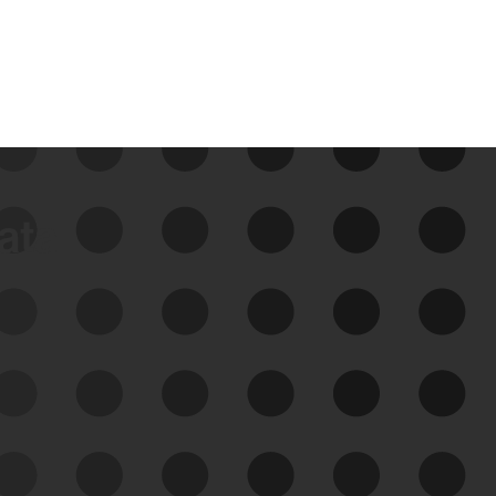
data
See Your External Attack
Surface
See what you’re up against across the
expanding attack surface. Prioritize what
matters most. And mitigate where you’re