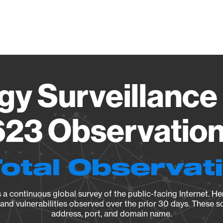
Vendo
gy Surveillance 
23 Observation 
Total Observat
a continuous global survey of the public-facing Internet. Her
, and vulnerabilities observed over the prior 30 days. These s
address, port, and domain name.