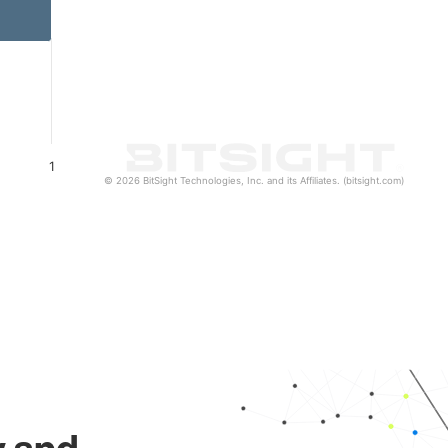
1
© 2026 BitSight Technologies, Inc. and its Affiliates. (bitsight.com)