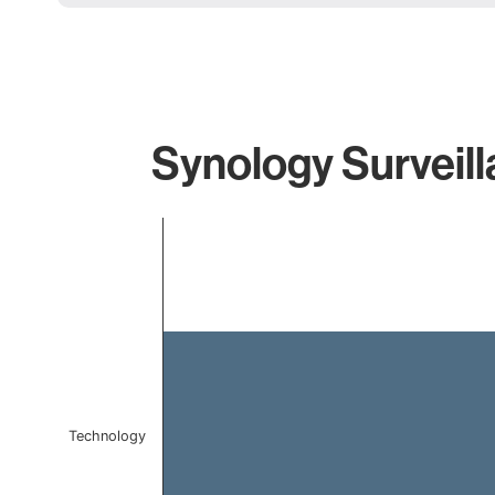
Synology Surveill
Chart
Bar chart with 1 bar.
The chart has 1 X axis displaying categories.
The chart has 1 Y axis displaying values. Data ranges f
Technology