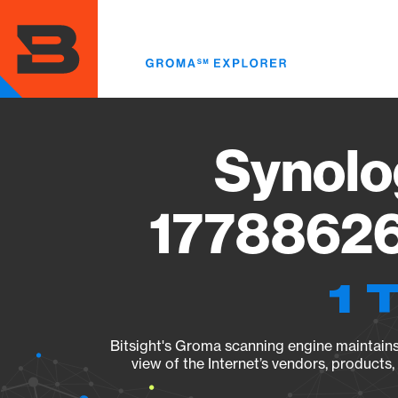
Skip
to
main
content
Synolo
17788626
1 
Bitsight's Groma scanning engine maintains 
view of the Internet’s vendors, products