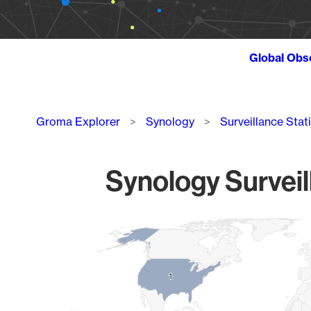
Global Obs
Breadcrumb
Groma Explorer
Synology
Surveillance Stat
Synology Surveil
Chart
Map of World, medium resolution with 1 data series.
1
1