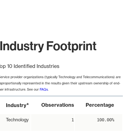
Industry Footprint
op 10 Identified Industries
Service provider organizations (typically Technology and Telecommunications) are
isproportionally represented in the results given their upstream ownership of end-
ser infrastructure. See our
FAQs
.
*
Observations
Percentage
Industry
Technology
1
100.00%