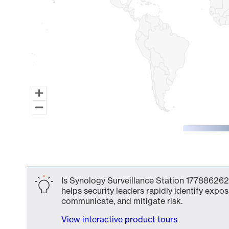
End of interactive chart.
Is Synology Surveillance Station 177886262
helps security leaders rapidly identify expos
communicate, and mitigate risk.
View interactive product tours