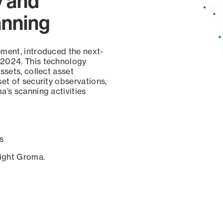
y and
anning
ement, introduced the next-
 2024. This technology
ssets, collect asset
set of security observations,
a’s scanning activities
s
sight Groma.