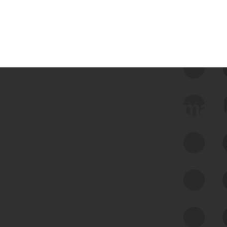
 we use Bitsight Groma 
Feed Bitsight Products
Along with our mapping technology, Graph
of Internet Assets (GIA), to enable best-in-
class cyber risk intelligence solutions.