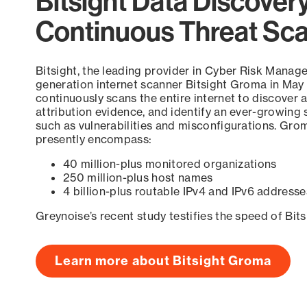
Bitsight Data Discover
Continuous Threat Sc
Bitsight, the leading provider in Cyber Risk Manag
generation internet scanner Bitsight Groma in May
continuously scans the entire internet to discover a
attribution evidence, and identify an ever-growing 
such as vulnerabilities and misconfigurations. Grom
presently encompass:
40 million-plus monitored organizations
250 million-plus host names
4 billion-plus routable IPv4 and IPv6 addresse
Greynoise’s recent study testifies the speed of Bit
Learn more about Bitsight Groma