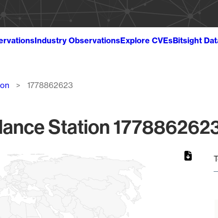
ervations
Industry Observations
Explore CVEs
Bitsight Da
ion
1778862623
lance Station 1778862623
T