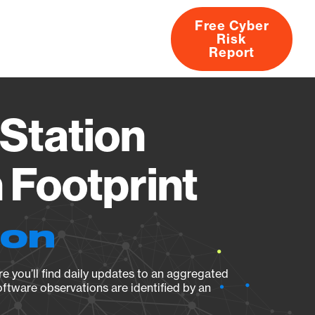
Free Cyber
Risk
rs
Products
CVEs
Research
About
Report
Station
Footprint
ion
e you’ll find daily updates to an aggregated
oftware observations are identified by an