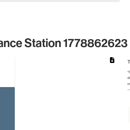
ance Station 1778862623 
T
*
d
rom 1 to 1.
u