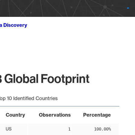
ta Discovery
 Global Footprint
op 10 Identified Countries
Country
Observations
Percentage
US
1
100.00%