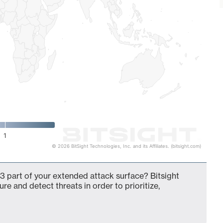
1
© 2026 BitSight Technologies, Inc. and its Affiliates. (bitsight.com)
3 part of your extended attack surface? Bitsight
ure and detect threats in order to prioritize,