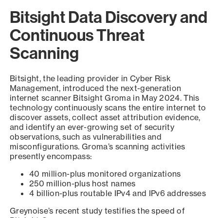
Bitsight Data Discovery and
Continuous Threat
Scanning
Bitsight, the leading provider in Cyber Risk
Management, introduced the next-generation
internet scanner Bitsight Groma in May 2024. This
technology continuously scans the entire internet to
discover assets, collect asset attribution evidence,
and identify an ever-growing set of security
observations, such as vulnerabilities and
misconfigurations. Groma’s scanning activities
presently encompass:
40 million-plus monitored organizations
250 million-plus host names
4 billion-plus routable IPv4 and IPv6 addresses
Greynoise’s recent study testifies the speed of