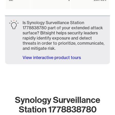
Is Synology Surveillance Station
1778838780 part of your extended attack
surface? Bitsight helps security leaders
rapidly identify exposure and detect
threats in order to prioritize, communicate,
and mitigate risk.
View interactive product tours
Synology Surveillance
Station 1778838780