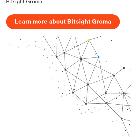
Bitsight Groma.
Learn more about Bitsight Groma