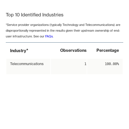
End of interactive chart.
Top 10 Identified Industries
*Service provider organizations (typically Technology and Telecommunications) are
disproportionally represented in the results given their upstream ownership of end-
user infrastructure. See our
FAQs
.
*
Observations
Percentage
Industry
Telecommunications
1
100.00%