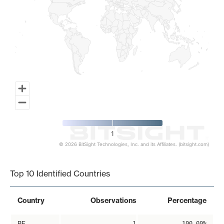
1
© 2026 BitSight Technologies, Inc. and its Affiliates. (bitsight.com)
End of interactive chart.
Top 10 Identified Countries
Country
Observations
Percentage
BE
1
100.00%