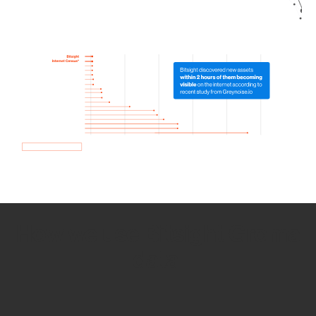
How we use Bitsight Groma
data