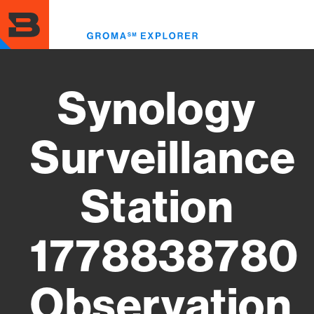
Skip
to
Toggl
main
menu
content
Synology
Surveillance
Station
1778838780
Observation