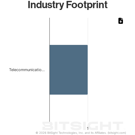
Industry Footprint
Chart
Bar chart with 1 bar.
The chart has 1 X axis displaying categories.
The chart has 1 Y axis displaying values. Data ranges from 
Telecommunicatio…
1
© 2026 BitSight Technologies, Inc. and its Affiliates. (bitsight.com)