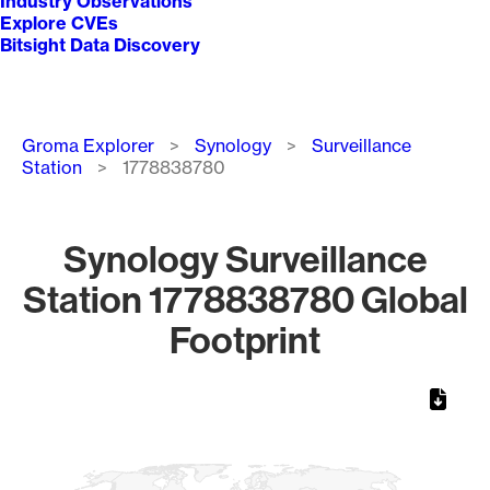
Industry Observations
Explore CVEs
Bitsight Data Discovery
Breadcrumb
Groma Explorer
Synology
Surveillance
Station
1778838780
Synology Surveillance
Station 1778838780 Global
Footprint
Chart
Map of World, medium resolution with 1 data series.