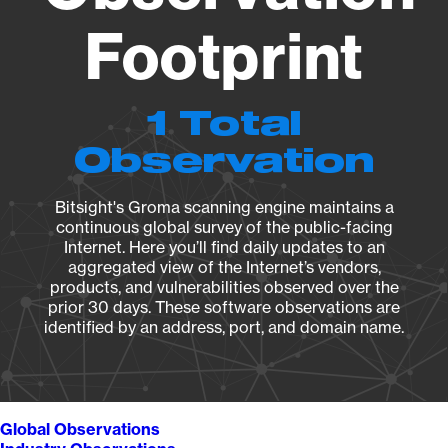
Footprint
1 Total
Observation
Bitsight's Groma scanning engine maintains a
continuous global survey of the public-facing
Internet. Here you’ll find daily updates to an
aggregated view of the Internet’s vendors,
products, and vulnerabilities observed over the
prior 30 days. These software observations are
identified by an address, port, and domain name.
Global Observations