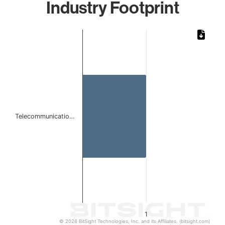
Industry Footprint
Chart
Bar chart with 1 bar.
The chart has 1 X axis displaying categories.
The chart has 1 Y axis displaying values. Data ranges from 
Telecommunicatio…
1
© 2026 BitSight Technologies, Inc. and its Affiliates. (bitsight.com)