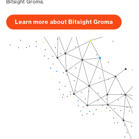
Bitsight Groma.
Learn more about Bitsight Groma