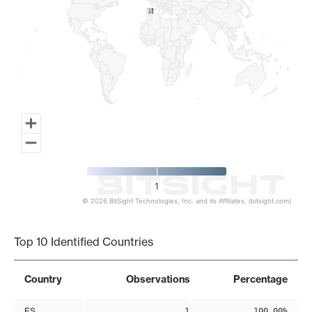
1
1
1
© 2026 BitSight Technologies, Inc. and its Affiliates. (bitsight.com)
End of interactive chart.
Top 10 Identified Countries
Country
Observations
Percentage
ES
1
100.00%