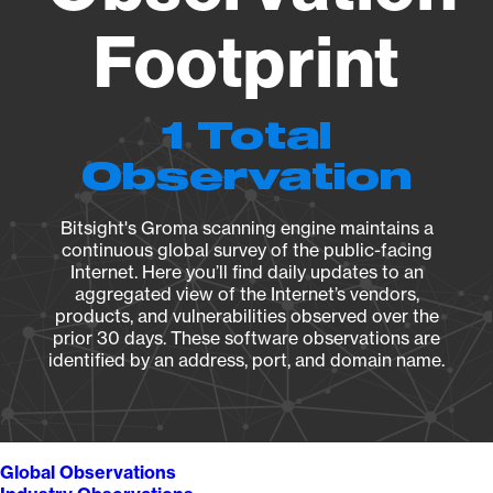
Footprint
1 Total
Observation
Bitsight's Groma scanning engine maintains a
continuous global survey of the public-facing
Internet. Here you’ll find daily updates to an
aggregated view of the Internet’s vendors,
products, and vulnerabilities observed over the
prior 30 days. These software observations are
identified by an address, port, and domain name.
Global Observations