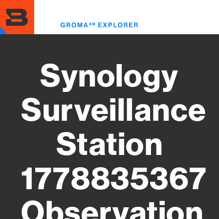
Skip
to
Toggl
main
menu
content
Synology
Surveillance
Station
1778835367
Observation