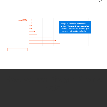
How we use Bitsight Groma
data