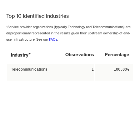
End of interactive chart.
Top 10 Identified Industries
*Service provider organizations (typically Technology and Telecommunications) are
disproportionally represented in the results given their upstream ownership of end-
user infrastructure. See our
FAQs
.
*
Observations
Percentage
Industry
Telecommunications
1
100.00%