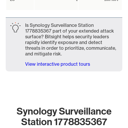
Is Synology Surveillance Station
1778835367 part of your extended attack
surface? Bitsight helps security leaders
rapidly identify exposure and detect
threats in order to prioritize, communicate,
and mitigate risk.
View interactive product tours
Synology Surveillance
Station 1778835367