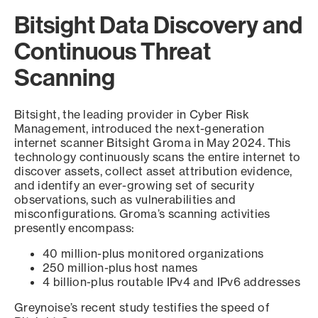
Bitsight Data Discovery and
Continuous Threat
Scanning
Bitsight, the leading provider in Cyber Risk
Management, introduced the next-generation
internet scanner Bitsight Groma in May 2024. This
technology continuously scans the entire internet to
discover assets, collect asset attribution evidence,
and identify an ever-growing set of security
observations, such as vulnerabilities and
misconfigurations. Groma’s scanning activities
presently encompass:
40 million-plus monitored organizations
250 million-plus host names
4 billion-plus routable IPv4 and IPv6 addresses
Greynoise’s recent study testifies the speed of