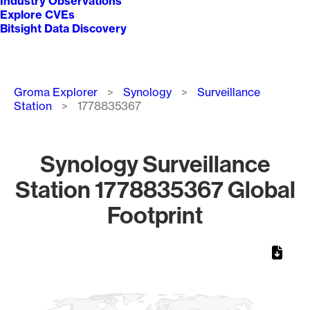
Industry Observations
Explore CVEs
Bitsight Data Discovery
Breadcrumb
Groma Explorer
Synology
Surveillance
Station
1778835367
Synology Surveillance
Station 1778835367 Global
Footprint
Chart
Map of World, medium resolution with 1 data series.