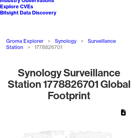
Industry Observations
Explore CVEs
Bitsight Data Discovery
Breadcrumb
Groma Explorer
Synology
Surveillance
Station
1778826701
Synology Surveillance
Station 1778826701 Global
Footprint
Chart
Map of World, medium resolution with 1 data series.