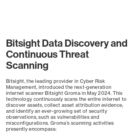
Bitsight Data Discovery and
Continuous Threat
Scanning
Bitsight, the leading provider in Cyber Risk
Management, introduced the next-generation
internet scanner Bitsight Groma in May 2024. This
technology continuously scans the entire internet to
discover assets, collect asset attribution evidence,
and identify an ever-growing set of security
observations, such as vulnerabilities and
misconfigurations. Groma’s scanning activities
presently encompass: