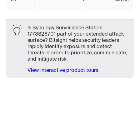
Is Synology Surveillance Station
1778826701 part of your extended attack
surface? Bitsight helps security leaders
rapidly identify exposure and detect
threats in order to prioritize, communicate,
and mitigate risk.
View interactive product tours