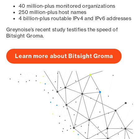
40 million-plus monitored organizations
250 million-plus host names
4 billion-plus routable IPv4 and IPv6 addresses
Greynoise’s recent study testifies the speed of
Bitsight Groma.
Learn more about Bitsight Groma