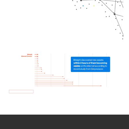
How we use Bitsight Groma