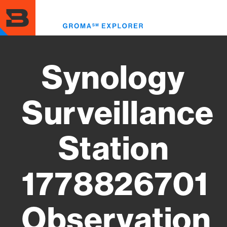
Skip
to
Toggl
main
menu
content
Synology
Surveillance
Station
1778826701
Observation