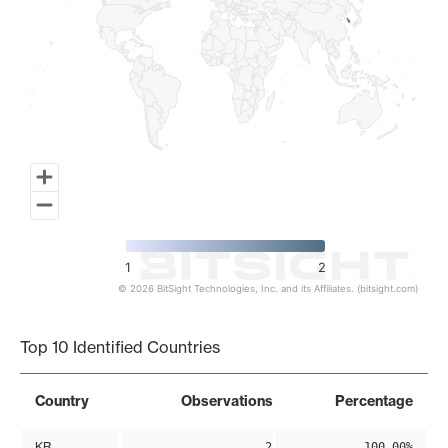
1
2
© 2026 BitSight Technologies, Inc. and its Affiliates. (bitsight.com)
End of interactive chart.
Top 10 Identified Countries
Country
Observations
Percentage
KR
2
100.00%