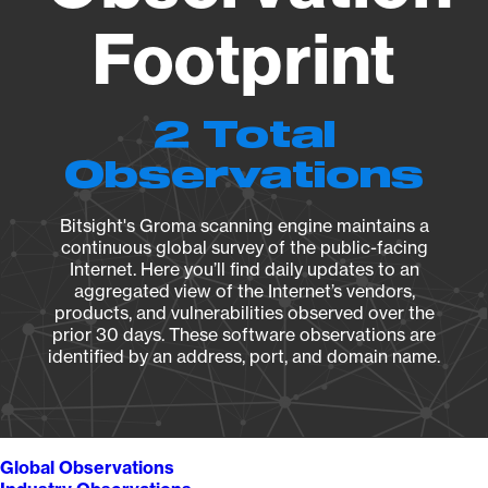
Footprint
2 Total
Observations
Bitsight's Groma scanning engine maintains a
continuous global survey of the public-facing
Internet. Here you’ll find daily updates to an
aggregated view of the Internet’s vendors,
products, and vulnerabilities observed over the
prior 30 days. These software observations are
identified by an address, port, and domain name.
Global Observations