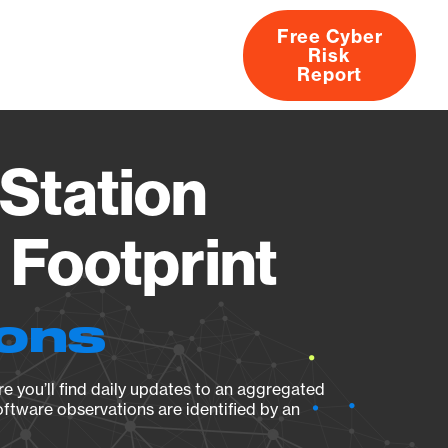
Free Cyber
Risk
rs
Products
CVEs
Research
About
Report
Station
Footprint
ions
e you’ll find daily updates to an aggregated
oftware observations are identified by an