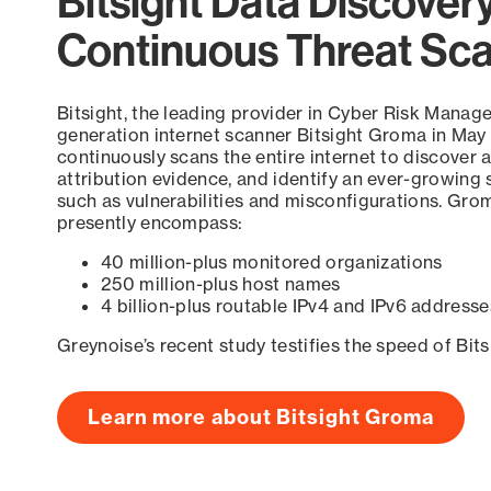
Bitsight Data Discover
Continuous Threat Sc
Bitsight, the leading provider in Cyber Risk Manag
generation internet scanner Bitsight Groma in May
continuously scans the entire internet to discover a
attribution evidence, and identify an ever-growing 
such as vulnerabilities and misconfigurations. Grom
presently encompass:
40 million-plus monitored organizations
250 million-plus host names
4 billion-plus routable IPv4 and IPv6 addresse
Greynoise’s recent study testifies the speed of Bit
Learn more about Bitsight Groma