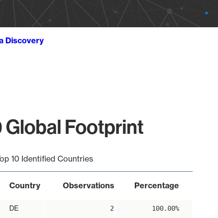
ta Discovery
 Global Footprint
op 10 Identified Countries
Country
Observations
Percentage
DE
2
100.00%