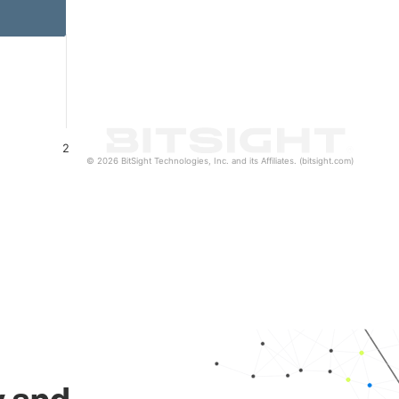
2
© 2026 BitSight Technologies, Inc. and its Affiliates. (bitsight.com)