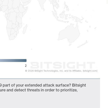
2
© 2026 BitSight Technologies, Inc. and its Affiliates. (bitsight.com)
 part of your extended attack surface? Bitsight
ure and detect threats in order to prioritize,