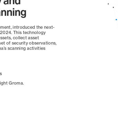
y and
anning
ement, introduced the next-
 2024. This technology
ssets, collect asset
set of security observations,
a’s scanning activities
s
sight Groma.