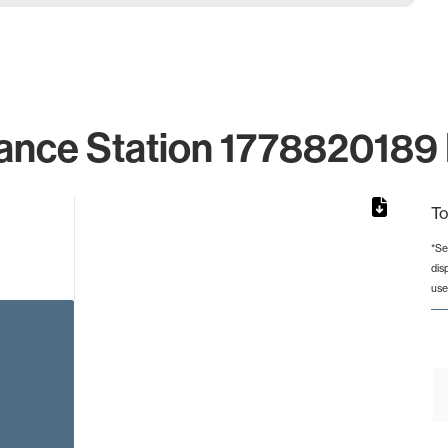
ance Station 1778820189 
To
*Se
dis
from 2 to 2.
use