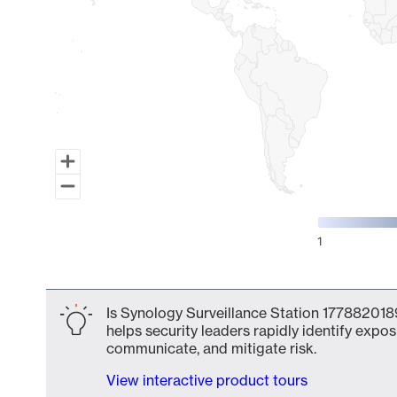
1
End of interactive chart.
Is Synology Surveillance Station 1778820189
helps security leaders rapidly identify expos
communicate, and mitigate risk.
View interactive product tours