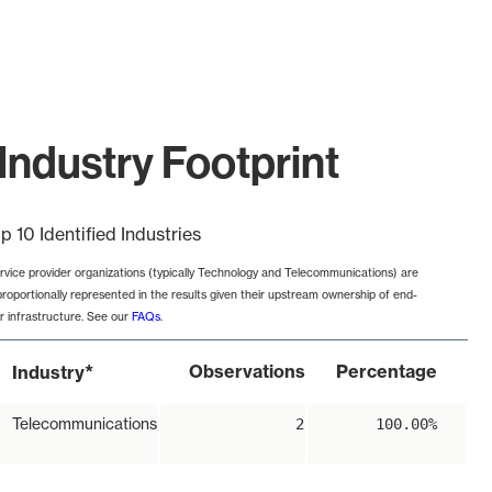
Industry Footprint
p 10 Identified Industries
rvice provider organizations (typically Technology and Telecommunications) are
proportionally represented in the results given their upstream ownership of end-
r infrastructure. See our
FAQs
.
*
Observations
Percentage
Industry
Telecommunications
2
100.00%