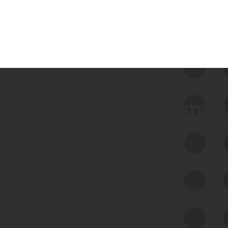
 we use Bitsight Groma 
Feed Bitsight Products
Along with our mapping technology, Graph
of Internet Assets (GIA), to enable best-in-
class cyber risk intelligence solutions.