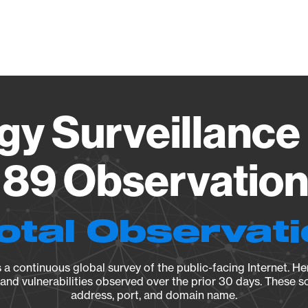
Vendo
gy Surveillance 
89 Observation 
otal Observat
a continuous global survey of the public-facing Internet. Her
, and vulnerabilities observed over the prior 30 days. These s
address, port, and domain name.