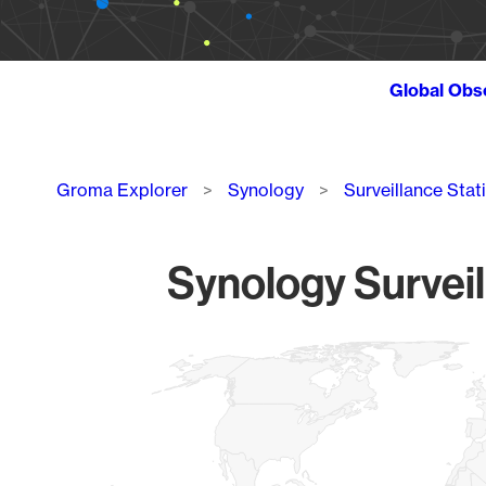
Global Obs
Breadcrumb
Groma Explorer
Synology
Surveillance Stat
Synology Surveil
Chart
Map of World, medium resolution with 1 data series.