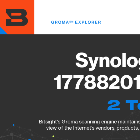
Skip
to
main
content
Synolo
17788201
2 T
Bitsight's Groma scanning engine maintains 
view of the Internet’s vendors, products