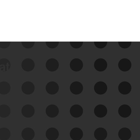
data
See Your External Attack
Surface
See what you’re up against across the
expanding attack surface. Prioritize what
matters most. And mitigate where you’re