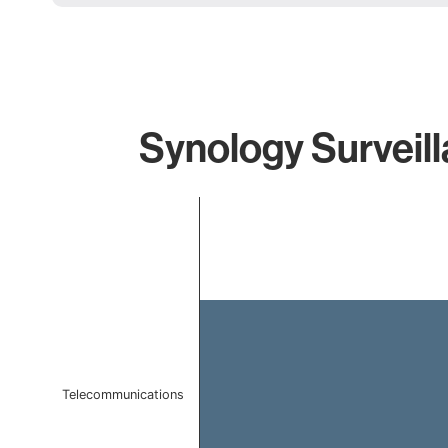
Synology Surveill
Chart
Bar chart with 1 bar.
The chart has 1 X axis displaying categories.
The chart has 1 Y axis displaying values. Data ranges 
Telecommunications