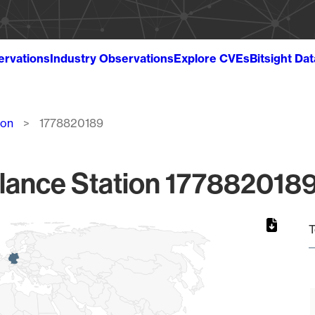
ervations
Industry Observations
Explore CVEs
Bitsight Da
ion
1778820189
lance Station 1778820189
T