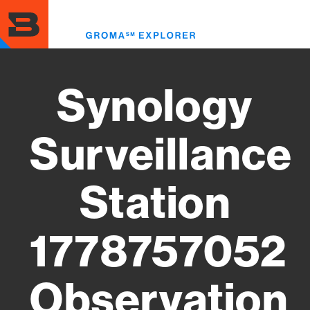
Skip
to
Toggl
main
menu
content
Synology
Surveillance
Station
1778757052
Observation