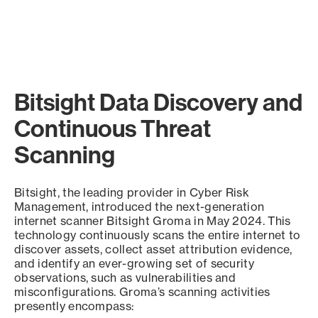
Bitsight Data Discovery and
Continuous Threat
Scanning
Bitsight, the leading provider in Cyber Risk
Management, introduced the next-generation
internet scanner Bitsight Groma in May 2024. This
technology continuously scans the entire internet to
discover assets, collect asset attribution evidence,
and identify an ever-growing set of security
observations, such as vulnerabilities and
misconfigurations. Groma’s scanning activities
presently encompass: