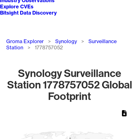
Industry Observations
Explore CVEs
Bitsight Data Discovery
Breadcrumb
Groma Explorer
Synology
Surveillance
Station
1778757052
Synology Surveillance
Station 1778757052 Global
Footprint
Chart
Map of World, medium resolution with 1 data series.