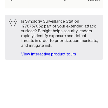
Is Synology Surveillance Station
1778757052 part of your extended attack
surface? Bitsight helps security leaders
rapidly identify exposure and detect
threats in order to prioritize, communicate,
and mitigate risk.
View interactive product tours