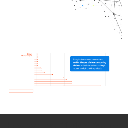
How we use Bitsight Groma