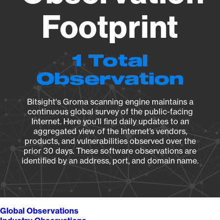
Footprint
1 Total
Observation
Bitsight's Groma scanning engine maintains a
continuous global survey of the public-facing
Internet. Here you’ll find daily updates to an
aggregated view of the Internet’s vendors,
products, and vulnerabilities observed over the
prior 30 days. These software observations are
identified by an address, port, and domain name.
Global Observations