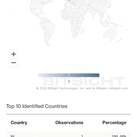
1
1
1
© 2026 BitSight Technologies, Inc. and its Affiliates. (bitsight.com)
End of interactive chart.
Top 10 Identified Countries
Country
Observations
Percentage
NL
1
100.00%