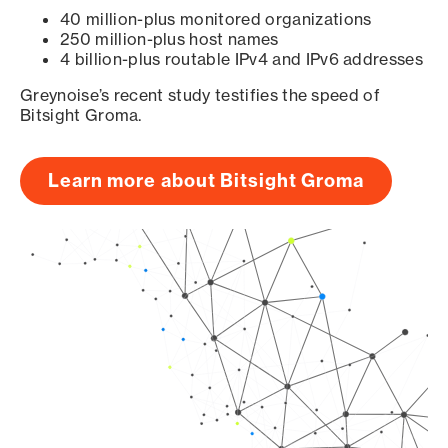
40 million-plus monitored organizations
250 million-plus host names
4 billion-plus routable IPv4 and IPv6 addresses
Greynoise’s recent study testifies the speed of
Bitsight Groma.
Learn more about Bitsight Groma