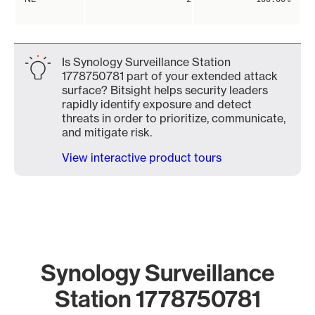
Is Synology Surveillance Station
1778750781 part of your extended attack
surface? Bitsight helps security leaders
rapidly identify exposure and detect
threats in order to prioritize, communicate,
and mitigate risk.
View interactive product tours
Synology Surveillance
Station 1778750781