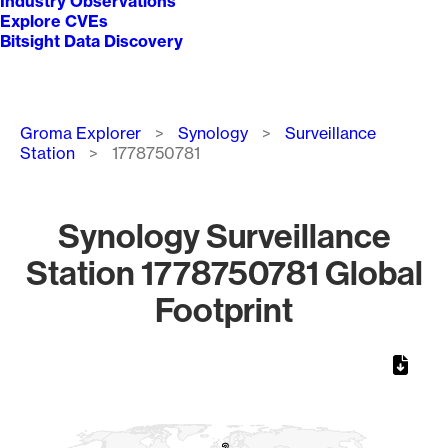
Industry Observations
Explore CVEs
Bitsight Data Discovery
Breadcrumb
Groma Explorer
Synology
Surveillance
Station
1778750781
Synology Surveillance
Station 1778750781 Global
Footprint
Chart
Map of World, medium resolution with 1 data series.