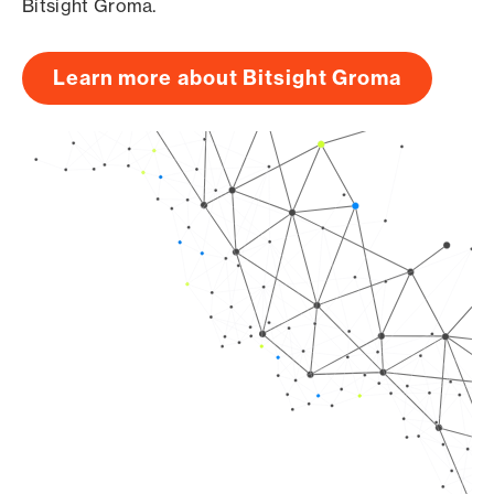
Bitsight Groma.
Learn more about Bitsight Groma