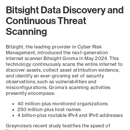
Bitsight Data Discovery and
Continuous Threat
Scanning
Bitsight, the leading provider in Cyber Risk
Management, introduced the next-generation
internet scanner Bitsight Groma in May 2024. This
technology continuously scans the entire internet to
discover assets, collect asset attribution evidence,
and identify an ever-growing set of security
observations, such as vulnerabilities and
misconfigurations. Groma’s scanning activities
presently encompass:
40 million-plus monitored organizations
250 million-plus host names
4 billion-plus routable IPv4 and IPv6 addresses
Greynoise’s recent study testifies the speed of