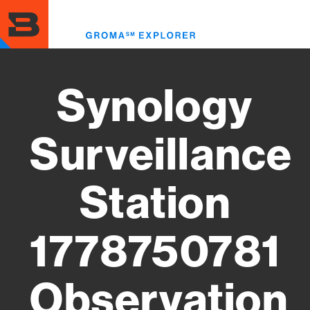
Skip
to
Toggl
main
menu
content
Synology
Surveillance
Station
1778750781
Observation