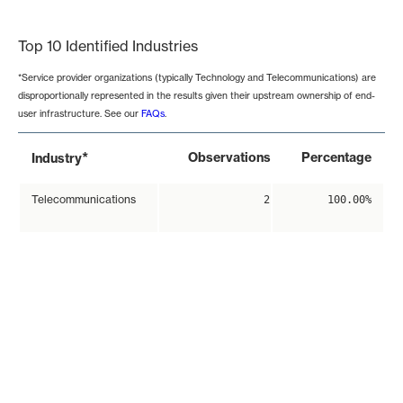
End of interactive chart.
Top 10 Identified Industries
*Service provider organizations (typically Technology and Telecommunications) are
disproportionally represented in the results given their upstream ownership of end-
user infrastructure. See our
FAQs
.
*
Observations
Percentage
Industry
Telecommunications
2
100.00%