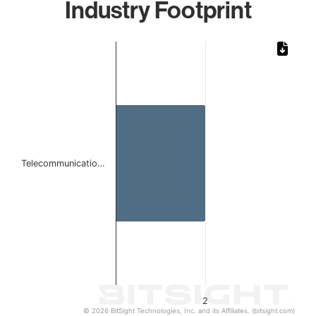
Industry Footprint
Chart
Bar chart with 1 bar.
The chart has 1 X axis displaying categories.
The chart has 1 Y axis displaying values. Data ranges from
Telecommunicatio…
2
© 2026 BitSight Technologies, Inc. and its Affiliates. (bitsight.com)