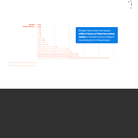
How we use Bitsight Groma
data