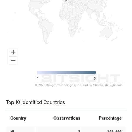
2
2
1
2
© 2026 BitSight Technologies, Inc. and its Affiliates. (bitsight.com)
End of interactive chart.
Top 10 Identified Countries
Country
Observations
Percentage
NL
2
100.00%