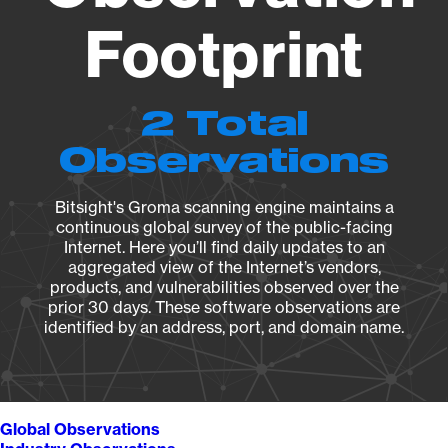
Footprint
2 Total
Observations
Bitsight's Groma scanning engine maintains a
continuous global survey of the public-facing
Internet. Here you’ll find daily updates to an
aggregated view of the Internet’s vendors,
products, and vulnerabilities observed over the
prior 30 days. These software observations are
identified by an address, port, and domain name.
Global Observations