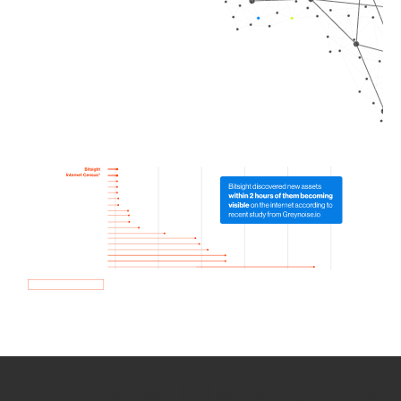
How we use Bitsight Groma