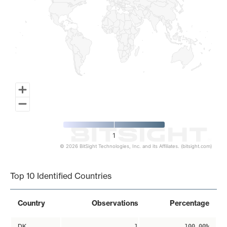
1
© 2026 BitSight Technologies, Inc. and its Affiliates. (bitsight.com)
End of interactive chart.
Top 10 Identified Countries
Country
Observations
Percentage
DK
1
100.00%