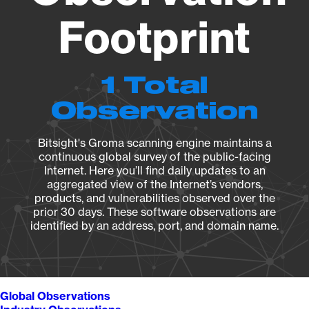
Footprint
1 Total
Observation
Bitsight's Groma scanning engine maintains a
continuous global survey of the public-facing
Internet. Here you’ll find daily updates to an
aggregated view of the Internet’s vendors,
products, and vulnerabilities observed over the
prior 30 days. These software observations are
identified by an address, port, and domain name.
Global Observations