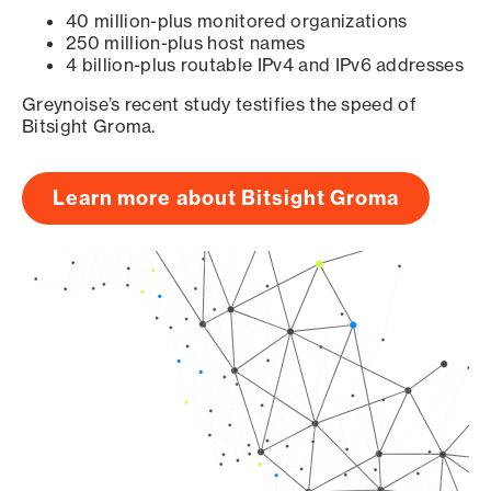
40 million-plus monitored organizations
250 million-plus host names
4 billion-plus routable IPv4 and IPv6 addresses
Greynoise’s recent study testifies the speed of
Bitsight Groma.
Learn more about Bitsight Groma