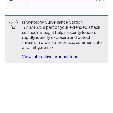
Is Synology Surveillance Station
1778746739 part of your extended attack
surface? Bitsight helps security leaders
rapidly identify exposure and detect
threats in order to prioritize, communicate,
and mitigate risk.
View interactive product tours