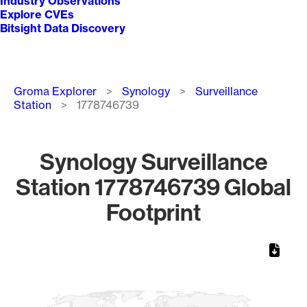
Industry Observations
Explore CVEs
Bitsight Data Discovery
Breadcrumb
Groma Explorer
Synology
Surveillance
Station
1778746739
Synology Surveillance
Station 1778746739 Global
Footprint
Chart
Map of World, medium resolution with 1 data series.