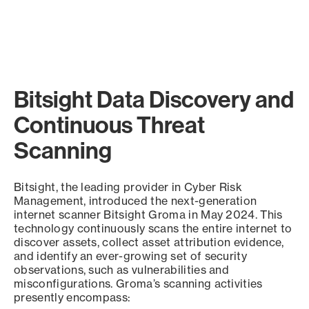
Bitsight Data Discovery and
Continuous Threat
Scanning
Bitsight, the leading provider in Cyber Risk
Management, introduced the next-generation
internet scanner Bitsight Groma in May 2024. This
technology continuously scans the entire internet to
discover assets, collect asset attribution evidence,
and identify an ever-growing set of security
observations, such as vulnerabilities and
misconfigurations. Groma’s scanning activities
presently encompass: