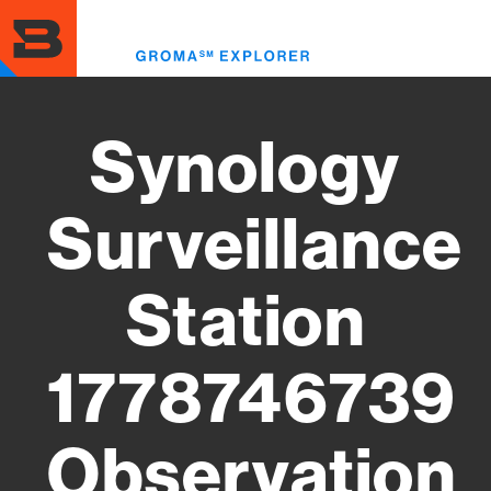
Skip
to
Toggl
main
menu
content
Synology
Surveillance
Station
1778746739
Observation