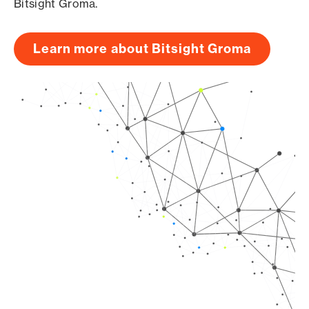
Bitsight Groma.
Learn more about Bitsight Groma