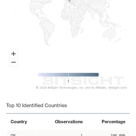
1
© 2026 BitSight Technologies, Inc. and its Affiliates. (bitsight.com)
End of interactive chart.
Top 10 Identified Countries
Country
Observations
Percentage
DE
1
100.00%