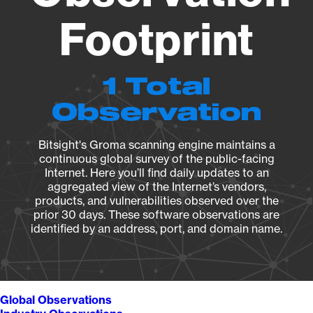
Footprint
1 Total
Observation
Bitsight's Groma scanning engine maintains a
continuous global survey of the public-facing
Internet. Here you’ll find daily updates to an
aggregated view of the Internet’s vendors,
products, and vulnerabilities observed over the
prior 30 days. These software observations are
identified by an address, port, and domain name.
Global Observations