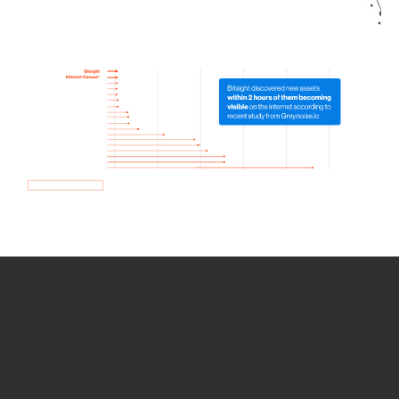
How we use Bitsight Groma
data