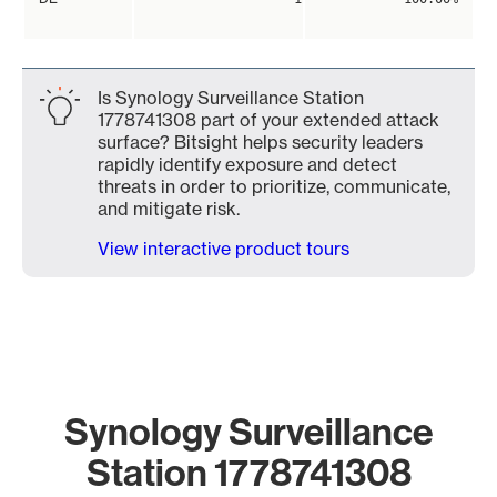
Is Synology Surveillance Station
1778741308 part of your extended attack
surface? Bitsight helps security leaders
rapidly identify exposure and detect
threats in order to prioritize, communicate,
and mitigate risk.
View interactive product tours
Synology Surveillance
Station 1778741308