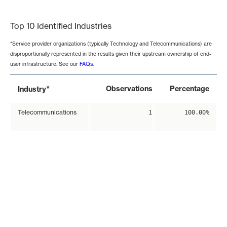
End of interactive chart.
Top 10 Identified Industries
*Service provider organizations (typically Technology and Telecommunications) are
disproportionally represented in the results given their upstream ownership of end-
user infrastructure. See our
FAQs
.
*
Observations
Percentage
Industry
Telecommunications
1
100.00%