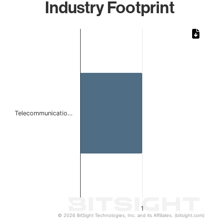
Industry Footprint
Chart
Bar chart with 1 bar.
The chart has 1 X axis displaying categories.
The chart has 1 Y axis displaying values. Data ranges from 
Telecommunicatio…
1
© 2026 BitSight Technologies, Inc. and its Affiliates. (bitsight.com)