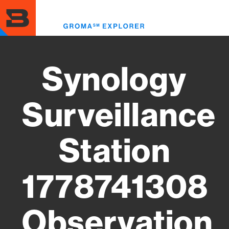
Skip
to
Toggl
main
menu
content
Synology
Surveillance
Station
1778741308
Observation