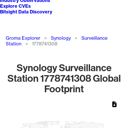
Industry Observations
Explore CVEs
Bitsight Data Discovery
Breadcrumb
Groma Explorer
Synology
Surveillance
Station
1778741308
Synology Surveillance
Station 1778741308 Global
Footprint
Chart
Map of World, medium resolution with 1 data series.