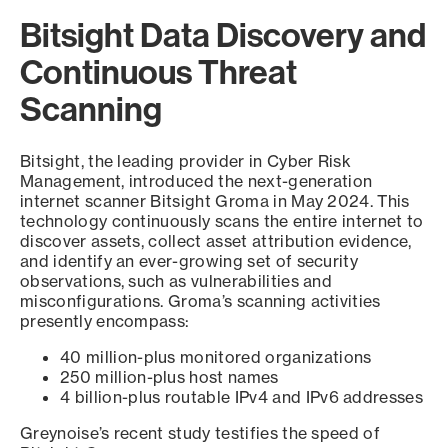
Bitsight Data Discovery and
Continuous Threat
Scanning
Bitsight, the leading provider in Cyber Risk
Management, introduced the next-generation
internet scanner Bitsight Groma in May 2024. This
technology continuously scans the entire internet to
discover assets, collect asset attribution evidence,
and identify an ever-growing set of security
observations, such as vulnerabilities and
misconfigurations. Groma’s scanning activities
presently encompass:
40 million-plus monitored organizations
250 million-plus host names
4 billion-plus routable IPv4 and IPv6 addresses
Greynoise’s recent study testifies the speed of