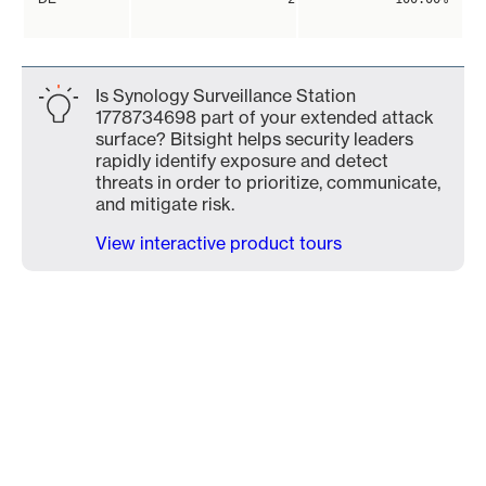
Is Synology Surveillance Station
1778734698 part of your extended attack
surface? Bitsight helps security leaders
rapidly identify exposure and detect
threats in order to prioritize, communicate,
and mitigate risk.
View interactive product tours