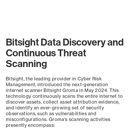
Bitsight Data Discovery and
Continuous Threat
Scanning
Bitsight, the leading provider in Cyber Risk
Management, introduced the next-generation
internet scanner Bitsight Groma in May 2024. This
technology continuously scans the entire internet to
discover assets, collect asset attribution evidence,
and identify an ever-growing set of security
observations, such as vulnerabilities and
misconfigurations. Groma’s scanning activities
presently encompass: