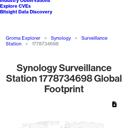
Industry Observations
Explore CVEs
Bitsight Data Discovery
Breadcrumb
Groma Explorer
Synology
Surveillance
Station
1778734698
Synology Surveillance
Station 1778734698 Global
Footprint
Chart
Map of World, medium resolution with 1 data series.