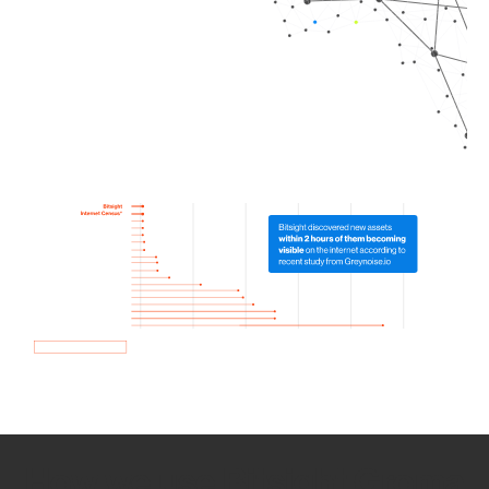
How we use Bitsight Groma