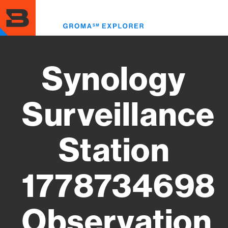
Skip
to
Toggl
main
menu
content
Synology
Surveillance
Station
1778734698
Observation