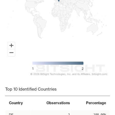
1
2
© 2026 BitSight Technologies, Inc. and its Affiliates. (bitsight.com)
End of interactive chart.
Top 10 Identified Countries
Country
Observations
Percentage
DE
2
100.00%