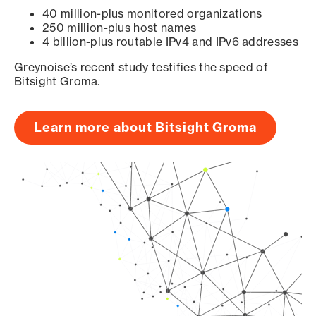
40 million-plus monitored organizations
250 million-plus host names
4 billion-plus routable IPv4 and IPv6 addresses
Greynoise’s recent study testifies the speed of
Bitsight Groma.
Learn more about Bitsight Groma