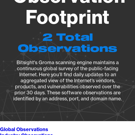
Footprint
2 Total
Observations
Bitsight's Groma scanning engine maintains a
continuous global survey of the public-facing
Internet. Here you’ll find daily updates to an
aggregated view of the Internet’s vendors,
products, and vulnerabilities observed over the
prior 30 days. These software observations are
identified by an address, port, and domain name.
Global Observations