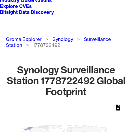
Industry Observations
Explore CVEs
Bitsight Data Discovery
Breadcrumb
Groma Explorer
Synology
Surveillance
Station
1778722492
Synology Surveillance
Station 1778722492 Global
Footprint
Chart
Map of World, medium resolution with 1 data series.