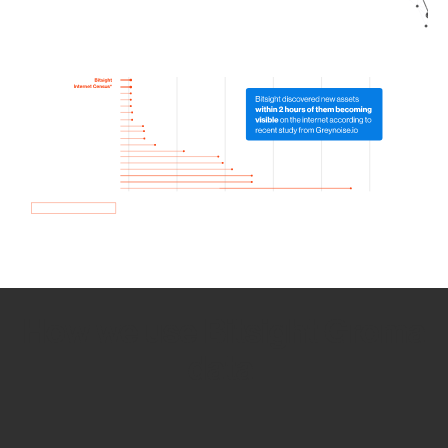
How we use Bitsight Groma
data