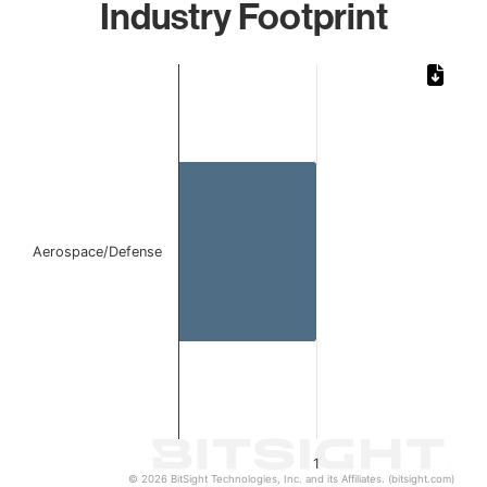
Industry Footprint
Chart
Bar chart with 1 bar.
The chart has 1 X axis displaying categories.
The chart has 1 Y axis displaying values. Data ranges from 
Aerospace/Defense
1
© 2026 BitSight Technologies, Inc. and its Affiliates. (bitsight.com)