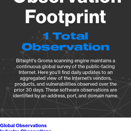
Footprint
1 Total
Observation
Bitsight's Groma scanning engine maintains a
continuous global survey of the public-facing
Internet. Here you’ll find daily updates to an
aggregated view of the Internet’s vendors,
products, and vulnerabilities observed over the
prior 30 days. These software observations are
identified by an address, port, and domain name.
Global Observations