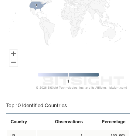
1
1
1
© 2026 BitSight Technologies, Inc. and its Affiliates. (bitsight.com)
End of interactive chart.
Top 10 Identified Countries
Country
Observations
Percentage
US
1
100.00%