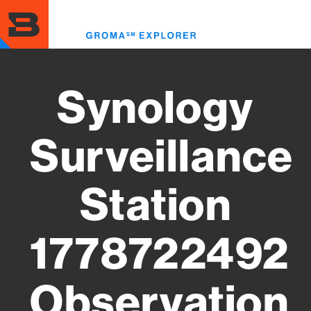
Skip
to
Toggl
main
menu
content
Synology
Surveillance
Station
1778722492
Observation