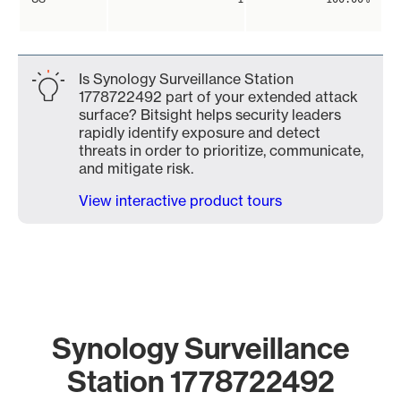
Is Synology Surveillance Station
1778722492 part of your extended attack
surface? Bitsight helps security leaders
rapidly identify exposure and detect
threats in order to prioritize, communicate,
and mitigate risk.
View interactive product tours
Synology Surveillance
Station 1778722492