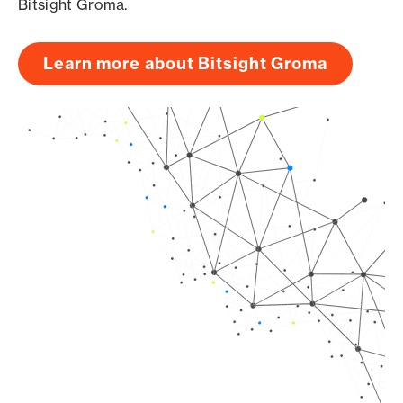
Bitsight Groma.
Learn more about Bitsight Groma