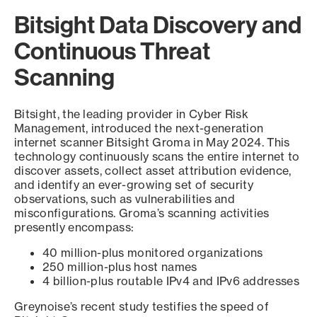
Bitsight Data Discovery and
Continuous Threat
Scanning
Bitsight, the leading provider in Cyber Risk
Management, introduced the next-generation
internet scanner Bitsight Groma in May 2024. This
technology continuously scans the entire internet to
discover assets, collect asset attribution evidence,
and identify an ever-growing set of security
observations, such as vulnerabilities and
misconfigurations. Groma’s scanning activities
presently encompass:
40 million-plus monitored organizations
250 million-plus host names
4 billion-plus routable IPv4 and IPv6 addresses
Greynoise’s recent study testifies the speed of