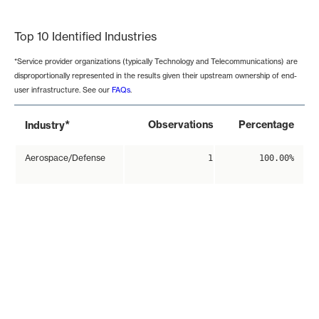
End of interactive chart.
Top 10 Identified Industries
*Service provider organizations (typically Technology and Telecommunications) are
disproportionally represented in the results given their upstream ownership of end-
user infrastructure. See our
FAQs
.
*
Observations
Percentage
Industry
Aerospace/Defense
1
100.00%