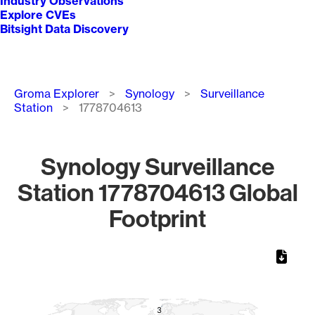
Industry Observations
Explore CVEs
Bitsight Data Discovery
Breadcrumb
Groma Explorer
Synology
Surveillance
Station
1778704613
Synology Surveillance
Station 1778704613 Global
Footprint
Chart
Map of World, medium resolution with 1 data series.
3
3