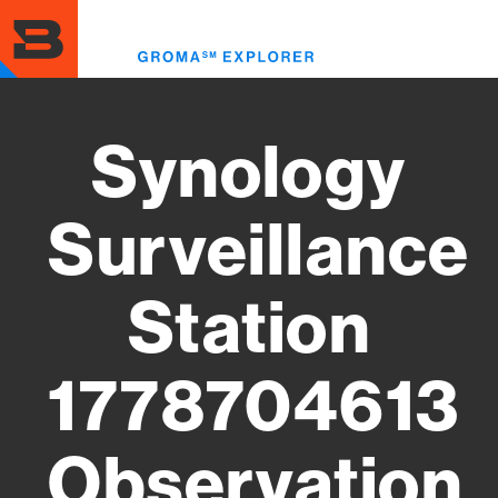
Skip
to
Toggl
main
menu
content
Synology
Surveillance
Station
1778704613
Observation