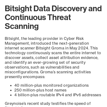
Bitsight Data Discovery and
Continuous Threat
Scanning
Bitsight, the leading provider in Cyber Risk
Management, introduced the next-generation
internet scanner Bitsight Groma in May 2024. This
technology continuously scans the entire internet to
discover assets, collect asset attribution evidence,
and identify an ever-growing set of security
observations, such as vulnerabilities and
misconfigurations. Groma’s scanning activities
presently encompass:
40 million-plus monitored organizations
250 million-plus host names
4 billion-plus routable IPv4 and IPv6 addresses
Greynoise’s recent study testifies the speed of