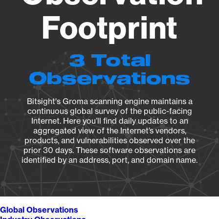
Footprint
3 Total
Observations
Bitsight's Groma scanning engine maintains a
continuous global survey of the public-facing
Internet. Here you’ll find daily updates to an
aggregated view of the Internet’s vendors,
products, and vulnerabilities observed over the
prior 30 days. These software observations are
identified by an address, port, and domain name.
Global Observations