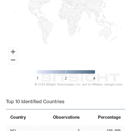
1
2
4
© 2026 BitSight Technologies, Inc. and its Affiliates. (bitsight.com)
End of interactive chart.
Top 10 Identified Countries
Country
Observations
Percentage
NO
3
100.00%