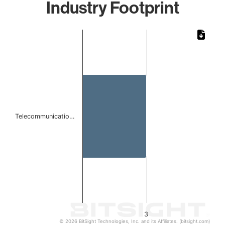
Industry Footprint
Chart
Bar chart with 1 bar.
The chart has 1 X axis displaying categories.
The chart has 1 Y axis displaying values. Data ranges from
Telecommunicatio…
3
© 2026 BitSight Technologies, Inc. and its Affiliates. (bitsight.com)