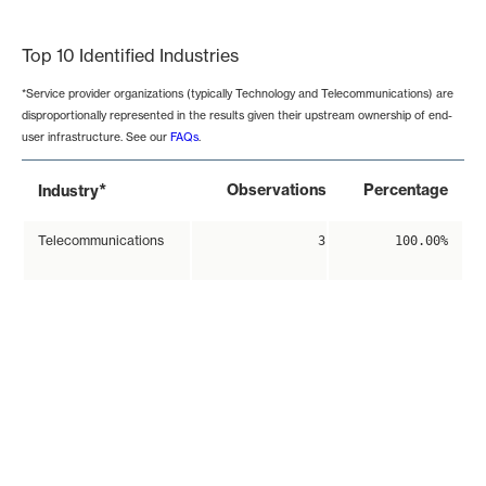
End of interactive chart.
Top 10 Identified Industries
*Service provider organizations (typically Technology and Telecommunications) are
disproportionally represented in the results given their upstream ownership of end-
user infrastructure. See our
FAQs
.
*
Observations
Percentage
Industry
Telecommunications
3
100.00%