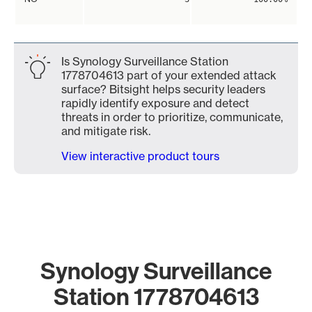
Is Synology Surveillance Station
1778704613 part of your extended attack
surface? Bitsight helps security leaders
rapidly identify exposure and detect
threats in order to prioritize, communicate,
and mitigate risk.
View interactive product tours
Synology Surveillance
Station 1778704613