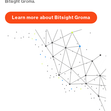
Bitsight Groma.
Learn more about Bitsight Groma