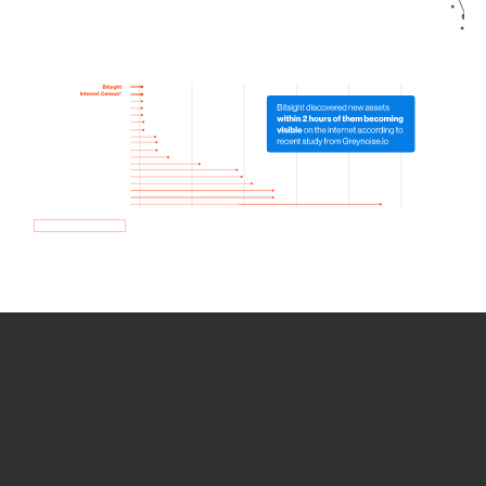
How we use Bitsight Groma
data