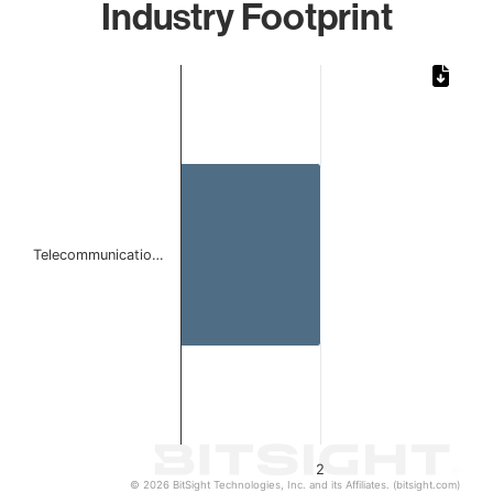
Industry Footprint
Chart
Bar chart with 1 bar.
The chart has 1 X axis displaying categories.
The chart has 1 Y axis displaying values. Data ranges from
Telecommunicatio…
2
© 2026 BitSight Technologies, Inc. and its Affiliates. (bitsight.com)