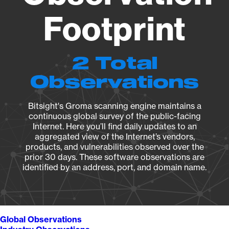
Footprint
2 Total
Observations
Bitsight's Groma scanning engine maintains a
continuous global survey of the public-facing
Internet. Here you’ll find daily updates to an
aggregated view of the Internet’s vendors,
products, and vulnerabilities observed over the
prior 30 days. These software observations are
identified by an address, port, and domain name.
Global Observations