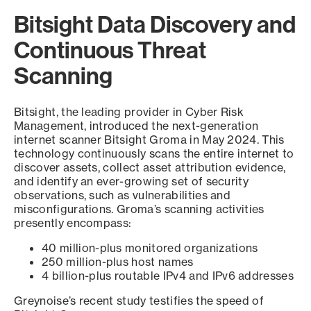
Bitsight Data Discovery and
Continuous Threat
Scanning
Bitsight, the leading provider in Cyber Risk
Management, introduced the next-generation
internet scanner Bitsight Groma in May 2024. This
technology continuously scans the entire internet to
discover assets, collect asset attribution evidence,
and identify an ever-growing set of security
observations, such as vulnerabilities and
misconfigurations. Groma’s scanning activities
presently encompass:
40 million-plus monitored organizations
250 million-plus host names
4 billion-plus routable IPv4 and IPv6 addresses
Greynoise’s recent study testifies the speed of