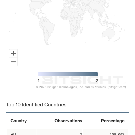
1
2
© 2026 BitSight Technologies, Inc. and its Affiliates. (bitsight.com)
End of interactive chart.
Top 10 Identified Countries
Country
Observations
Percentage
HU
2
100.00%