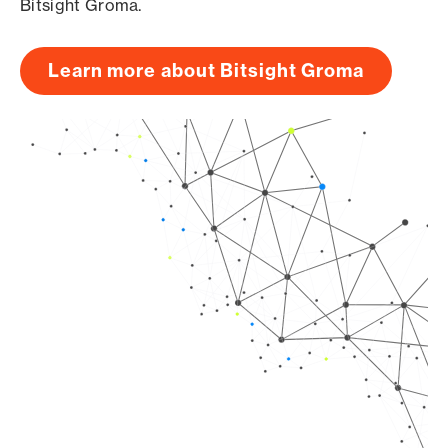
Bitsight Groma.
Learn more about Bitsight Groma