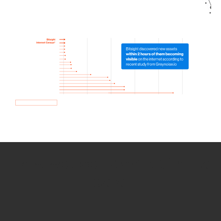
How we use Bitsight Groma
data