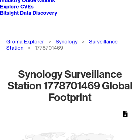
Industry Observations
Explore CVEs
Bitsight Data Discovery
Breadcrumb
Groma Explorer
Synology
Surveillance
Station
1778701469
Synology Surveillance
Station 1778701469 Global
Footprint
Chart
Map of World, medium resolution with 1 data series.