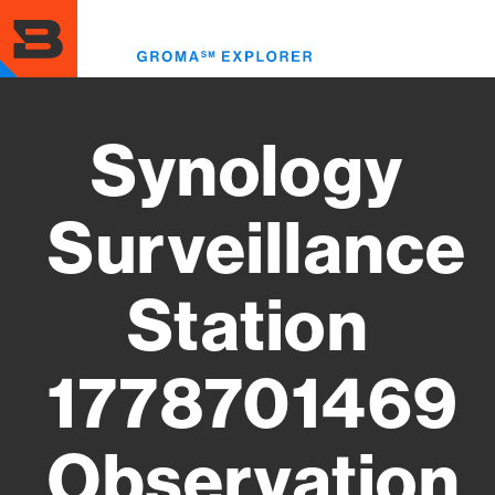
Skip
to
Toggl
main
menu
content
Synology
Surveillance
Station
1778701469
Observation