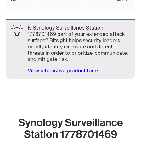
Is Synology Surveillance Station
1778701469 part of your extended attack
surface? Bitsight helps security leaders
rapidly identify exposure and detect
threats in order to prioritize, communicate,
and mitigate risk.
View interactive product tours
Synology Surveillance
Station 1778701469