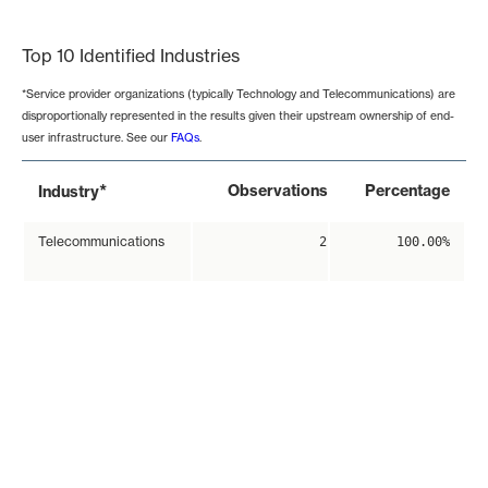
End of interactive chart.
Top 10 Identified Industries
*Service provider organizations (typically Technology and Telecommunications) are
disproportionally represented in the results given their upstream ownership of end-
user infrastructure. See our
FAQs
.
*
Observations
Percentage
Industry
Telecommunications
2
100.00%