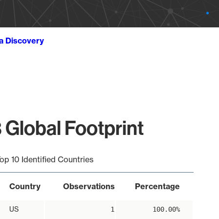
ta Discovery
 Global Footprint
op 10 Identified Countries
Country
Observations
Percentage
US
1
100.00%