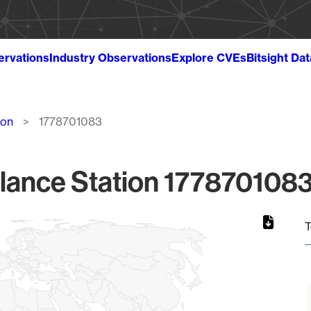
ervations
Industry Observations
Explore CVEs
Bitsight Da
ion
1778701083
lance Station 1778701083
T