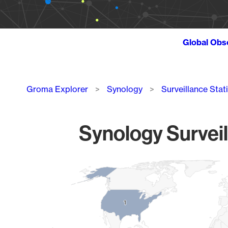
Global Obs
Breadcrumb
Groma Explorer
Synology
Surveillance Stat
Synology Surveil
Chart
Map of World, medium resolution with 1 data series.
1
1