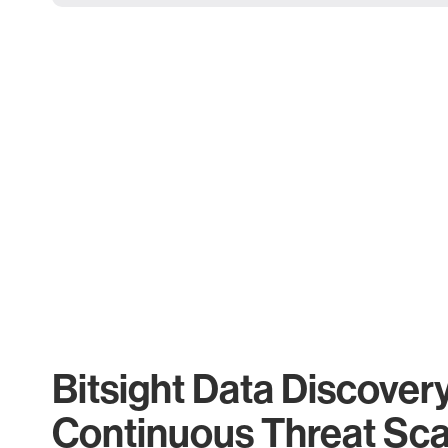
Bitsight Data Discover
Continuous Threat Sc