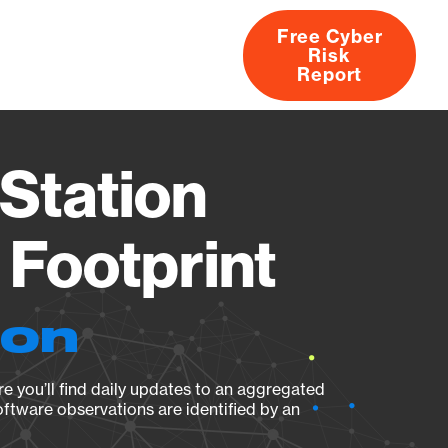
Free Cyber
Risk
rs
Products
CVEs
Research
About
Report
Station
Footprint
ion
e you’ll find daily updates to an aggregated
oftware observations are identified by an