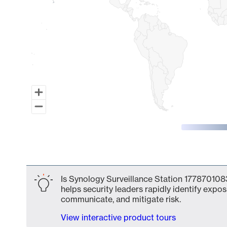
End of interactive chart.
Is Synology Surveillance Station 1778701083
helps security leaders rapidly identify expos
communicate, and mitigate risk.
View interactive product tours