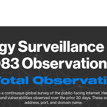
Vendo
gy Surveillance 
83 Observation 
Total Observat
a continuous global survey of the public-facing Internet. Her
, and vulnerabilities observed over the prior 30 days. These s
address, port, and domain name.