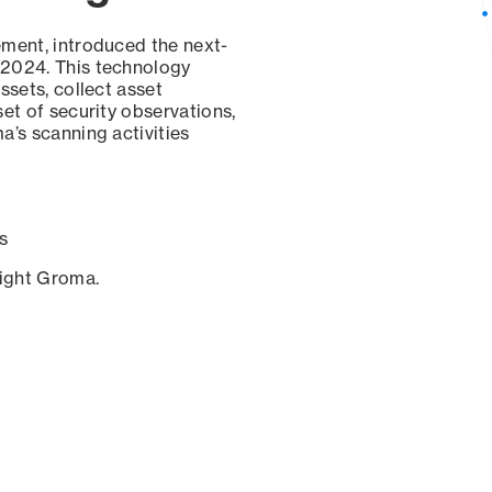
ement, introduced the next-
 2024. This technology
ssets, collect asset
set of security observations,
a’s scanning activities
s
sight Groma.