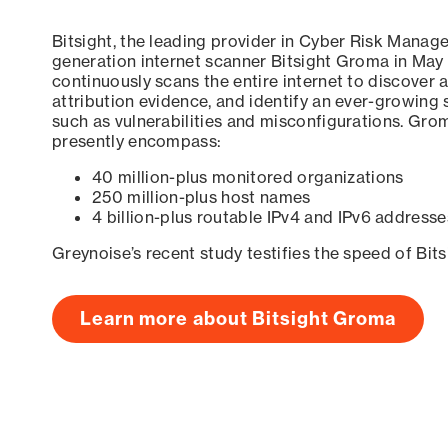
Bitsight, the leading provider in Cyber Risk Manag
generation internet scanner Bitsight Groma in May
continuously scans the entire internet to discover a
attribution evidence, and identify an ever-growing 
such as vulnerabilities and misconfigurations. Grom
presently encompass:
40 million-plus monitored organizations
250 million-plus host names
4 billion-plus routable IPv4 and IPv6 addresse
Greynoise’s recent study testifies the speed of Bit
Learn more about Bitsight Groma