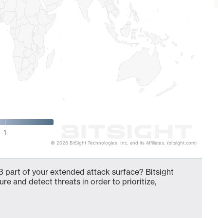
1
© 2026 BitSight Technologies, Inc. and its Affiliates. (bitsight.com)
 part of your extended attack surface? Bitsight
ure and detect threats in order to prioritize,