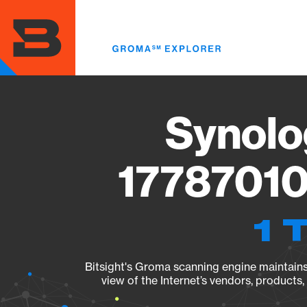
Skip
to
main
content
Synolo
17787010
1 
Bitsight's Groma scanning engine maintains 
view of the Internet’s vendors, products