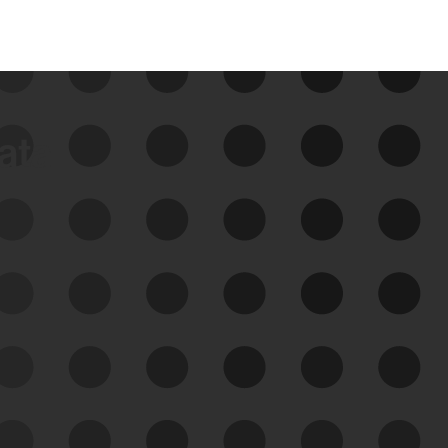
data
See Your External Attack
Surface
See what you’re up against across the
expanding attack surface. Prioritize what
matters most. And mitigate where you’re
most vulnerable.