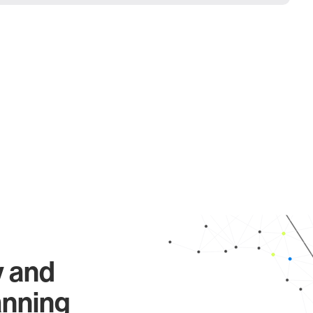
y and
anning