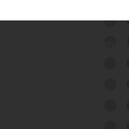
 we use Bitsight Groma 
Feed Bitsight Products
Along with our mapping technology, Graph
of Internet Assets (GIA), to enable best-in-
class cyber risk intelligence solutions.
Exposure Management
Third-Party Risk Management