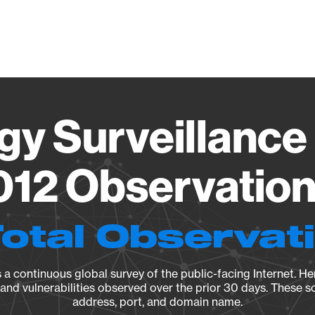
Vendo
gy Surveillance 
12 Observation 
Total Observat
a continuous global survey of the public-facing Internet. Her
, and vulnerabilities observed over the prior 30 days. These s
address, port, and domain name.