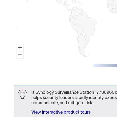
End of interactive chart.
Is Synology Surveillance Station 1778696012
helps security leaders rapidly identify expos
communicate, and mitigate risk.
View interactive product tours