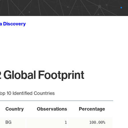
ta Discovery
 Global Footprint
op 10 Identified Countries
Country
Observations
Percentage
BG
1
100.00%