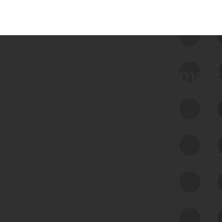
 we use Bitsight Groma 
Feed Bitsight Products
Along with our mapping technology, Graph
of Internet Assets (GIA), to enable best-in-
class cyber risk intelligence solutions.
Exposure Management
Third-Party Risk Management