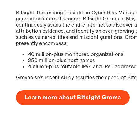
Bitsight, the leading provider in Cyber Risk Manag
generation internet scanner Bitsight Groma in May
continuously scans the entire internet to discover a
attribution evidence, and identify an ever-growing 
such as vulnerabilities and misconfigurations. Grom
presently encompass:
40 million-plus monitored organizations
250 million-plus host names
4 billion-plus routable IPv4 and IPv6 addresse
Greynoise’s recent study testifies the speed of Bit
Learn more about Bitsight Groma