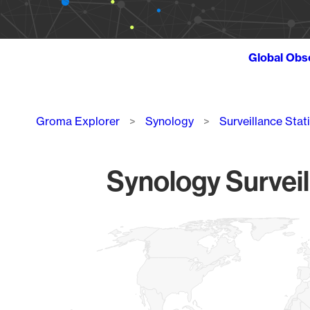
Global Obs
Breadcrumb
Groma Explorer
Synology
Surveillance Stat
Synology Surveil
Chart
Map of World, medium resolution with 1 data series.