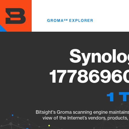
Skip
to
main
content
Synolo
17786960
1 
Bitsight's Groma scanning engine maintains 
view of the Internet’s vendors, products