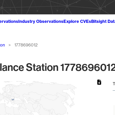
ervations
Industry Observations
Explore CVEs
Bitsight Da
ion
1778696012
lance Station 1778696012
T