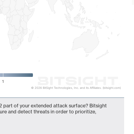
1
© 2026 BitSight Technologies, Inc. and its Affiliates. (bitsight.com)
 part of your extended attack surface? Bitsight
ure and detect threats in order to prioritize,