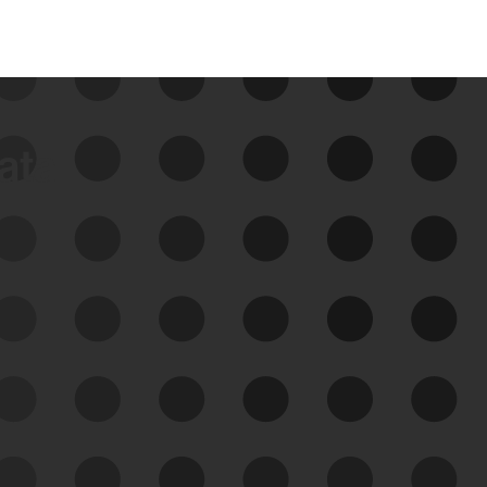
data
See Your External Attack
Surface
See what you’re up against across the
expanding attack surface. Prioritize what
matters most. And mitigate where you’re
most vulnerable.