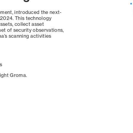
ement, introduced the next-
 2024. This technology
ssets, collect asset
set of security observations,
a’s scanning activities
s
sight Groma.