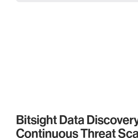
Bitsight Data Discover
Continuous Threat Sc