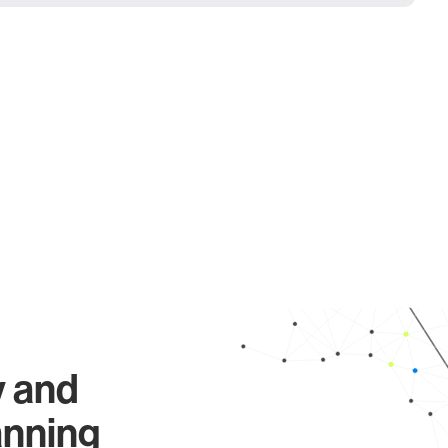
y and
anning