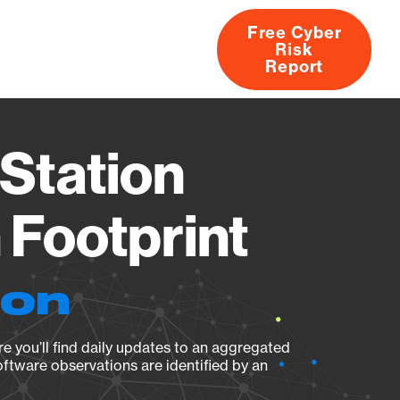
Free Cyber
Risk
rs
Products
CVEs
Research
About
Report
Station
Footprint
ion
e you’ll find daily updates to an aggregated
oftware observations are identified by an