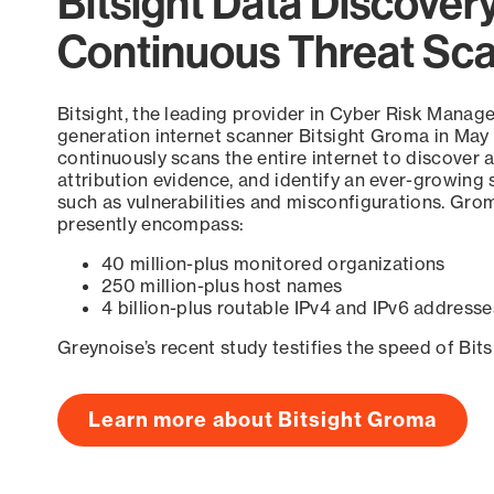
Bitsight Data Discover
Continuous Threat Sc
Bitsight, the leading provider in Cyber Risk Manag
generation internet scanner Bitsight Groma in May
continuously scans the entire internet to discover a
attribution evidence, and identify an ever-growing 
such as vulnerabilities and misconfigurations. Grom
presently encompass:
40 million-plus monitored organizations
250 million-plus host names
4 billion-plus routable IPv4 and IPv6 addresse
Greynoise’s recent study testifies the speed of Bit
Learn more about Bitsight Groma