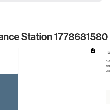
ance Station 1778681580 
To
*Se
dis
rom 1 to 1.
use