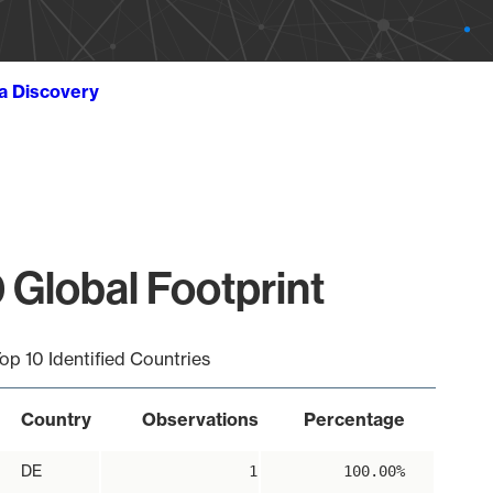
ta Discovery
 Global Footprint
op 10 Identified Countries
Country
Observations
Percentage
DE
1
100.00%