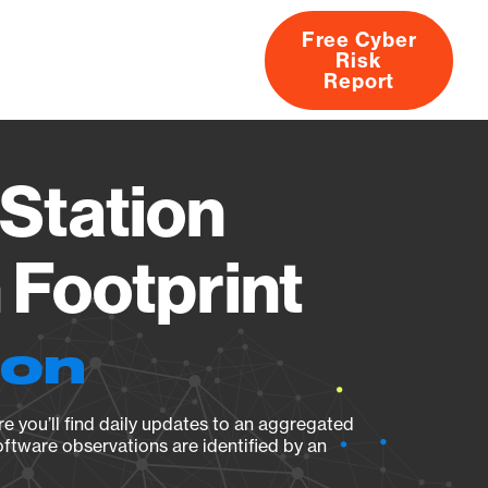
Free Cyber
Risk
rs
Products
CVEs
Research
About
Report
Station
Footprint
ion
e you’ll find daily updates to an aggregated
oftware observations are identified by an