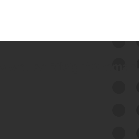
 we use Bitsight Groma 
Feed Bitsight Products
Along with our mapping technology, Graph
of Internet Assets (GIA), to enable best-in-
class cyber risk intelligence solutions.