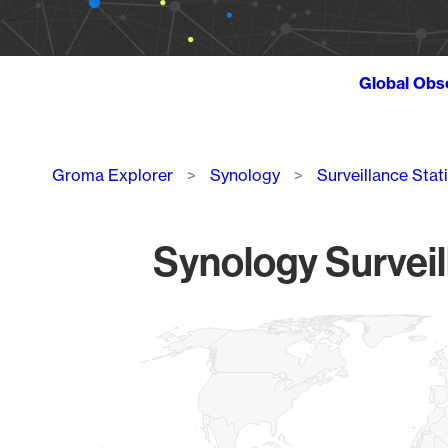
Global Obs
Breadcrumb
Groma Explorer
Synology
Surveillance Stat
Synology Surveil
Chart
Map of World, medium resolution with 1 data series.