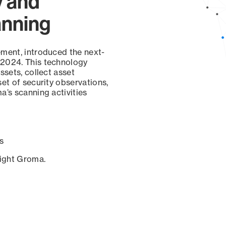
y and
anning
ement, introduced the next-
 2024. This technology
ssets, collect asset
set of security observations,
a’s scanning activities
s
sight Groma.