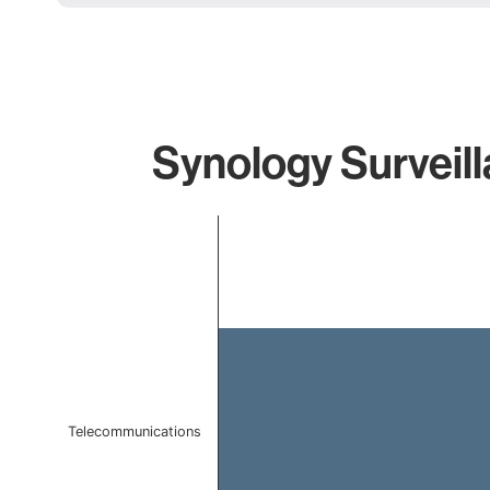
Synology Surveill
Chart
Bar chart with 1 bar.
The chart has 1 X axis displaying categories.
The chart has 1 Y axis displaying values. Data ranges f
Telecommunications