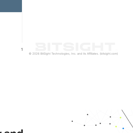
1
© 2026 BitSight Technologies, Inc. and its Affiliates. (bitsight.com)