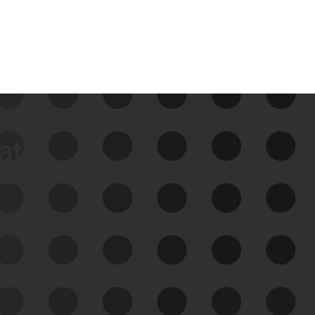
data
See Your External Attack
Surface
See what you’re up against across the
expanding attack surface. Prioritize what
matters most. And mitigate where you’re