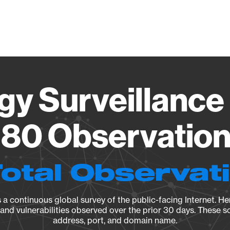
Vendo
gy Surveillance 
80 Observation 
Total Observat
a continuous global survey of the public-facing Internet. Her
, and vulnerabilities observed over the prior 30 days. These s
address, port, and domain name.