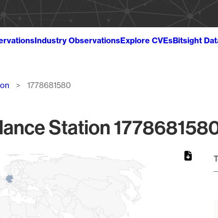
ervations
Industry Observations
Explore CVEs
Bitsight Da
ion
1778681580
lance Station 1778681580
T