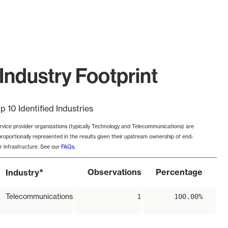
Industry Footprint
p 10 Identified Industries
rvice provider organizations (typically Technology and Telecommunications) are
proportionally represented in the results given their upstream ownership of end-
r infrastructure. See our
FAQs
.
*
Observations
Percentage
Industry
Telecommunications
1
100.00%