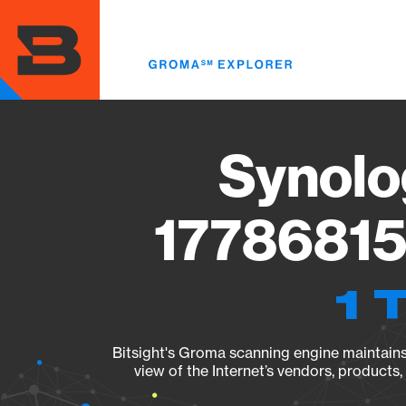
Skip
to
main
content
Synolo
17786815
1 
Bitsight's Groma scanning engine maintains 
view of the Internet’s vendors, products