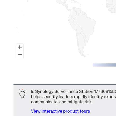
End of interactive chart.
Is Synology Surveillance Station 1778681580
helps security leaders rapidly identify expos
communicate, and mitigate risk.
View interactive product tours