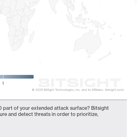
1
© 2026 BitSight Technologies, Inc. and its Affiliates. (bitsight.com)
 part of your extended attack surface? Bitsight
ure and detect threats in order to prioritize,