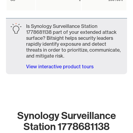
Is Synology Surveillance Station
1778681138 part of your extended attack
surface? Bitsight helps security leaders
rapidly identify exposure and detect
threats in order to prioritize, communicate,
and mitigate risk.
View interactive product tours
Synology Surveillance
Station 1778681138