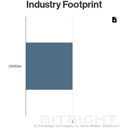
Industry Footprint
Chart
Bar chart with 1 bar.
The chart has 1 X axis displaying categories.
The chart has 1 Y axis displaying values. Data ranges from 
Utilities
1
© 2026 BitSight Technologies, Inc. and its Affiliates. (bitsight.com)