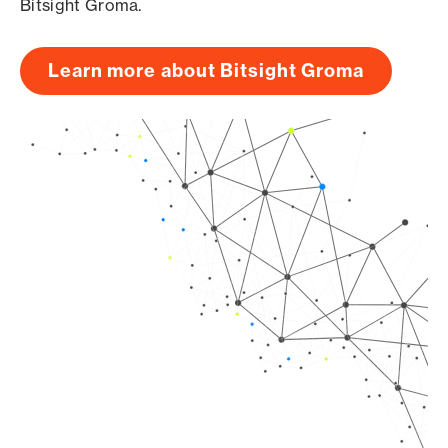
Bitsight Groma.
Learn more about Bitsight Groma