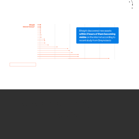
How we use Bitsight Groma
data