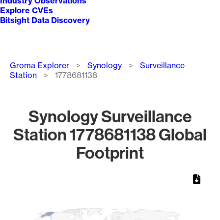
Industry Observations
Explore CVEs
Bitsight Data Discovery
Breadcrumb
Groma Explorer
Synology
Surveillance
Station
1778681138
Synology Surveillance
Station 1778681138 Global
Footprint
Chart
Map of World, medium resolution with 1 data series.