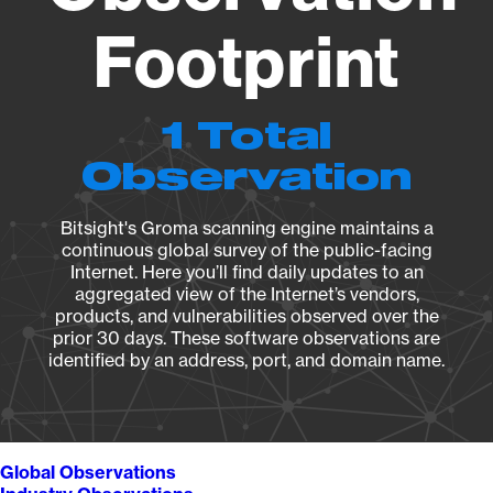
Footprint
1 Total
Observation
Bitsight's Groma scanning engine maintains a
continuous global survey of the public-facing
Internet. Here you’ll find daily updates to an
aggregated view of the Internet’s vendors,
products, and vulnerabilities observed over the
prior 30 days. These software observations are
identified by an address, port, and domain name.
Global Observations