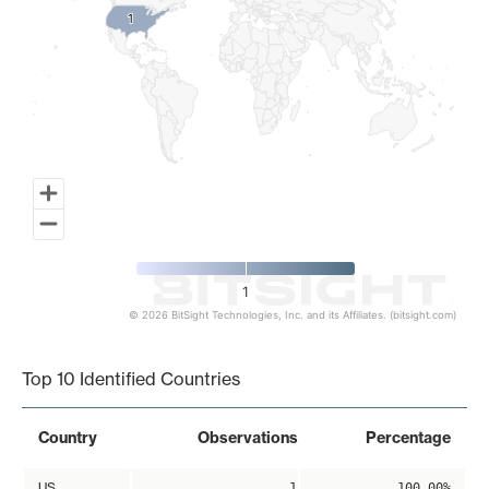
1
1
1
© 2026 BitSight Technologies, Inc. and its Affiliates. (bitsight.com)
End of interactive chart.
Top 10 Identified Countries
Country
Observations
Percentage
US
1
100.00%