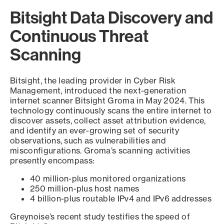
Bitsight Data Discovery and
Continuous Threat
Scanning
Bitsight, the leading provider in Cyber Risk
Management, introduced the next-generation
internet scanner Bitsight Groma in May 2024. This
technology continuously scans the entire internet to
discover assets, collect asset attribution evidence,
and identify an ever-growing set of security
observations, such as vulnerabilities and
misconfigurations. Groma’s scanning activities
presently encompass:
40 million-plus monitored organizations
250 million-plus host names
4 billion-plus routable IPv4 and IPv6 addresses
Greynoise’s recent study testifies the speed of