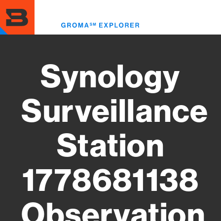
Skip
to
Toggl
main
menu
content
Synology
Surveillance
Station
1778681138
Observation