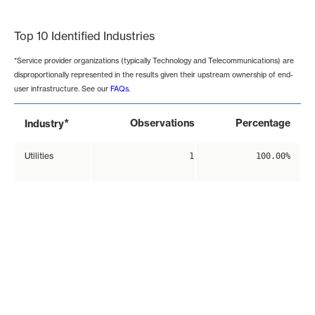
End of interactive chart.
Top 10 Identified Industries
*Service provider organizations (typically Technology and Telecommunications) are
disproportionally represented in the results given their upstream ownership of end-
user infrastructure. See our
FAQs
.
*
Observations
Percentage
Industry
Utilities
1
100.00%