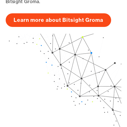
Bitsight Groma.
Learn more about Bitsight Groma