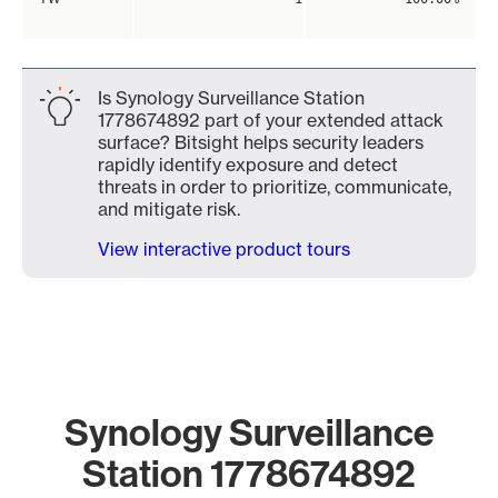
Is Synology Surveillance Station
1778674892 part of your extended attack
surface? Bitsight helps security leaders
rapidly identify exposure and detect
threats in order to prioritize, communicate,
and mitigate risk.
View interactive product tours
Synology Surveillance
Station 1778674892