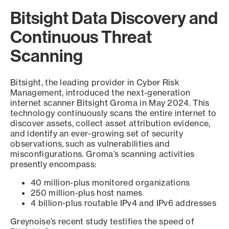
Bitsight Data Discovery and
Continuous Threat
Scanning
Bitsight, the leading provider in Cyber Risk
Management, introduced the next-generation
internet scanner Bitsight Groma in May 2024. This
technology continuously scans the entire internet to
discover assets, collect asset attribution evidence,
and identify an ever-growing set of security
observations, such as vulnerabilities and
misconfigurations. Groma’s scanning activities
presently encompass:
40 million-plus monitored organizations
250 million-plus host names
4 billion-plus routable IPv4 and IPv6 addresses
Greynoise’s recent study testifies the speed of