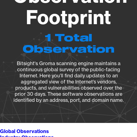
Footprint
1 Total
Observation
Bitsight's Groma scanning engine maintains a
continuous global survey of the public-facing
Internet. Here you’ll find daily updates to an
aggregated view of the Internet’s vendors,
products, and vulnerabilities observed over the
prior 30 days. These software observations are
identified by an address, port, and domain name.
Global Observations