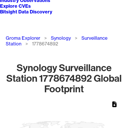
Industry Observations
Explore CVEs
Bitsight Data Discovery
Breadcrumb
Groma Explorer
Synology
Surveillance
Station
1778674892
Synology Surveillance
Station 1778674892 Global
Footprint
Chart
Map of World, medium resolution with 1 data series.