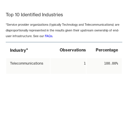
End of interactive chart.
Top 10 Identified Industries
*Service provider organizations (typically Technology and Telecommunications) are
disproportionally represented in the results given their upstream ownership of end-
user infrastructure. See our
FAQs
.
*
Observations
Percentage
Industry
Telecommunications
1
100.00%