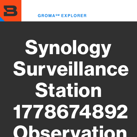
Skip
to
Toggl
main
menu
content
Synology
Surveillance
Station
1778674892
Observation