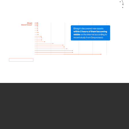
How we use Bitsight Groma
data