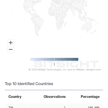
1
© 2026 BitSight Technologies, Inc. and its Affiliates. (bitsight.com)
End of interactive chart.
Top 10 Identified Countries
Country
Observations
Percentage
TW
1
100.00%