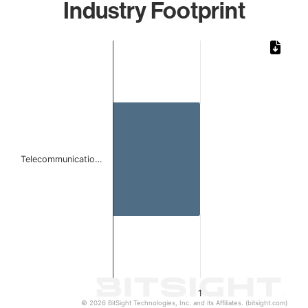
Industry Footprint
Chart
Bar chart with 1 bar.
The chart has 1 X axis displaying categories.
The chart has 1 Y axis displaying values. Data ranges from 
Telecommunicatio…
1
© 2026 BitSight Technologies, Inc. and its Affiliates. (bitsight.com)