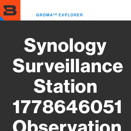
Skip
to
Toggl
main
menu
content
Synology
Surveillance
Station
1778646051
Observation