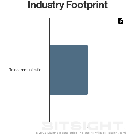
Industry Footprint
Chart
Bar chart with 1 bar.
The chart has 1 X axis displaying categories.
The chart has 1 Y axis displaying values. Data ranges from 
Telecommunicatio…
1
© 2026 BitSight Technologies, Inc. and its Affiliates. (bitsight.com)