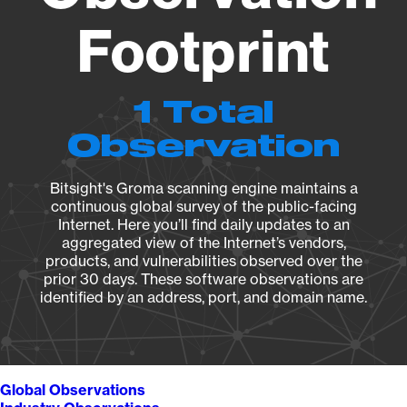
Footprint
1 Total
Observation
Bitsight's Groma scanning engine maintains a
continuous global survey of the public-facing
Internet. Here you’ll find daily updates to an
aggregated view of the Internet’s vendors,
products, and vulnerabilities observed over the
prior 30 days. These software observations are
identified by an address, port, and domain name.
Global Observations