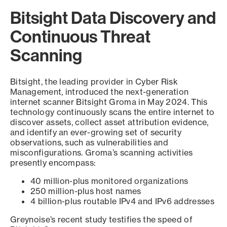
Bitsight Data Discovery and
Continuous Threat
Scanning
Bitsight, the leading provider in Cyber Risk
Management, introduced the next-generation
internet scanner Bitsight Groma in May 2024. This
technology continuously scans the entire internet to
discover assets, collect asset attribution evidence,
and identify an ever-growing set of security
observations, such as vulnerabilities and
misconfigurations. Groma’s scanning activities
presently encompass:
40 million-plus monitored organizations
250 million-plus host names
4 billion-plus routable IPv4 and IPv6 addresses
Greynoise’s recent study testifies the speed of