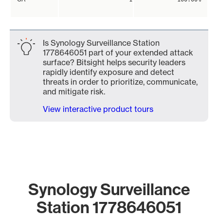
Is Synology Surveillance Station
1778646051 part of your extended attack
surface? Bitsight helps security leaders
rapidly identify exposure and detect
threats in order to prioritize, communicate,
and mitigate risk.
View interactive product tours
Synology Surveillance
Station 1778646051