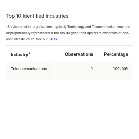
End of interactive chart.
Top 10 Identified Industries
*Service provider organizations (typically Technology and Telecommunications) are
disproportionally represented in the results given their upstream ownership of end-
user infrastructure. See our
FAQs
.
*
Observations
Percentage
Industry
Telecommunications
1
100.00%