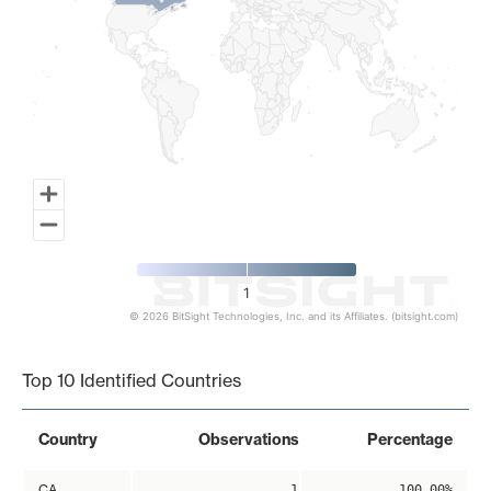
1
© 2026 BitSight Technologies, Inc. and its Affiliates. (bitsight.com)
End of interactive chart.
Top 10 Identified Countries
Country
Observations
Percentage
CA
1
100.00%