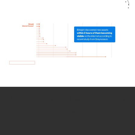
How we use Bitsight Groma
data