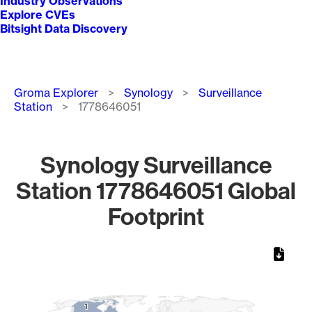
Industry Observations
Explore CVEs
Bitsight Data Discovery
Breadcrumb
Groma Explorer
Synology
Surveillance
Station
1778646051
Synology Surveillance
Station 1778646051 Global
Footprint
Chart
Map of World, medium resolution with 1 data series.
1
1