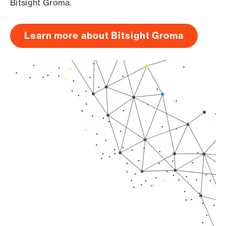
Bitsight Groma.
Learn more about Bitsight Groma