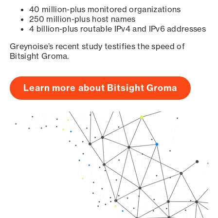
40 million-plus monitored organizations
250 million-plus host names
4 billion-plus routable IPv4 and IPv6 addresses
Greynoise’s recent study testifies the speed of
Bitsight Groma.
Learn more about Bitsight Groma