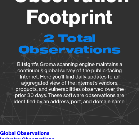
Footprint
2 Total
Observations
Bitsight's Groma scanning engine maintains a
continuous global survey of the public-facing
Internet. Here you’ll find daily updates to an
aggregated view of the Internet’s vendors,
products, and vulnerabilities observed over the
prior 30 days. These software observations are
identified by an address, port, and domain name.
Global Observations