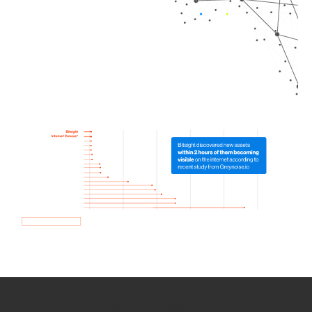
How we use Bitsight Groma