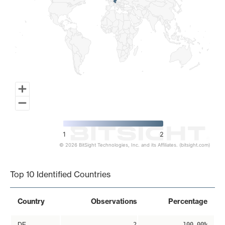
1
2
© 2026 BitSight Technologies, Inc. and its Affiliates. (bitsight.com)
End of interactive chart.
Top 10 Identified Countries
Country
Observations
Percentage
DE
2
100.00%