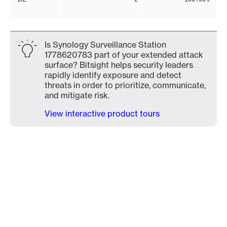
Is Synology Surveillance Station
1778620783 part of your extended attack
surface? Bitsight helps security leaders
rapidly identify exposure and detect
threats in order to prioritize, communicate,
and mitigate risk.
View interactive product tours