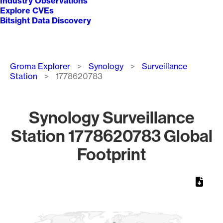
Industry Observations
Explore CVEs
Bitsight Data Discovery
Breadcrumb
Groma Explorer
Synology
Surveillance
Station
1778620783
Synology Surveillance
Station 1778620783 Global
Footprint
Chart
Map of World, medium resolution with 1 data series.