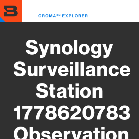
Skip
to
Toggl
main
menu
content
Synology
Surveillance
Station
1778620783
Observation