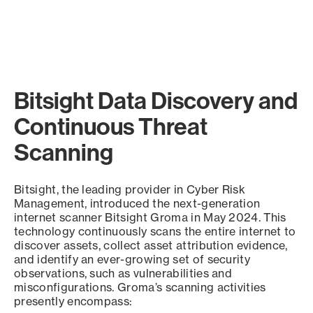
Bitsight Data Discovery and
Continuous Threat
Scanning
Bitsight, the leading provider in Cyber Risk
Management, introduced the next-generation
internet scanner Bitsight Groma in May 2024. This
technology continuously scans the entire internet to
discover assets, collect asset attribution evidence,
and identify an ever-growing set of security
observations, such as vulnerabilities and
misconfigurations. Groma’s scanning activities
presently encompass: