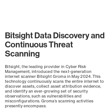
Bitsight Data Discovery and
Continuous Threat
Scanning
Bitsight, the leading provider in Cyber Risk
Management, introduced the next-generation
internet scanner Bitsight Groma in May 2024. This
technology continuously scans the entire internet to
discover assets, collect asset attribution evidence,
and identify an ever-growing set of security
observations, such as vulnerabilities and
misconfigurations. Groma’s scanning activities
presently encompass: