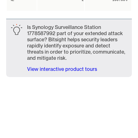
Is Synology Surveillance Station
1778587992 part of your extended attack
surface? Bitsight helps security leaders
rapidly identify exposure and detect
threats in order to prioritize, communicate,
and mitigate risk.
View interactive product tours