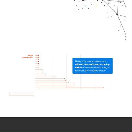
How we use Bitsight Groma