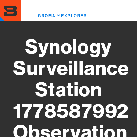
Skip
to
Toggl
main
menu
content
Synology
Surveillance
Station
1778587992
Observation