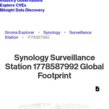
Industry Observations
Explore CVEs
Bitsight Data Discovery
Breadcrumb
Groma Explorer
Synology
Surveillance
Station
1778587992
Synology Surveillance
Station 1778587992 Global
Footprint
Chart
Map of World, medium resolution with 1 data series.