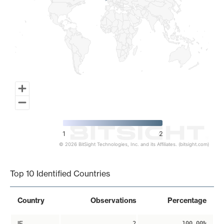
1
2
© 2026 BitSight Technologies, Inc. and its Affiliates. (bitsight.com)
End of interactive chart.
Top 10 Identified Countries
Country
Observations
Percentage
IE
2
100.00%