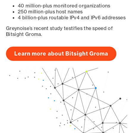
40 million-plus monitored organizations
250 million-plus host names
4 billion-plus routable IPv4 and IPv6 addresses
Greynoise’s recent study testifies the speed of
Bitsight Groma.
Learn more about Bitsight Groma