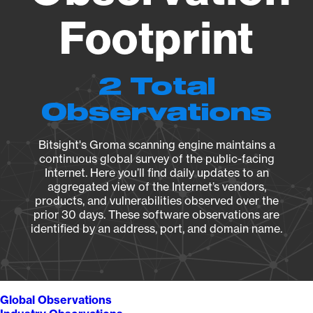
Footprint
2 Total
Observations
Bitsight's Groma scanning engine maintains a
continuous global survey of the public-facing
Internet. Here you’ll find daily updates to an
aggregated view of the Internet’s vendors,
products, and vulnerabilities observed over the
prior 30 days. These software observations are
identified by an address, port, and domain name.
Global Observations