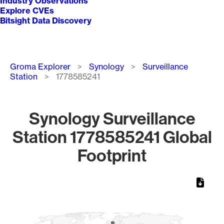
Industry Observations
Explore CVEs
Bitsight Data Discovery
Breadcrumb
Groma Explorer
Synology
Surveillance
Station
1778585241
Synology Surveillance
Station 1778585241 Global
Footprint
Chart
Map of World, medium resolution with 1 data series.