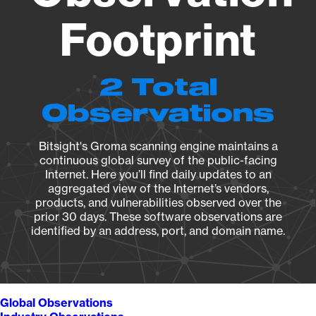
Footprint
2 Total
Observations
Bitsight's Groma scanning engine maintains a
continuous global survey of the public-facing
Internet. Here you’ll find daily updates to an
aggregated view of the Internet’s vendors,
products, and vulnerabilities observed over the
prior 30 days. These software observations are
identified by an address, port, and domain name.
Global Observations