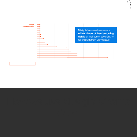
How we use Bitsight Groma
data