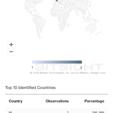
2
2
1
2
© 2026 BitSight Technologies, Inc. and its Affiliates. (bitsight.com)
End of interactive chart.
Top 10 Identified Countries
Country
Observations
Percentage
NL
2
100.00%