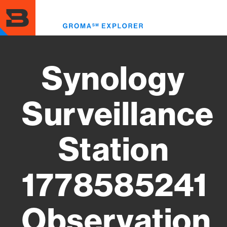
Skip
to
Toggl
main
menu
content
Synology
Surveillance
Station
1778585241
Observation