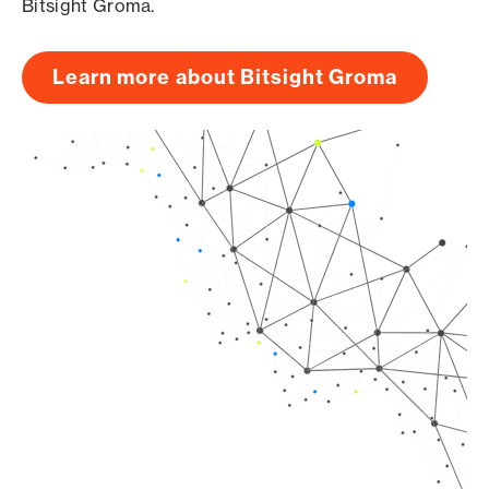
Bitsight Groma.
Learn more about Bitsight Groma