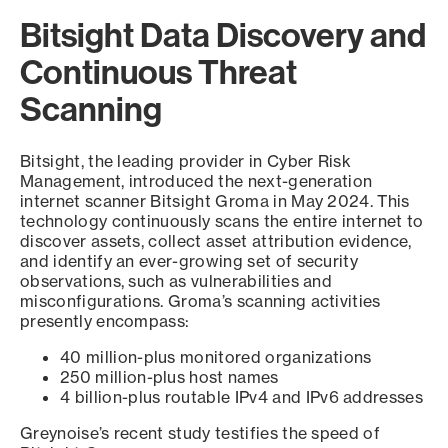
Bitsight Data Discovery and
Continuous Threat
Scanning
Bitsight, the leading provider in Cyber Risk
Management, introduced the next-generation
internet scanner Bitsight Groma in May 2024. This
technology continuously scans the entire internet to
discover assets, collect asset attribution evidence,
and identify an ever-growing set of security
observations, such as vulnerabilities and
misconfigurations. Groma’s scanning activities
presently encompass:
40 million-plus monitored organizations
250 million-plus host names
4 billion-plus routable IPv4 and IPv6 addresses
Greynoise’s recent study testifies the speed of