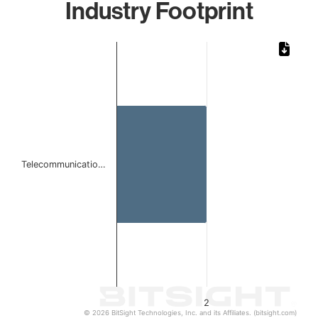
Industry Footprint
Chart
Bar chart with 1 bar.
The chart has 1 X axis displaying categories.
The chart has 1 Y axis displaying values. Data ranges from
Telecommunicatio…
2
© 2026 BitSight Technologies, Inc. and its Affiliates. (bitsight.com)