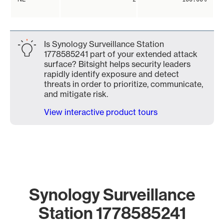
Is Synology Surveillance Station
1778585241 part of your extended attack
surface? Bitsight helps security leaders
rapidly identify exposure and detect
threats in order to prioritize, communicate,
and mitigate risk.
View interactive product tours
Synology Surveillance
Station 1778585241