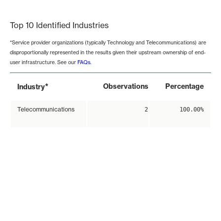
End of interactive chart.
Top 10 Identified Industries
*Service provider organizations (typically Technology and Telecommunications) are
disproportionally represented in the results given their upstream ownership of end-
user infrastructure. See our
FAQs
.
*
Observations
Percentage
Industry
Telecommunications
2
100.00%