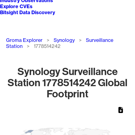
Industry Observations
Explore CVEs
Bitsight Data Discovery
Breadcrumb
Groma Explorer
Synology
Surveillance
Station
1778514242
Synology Surveillance
Station 1778514242 Global
Footprint
Chart
Map of World, medium resolution with 1 data series.