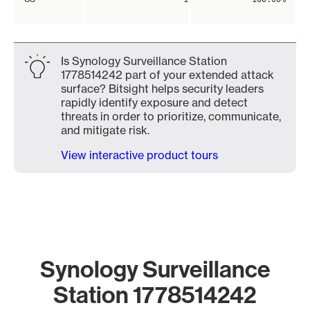
Is Synology Surveillance Station
1778514242 part of your extended attack
surface? Bitsight helps security leaders
rapidly identify exposure and detect
threats in order to prioritize, communicate,
and mitigate risk.
View interactive product tours
Synology Surveillance
Station 1778514242