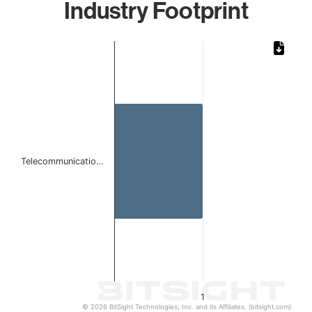
Industry Footprint
Chart
Bar chart with 1 bar.
The chart has 1 X axis displaying categories.
The chart has 1 Y axis displaying values. Data ranges from 
Telecommunicatio…
1
© 2026 BitSight Technologies, Inc. and its Affiliates. (bitsight.com)