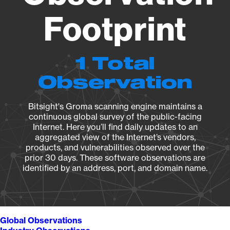
Footprint
1 Total
Observation
Bitsight's Groma scanning engine maintains a
continuous global survey of the public-facing
Internet. Here you’ll find daily updates to an
aggregated view of the Internet’s vendors,
products, and vulnerabilities observed over the
prior 30 days. These software observations are
identified by an address, port, and domain name.
Global Observations