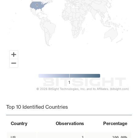
1
1
1
© 2026 BitSight Technologies, Inc. and its Affiliates. (bitsight.com)
End of interactive chart.
Top 10 Identified Countries
Country
Observations
Percentage
US
1
100.00%