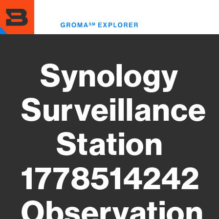
Skip
to
Toggl
main
menu
content
Synology
Surveillance
Station
1778514242
Observation