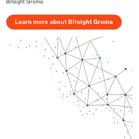
Bitsight Groma.
Learn more about Bitsight Groma