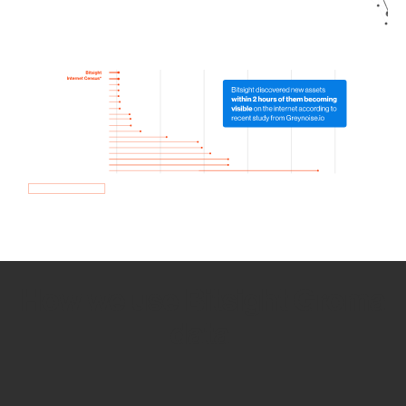
How we use Bitsight Groma
data