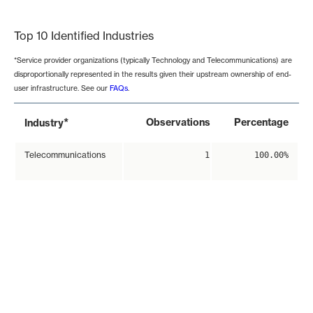
End of interactive chart.
Top 10 Identified Industries
*Service provider organizations (typically Technology and Telecommunications) are
disproportionally represented in the results given their upstream ownership of end-
user infrastructure. See our
FAQs
.
*
Observations
Percentage
Industry
Telecommunications
1
100.00%