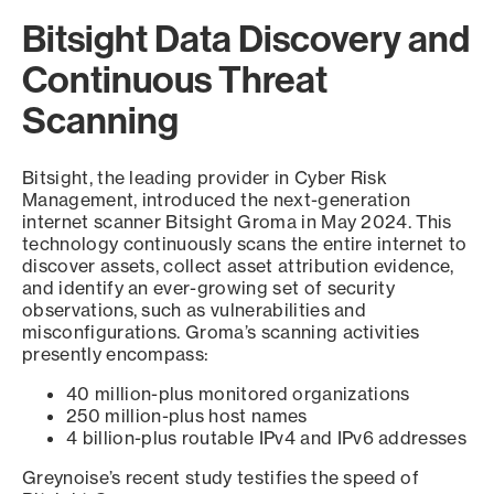
Bitsight Data Discovery and
Continuous Threat
Scanning
Bitsight, the leading provider in Cyber Risk
Management, introduced the next-generation
internet scanner Bitsight Groma in May 2024. This
technology continuously scans the entire internet to
discover assets, collect asset attribution evidence,
and identify an ever-growing set of security
observations, such as vulnerabilities and
misconfigurations. Groma’s scanning activities
presently encompass:
40 million-plus monitored organizations
250 million-plus host names
4 billion-plus routable IPv4 and IPv6 addresses
Greynoise’s recent study testifies the speed of