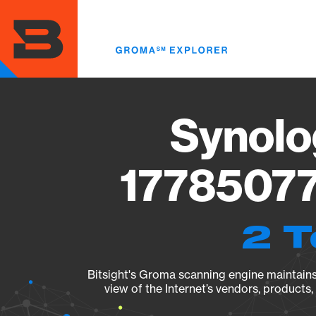
Skip
to
main
content
Synolo
17785077
2 T
Bitsight's Groma scanning engine maintains 
view of the Internet’s vendors, products