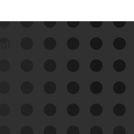
data
See Your External Attack
Surface
See what you’re up against across the
expanding attack surface. Prioritize what
matters most. And mitigate where you’re
most vulnerable.