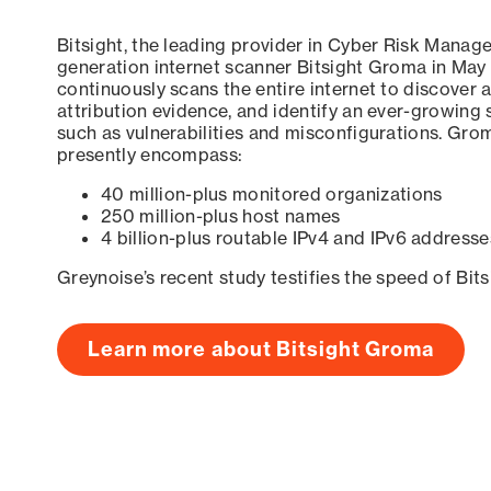
Bitsight, the leading provider in Cyber Risk Manag
generation internet scanner Bitsight Groma in May
continuously scans the entire internet to discover a
attribution evidence, and identify an ever-growing 
such as vulnerabilities and misconfigurations. Grom
presently encompass:
40 million-plus monitored organizations
250 million-plus host names
4 billion-plus routable IPv4 and IPv6 addresse
Greynoise’s recent study testifies the speed of Bit
Learn more about Bitsight Groma