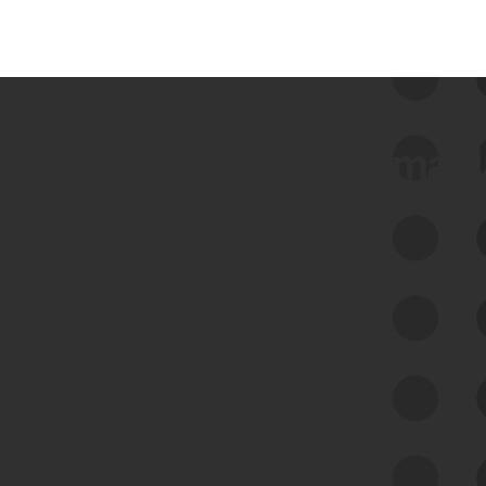
 we use Bitsight Groma 
Feed Bitsight Products
Along with our mapping technology, Graph
of Internet Assets (GIA), to enable best-in-
class cyber risk intelligence solutions.
Exposure Management
Third-Party Risk Management