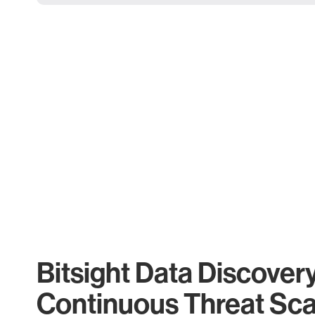
Bitsight Data Discover
Continuous Threat Sc