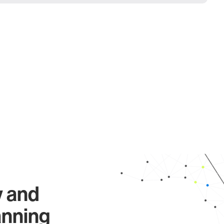
y and
anning