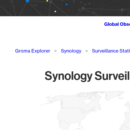
Global Obs
Breadcrumb
Groma Explorer
Synology
Surveillance Stat
Synology Surveil
Chart
Map of World, medium resolution with 1 data series.