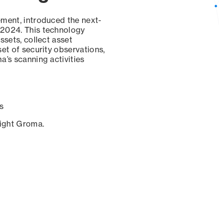
ement, introduced the next-
 2024. This technology
ssets, collect asset
set of security observations,
a’s scanning activities
s
sight Groma.