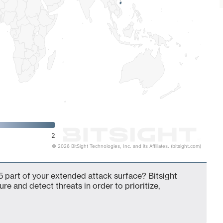
2
© 2026 BitSight Technologies, Inc. and its Affiliates. (bitsight.com)
 part of your extended attack surface? Bitsight
ure and detect threats in order to prioritize,