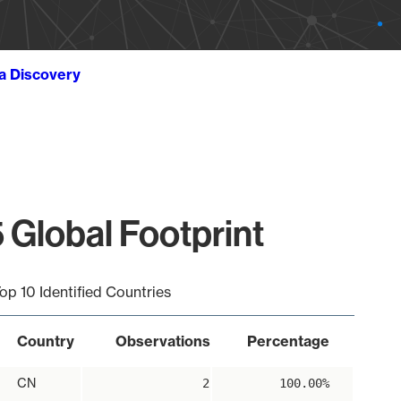
ta Discovery
 Global Footprint
op 10 Identified Countries
Country
Observations
Percentage
CN
2
100.00%