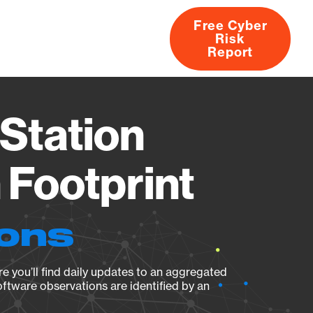
Free Cyber
Risk
rs
Products
CVEs
Research
About
Report
Station
Footprint
ions
e you’ll find daily updates to an aggregated
oftware observations are identified by an