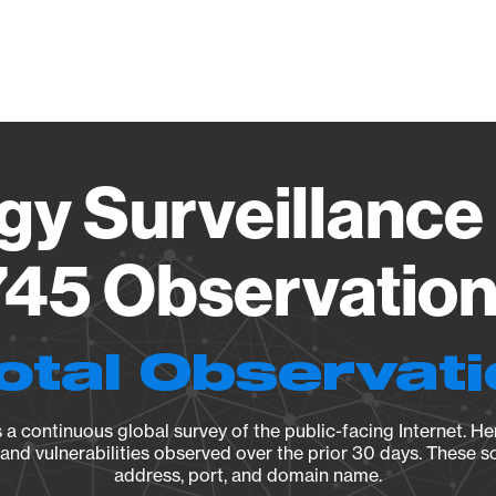
Vendo
gy Surveillance 
45 Observation 
otal Observat
a continuous global survey of the public-facing Internet. Her
, and vulnerabilities observed over the prior 30 days. These s
address, port, and domain name.