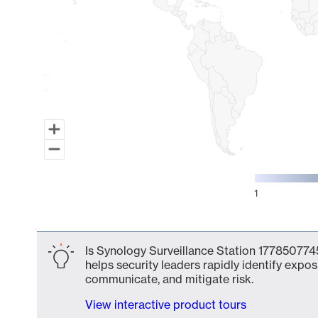
1
End of interactive chart.
Is Synology Surveillance Station 1778507745
helps security leaders rapidly identify expos
communicate, and mitigate risk.
View interactive product tours