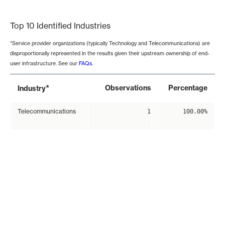
End of interactive chart.
Top 10 Identified Industries
*Service provider organizations (typically Technology and Telecommunications) are
disproportionally represented in the results given their upstream ownership of end-
user infrastructure. See our
FAQs
.
*
Observations
Percentage
Industry
Telecommunications
1
100.00%