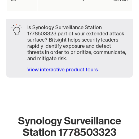
Is Synology Surveillance Station
1778503323 part of your extended attack
surface? Bitsight helps security leaders
rapidly identify exposure and detect
threats in order to prioritize, communicate,
and mitigate risk.
View interactive product tours
Synology Surveillance
Station 1778503323