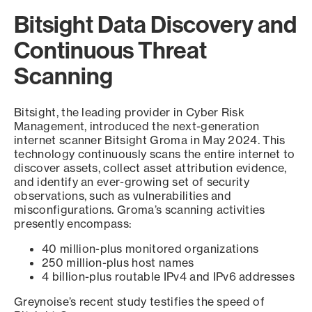
Bitsight Data Discovery and
Continuous Threat
Scanning
Bitsight, the leading provider in Cyber Risk
Management, introduced the next-generation
internet scanner Bitsight Groma in May 2024. This
technology continuously scans the entire internet to
discover assets, collect asset attribution evidence,
and identify an ever-growing set of security
observations, such as vulnerabilities and
misconfigurations. Groma’s scanning activities
presently encompass:
40 million-plus monitored organizations
250 million-plus host names
4 billion-plus routable IPv4 and IPv6 addresses
Greynoise’s recent study testifies the speed of