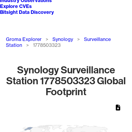
Industry Observations
Explore CVEs
Bitsight Data Discovery
Breadcrumb
Groma Explorer
Synology
Surveillance
Station
1778503323
Synology Surveillance
Station 1778503323 Global
Footprint
Chart
Map of World, medium resolution with 1 data series.