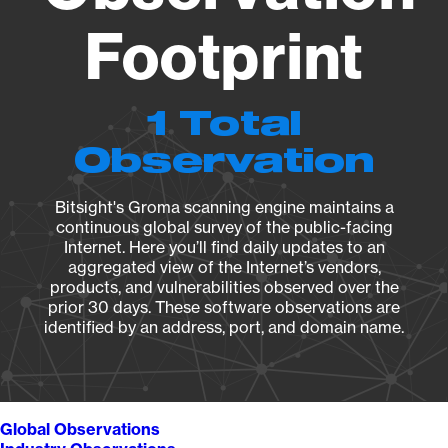
Footprint
1 Total
Observation
Bitsight's Groma scanning engine maintains a
continuous global survey of the public-facing
Internet. Here you’ll find daily updates to an
aggregated view of the Internet’s vendors,
products, and vulnerabilities observed over the
prior 30 days. These software observations are
identified by an address, port, and domain name.
Global Observations