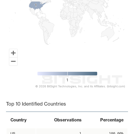
1
1
1
© 2026 BitSight Technologies, Inc. and its Affiliates. (bitsight.com)
End of interactive chart.
Top 10 Identified Countries
Country
Observations
Percentage
US
1
100.00%