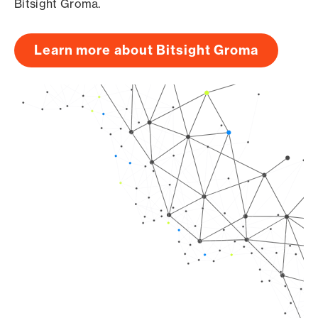
Bitsight Groma.
Learn more about Bitsight Groma