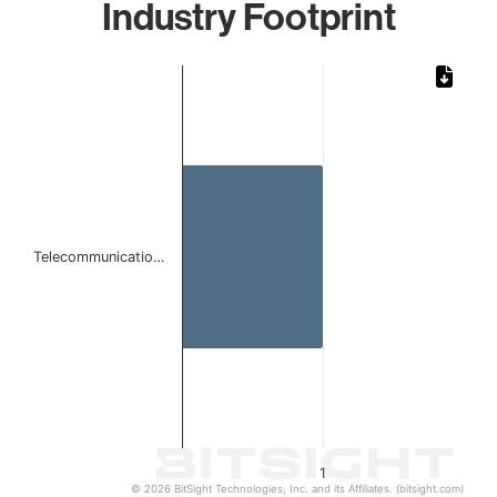
Industry Footprint
Chart
Bar chart with 1 bar.
The chart has 1 X axis displaying categories.
The chart has 1 Y axis displaying values. Data ranges from 
Telecommunicatio…
1
© 2026 BitSight Technologies, Inc. and its Affiliates. (bitsight.com)