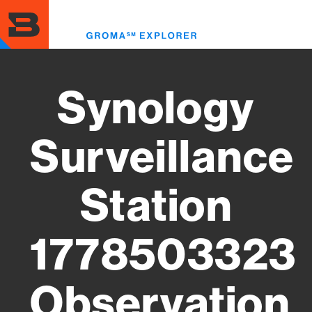
Skip
to
Toggl
main
menu
content
Synology
Surveillance
Station
1778503323
Observation