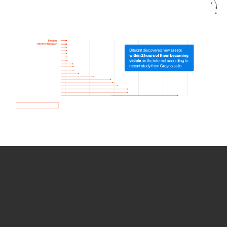
How we use Bitsight Groma
data